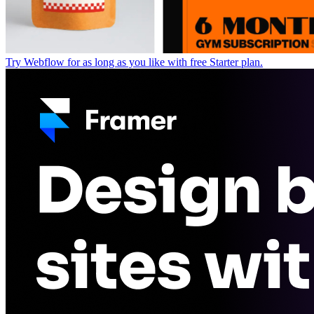
Try Webflow for as long as you like with free Starter plan.