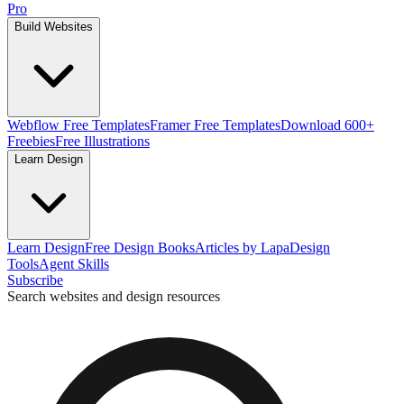
Pro
Build Websites
Webflow Free Templates
Framer Free Templates
Download 600+
Freebies
Free Illustrations
Learn Design
Learn Design
Free Design Books
Articles by Lapa
Design
Tools
Agent Skills
Subscribe
Search websites and design resources