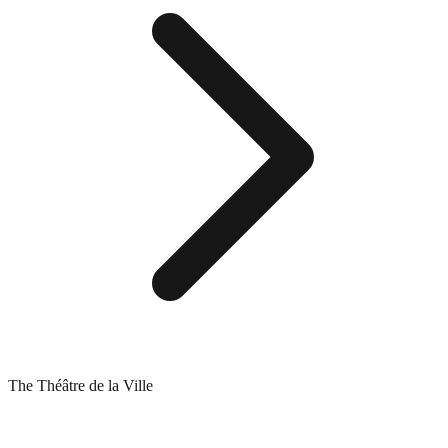
The Théâtre de la Ville