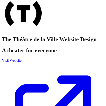
The Théâtre de la Ville
Website Design
A theater for everyone
Visit Website