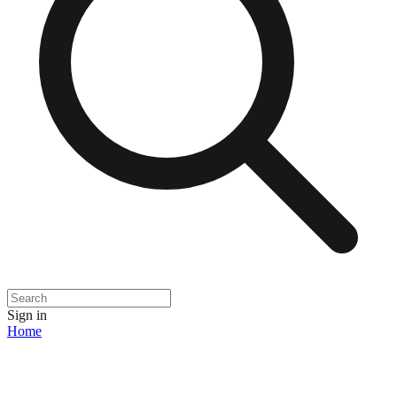
Sign in
Home