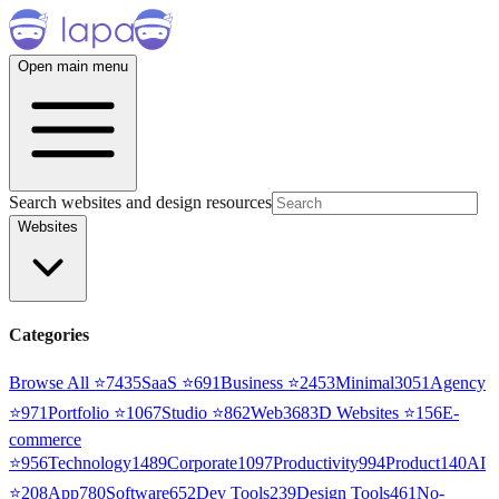
Open main menu
Search websites and design resources
Websites
Categories
Browse All ⭐
7435
SaaS
⭐
691
Business
⭐
2453
Minimal
3051
Agency
⭐
971
Portfolio
⭐
1067
Studio
⭐
862
Web3
68
3D Websites
⭐
156
E-
commerce
⭐
956
Technology
1489
Corporate
1097
Productivity
994
Product
140
AI
⭐
208
App
780
Software
652
Dev Tools
239
Design Tools
461
No-