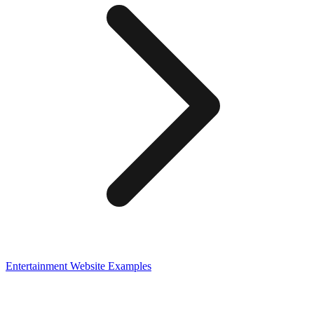
Entertainment
Website Examples