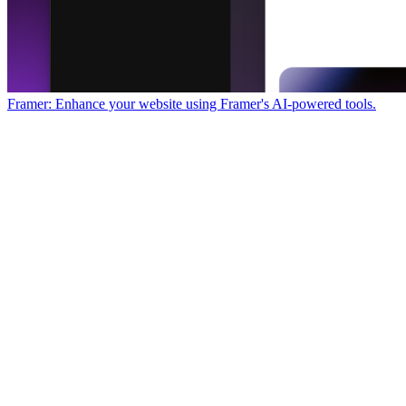
Framer: Enhance your website using Framer's AI-powered tools.