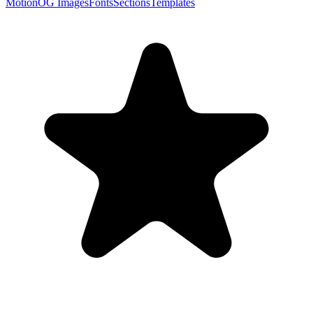
Motion
OG Images
Fonts
Sections
Templates