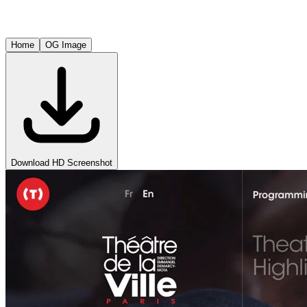
Home
OG Image
Download HD Screenshot