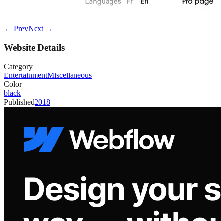
← Prev
Next →
Website Details
Category
Entertainment
Miscellaneous
Color
black
Published
2018