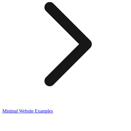
Minimal
Website Examples