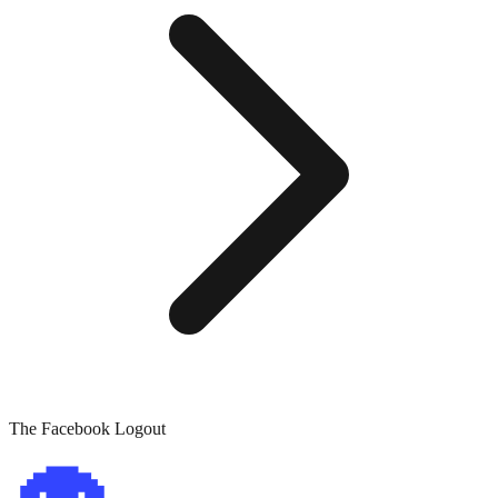
The Facebook Logout