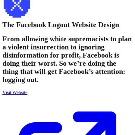
The Facebook Logout
Website Design
From allowing white supremacists to plan
a violent insurrection to ignoring
disinformation for profit, Facebook is
doing their worst. So we’re doing the
thing that will get Facebook’s attention:
logging out.
Visit Website