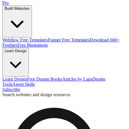
Pro
Build Websites
Webflow Free Templates
Framer Free Templates
Download 600+
Freebies
Free Illustrations
Learn Design
Learn Design
Free Design Books
Articles by Lapa
Design
Tools
Agent Skills
Subscribe
Search websites and design resources