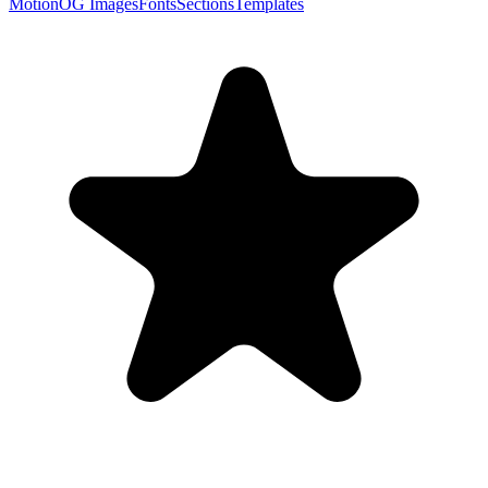
Motion
OG Images
Fonts
Sections
Templates