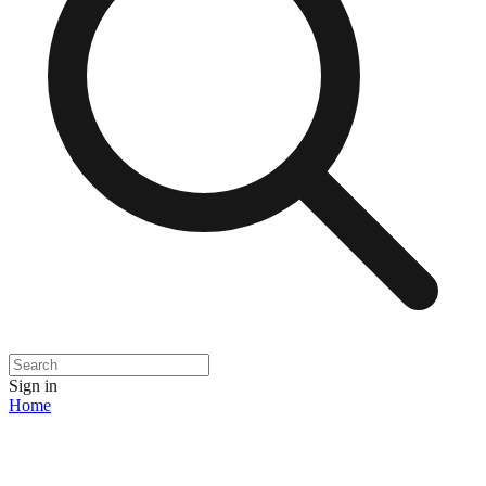
Sign in
Home