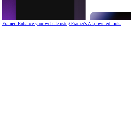
Framer: Enhance your website using Framer's AI-powered tools.