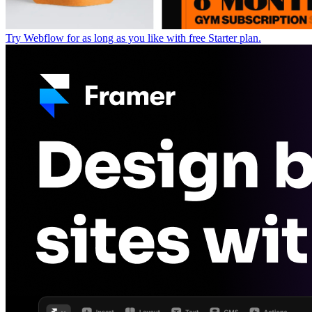
Try Webflow for as long as you like with free Starter plan.