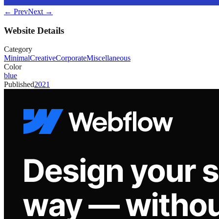
← Prev
Next →
Website Details
Category
Minimal
Creative
Corporate
Miscellaneous
Color
blue
Published
2021