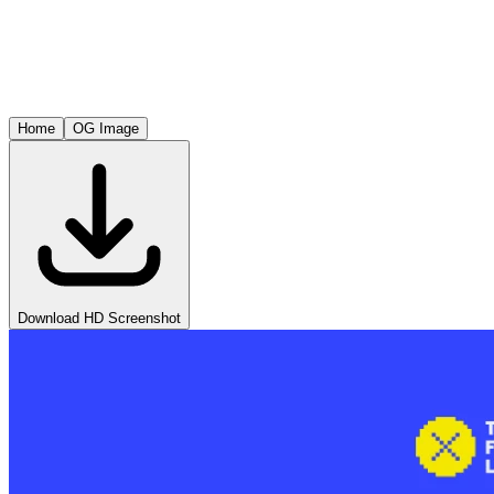
Home
OG Image
Download HD Screenshot