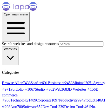
Open main menu
Search websites and design resources
Websites
Categories
Browse All ⭐
7438
SaaS
⭐
691
Business
⭐
2453
Minimal
3051
Agency
⭐
971
Portfolio
⭐
1067
Studio
⭐
862
Web3
68
3D Websites
⭐
156
E-
commerce
⭐
956
Technology
1489
Corporate
1097
Productivity
994
Product
140
AI
⭐
208
App
780
Software
652
Dev Tools
239
Design Tools
461
No-