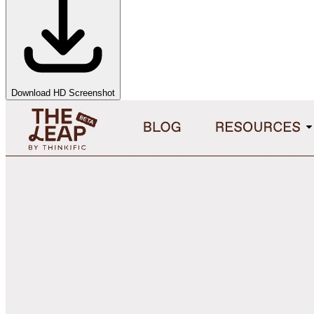
Download HD Screenshot