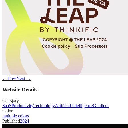
← Prev
Next →
Website Details
Category
SaaS
Productivity
Technology
Artificial Intelligence
Gradient
Color
multiple colors
Published
2024