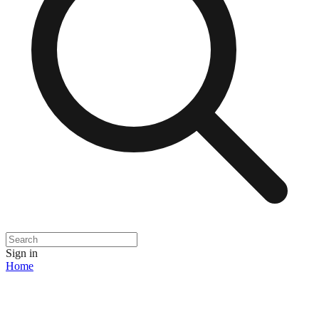
Sign in
Home