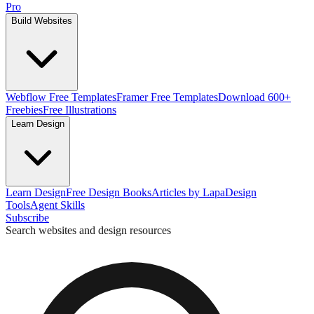
Pro
Build Websites
Webflow Free Templates
Framer Free Templates
Download 600+
Freebies
Free Illustrations
Learn Design
Learn Design
Free Design Books
Articles by Lapa
Design
Tools
Agent Skills
Subscribe
Search websites and design resources