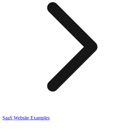
SaaS
Website Examples