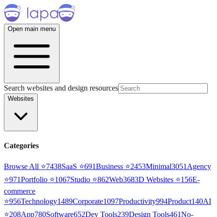
Open main menu
Search websites and design resources
Websites
Categories
Browse All ⭐
7438
SaaS
⭐
691
Business
⭐
2453
Minimal
3051
Agency
⭐
971
Portfolio
⭐
1067
Studio
⭐
862
Web3
68
3D Websites
⭐
156
E-
commerce
⭐
956
Technology
1489
Corporate
1097
Productivity
994
Product
140
AI
⭐
208
App
780
Software
652
Dev Tools
239
Design Tools
461
No-