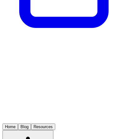
Home
Blog
Resources