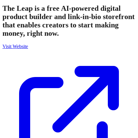
The Leap is a free AI-powered digital
product builder and link-in-bio storefront
that enables creators to start making
money, right now.
Visit Website