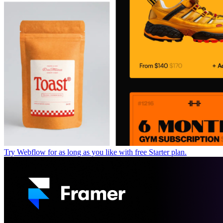
Try Webflow for as long as you like with free Starter plan.