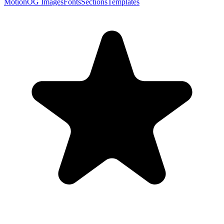
Motion
OG Images
Fonts
Sections
Templates