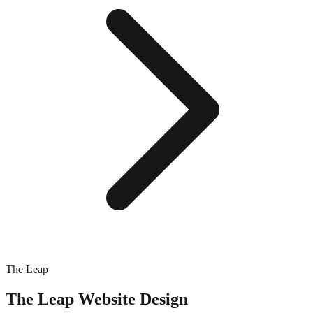
The Leap
The Leap
Website Design