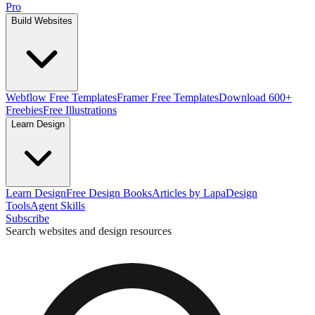
Pro
Build Websites
Webflow Free Templates
Framer Free Templates
Download 600+
Freebies
Free Illustrations
Learn Design
Learn Design
Free Design Books
Articles by Lapa
Design
Tools
Agent Skills
Subscribe
Search websites and design resources