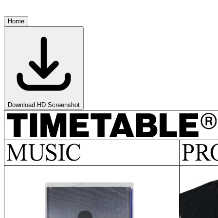
Home
Download HD Screenshot