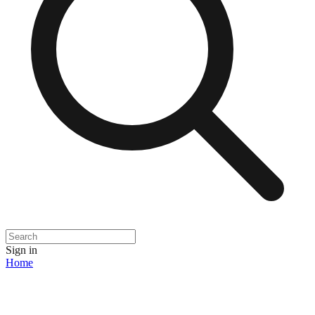
Sign in
Home