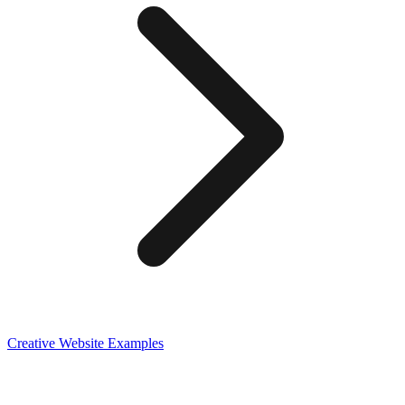
Creative
Website Examples