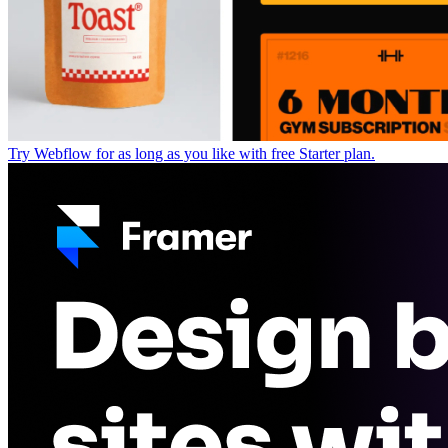
Try Webflow for as long as you like with free Starter plan.