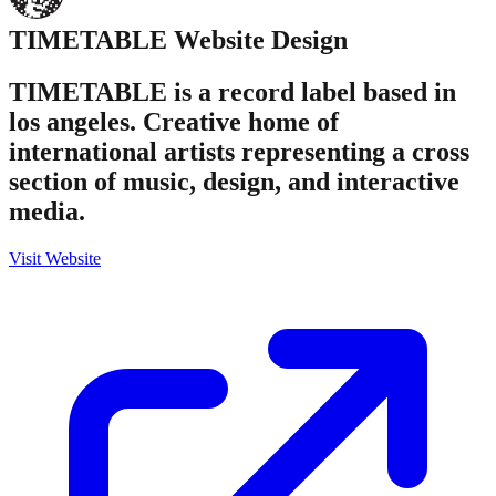
TIMETABLE
Website Design
TIMETABLE is a record label based in
los angeles. Creative home of
international artists representing a cross
section of music, design, and interactive
media.
Visit Website