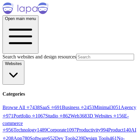
Open main menu
Search websites and design resources
Websites
Categories
Browse All ⭐
7438
SaaS
⭐
691
Business
⭐
2453
Minimal
3051
Agency
⭐
971
Portfolio
⭐
1067
Studio
⭐
862
Web3
68
3D Websites
⭐
156
E-
commerce
⭐
956
Technology
1489
Corporate
1097
Productivity
994
Product
140
AI
⭐
208
App
780
Software
652
Dev Tools
239
Design Tools
461
No-