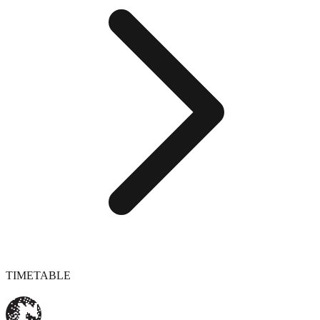
TIMETABLE