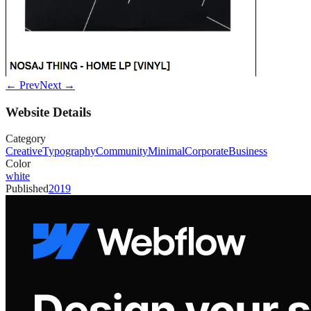
← Prev
Next →
Website Details
Category
Creative
Typography
Community
Minimal
Corporate
Business
Color
white
Published
2019