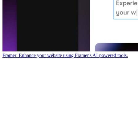
Framer: Enhance your website using Framer's AI-powered tools.