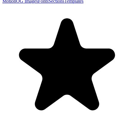
Motion
OG Images
Fonts
Sections
Templates