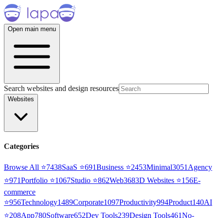
Open main menu
Search websites and design resources
Websites
Categories
Browse All ⭐
7438
SaaS
⭐
691
Business
⭐
2453
Minimal
3051
Agency
⭐
971
Portfolio
⭐
1067
Studio
⭐
862
Web3
68
3D Websites
⭐
156
E-
commerce
⭐
956
Technology
1489
Corporate
1097
Productivity
994
Product
140
AI
⭐
208
App
780
Software
652
Dev Tools
239
Design Tools
461
No-