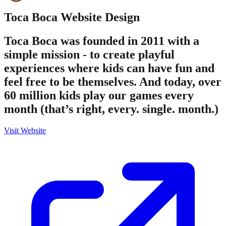
Toca Boca
Website Design
Toca Boca was founded in 2011 with a
simple mission - to create playful
experiences where kids can have fun and
feel free to be themselves. And today, over
60 million kids play our games every
month (that’s right, every. single. month.)
Visit Website