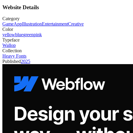
Website Details
Category
Game
App
Illustration
Entertainment
Creative
Color
yellow
blue
green
pink
Typeface
Wallop
Collection
Heavy Fonts
Published
2025