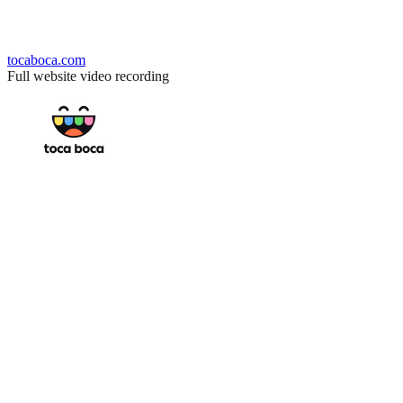
tocaboca.com
Full website video recording