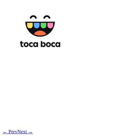
← Prev
Next →