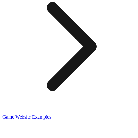
Game
Website Examples