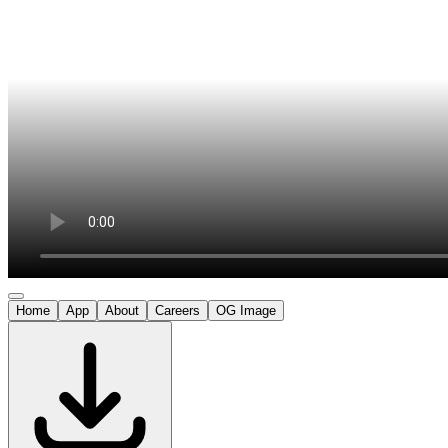
Home
App
About
Careers
OG Image