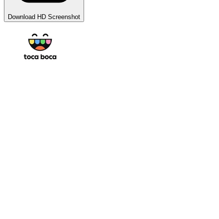
Download HD Screenshot