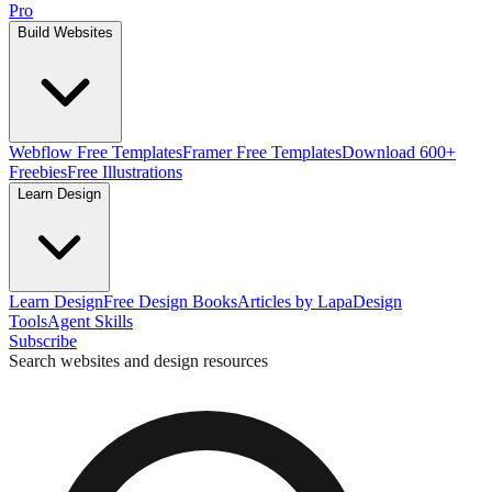
Pro
Build Websites
Webflow Free Templates
Framer Free Templates
Download 600+
Freebies
Free Illustrations
Learn Design
Learn Design
Free Design Books
Articles by Lapa
Design
Tools
Agent Skills
Subscribe
Search websites and design resources