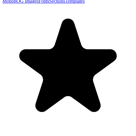
Motion
OG Images
Fonts
Sections
Templates