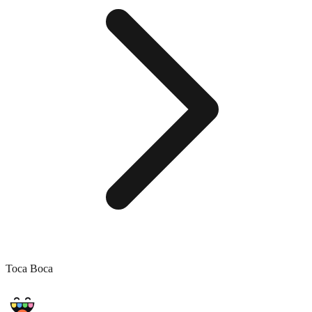
Toca Boca