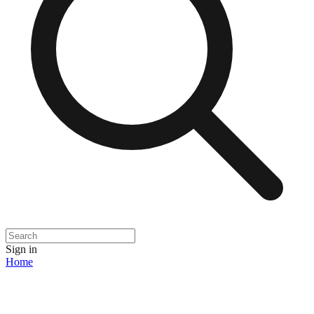
Sign in
Home