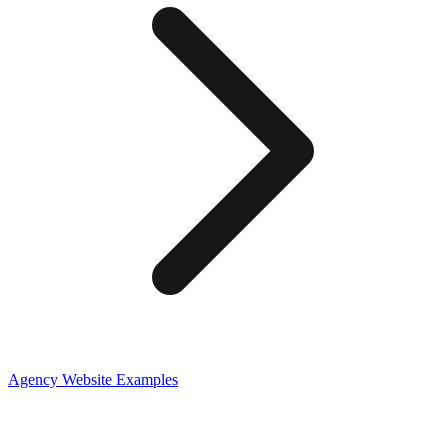
Agency
Website Examples