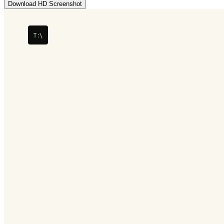
Download HD Screenshot