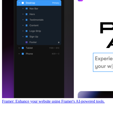
Framer: Enhance your website using Framer's AI-powered tools.