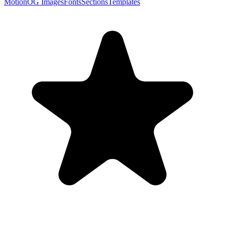
Motion
OG Images
Fonts
Sections
Templates