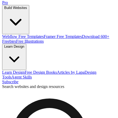
Pro
Build Websites
Webflow Free Templates
Framer Free Templates
Download 600+
Freebies
Free Illustrations
Learn Design
Learn Design
Free Design Books
Articles by Lapa
Design
Tools
Agent Skills
Subscribe
Search websites and design resources