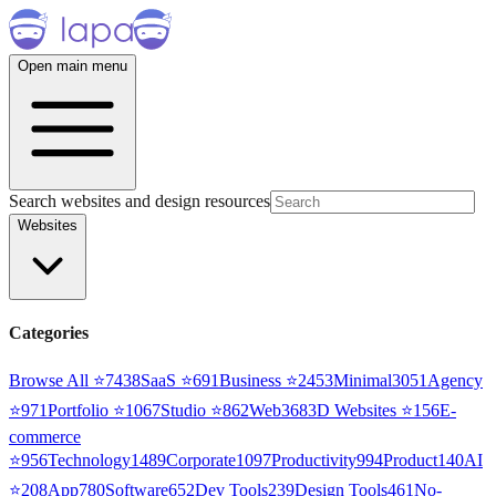
Open main menu
Search websites and design resources
Websites
Categories
Browse All ⭐
7438
SaaS
⭐
691
Business
⭐
2453
Minimal
3051
Agency
⭐
971
Portfolio
⭐
1067
Studio
⭐
862
Web3
68
3D Websites
⭐
156
E-
commerce
⭐
956
Technology
1489
Corporate
1097
Productivity
994
Product
140
AI
⭐
208
App
780
Software
652
Dev Tools
239
Design Tools
461
No-