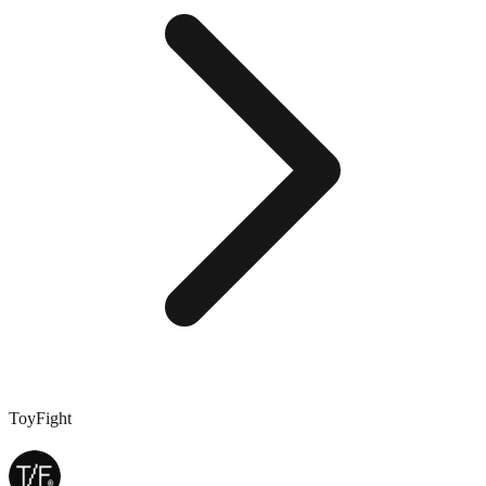
ToyFight