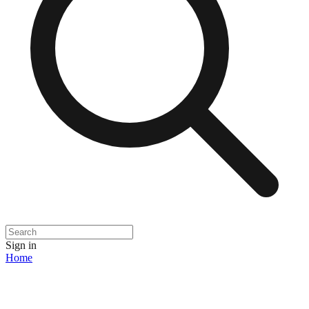
Sign in
Home