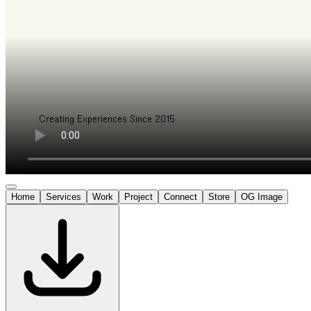
Home
Services
Work
Project
Connect
Store
OG Image