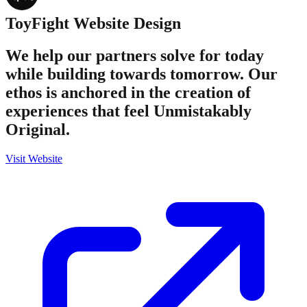
ToyFight
Website Design
We help our partners solve for today
while building towards tomorrow. Our
ethos is anchored in the creation of
experiences that feel Unmistakably
Original.
Visit Website