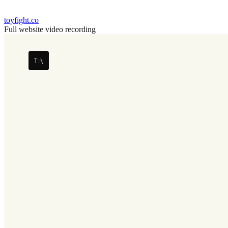
toyfight.co
Full website video recording