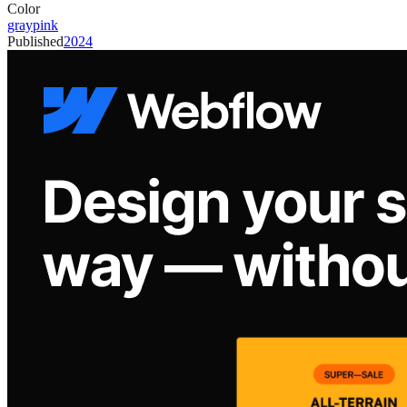
Color
gray
pink
Published
2024