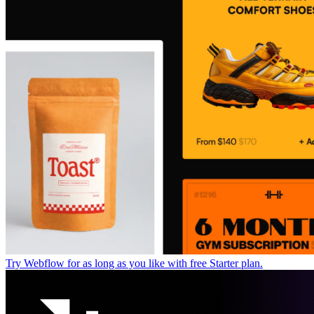
Try Webflow for as long as you like with free Starter plan.