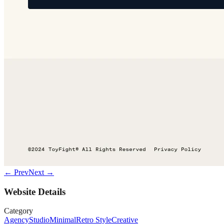
← Prev
Next →
Website Details
Category
Agency
Studio
Minimal
Retro Style
Creative