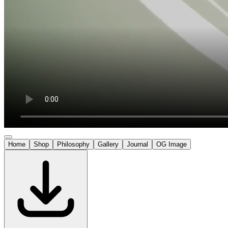
Home
Shop
Philosophy
Gallery
Journal
OG Image