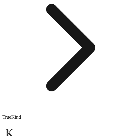
TrueKind