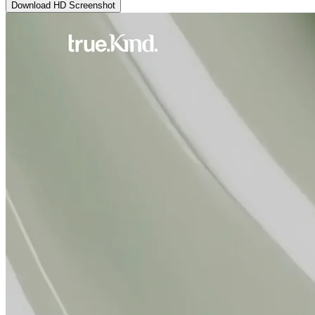
Download HD Screenshot