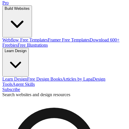
Pro
Build Websites
Webflow Free Templates
Framer Free Templates
Download 600+
Freebies
Free Illustrations
Learn Design
Learn Design
Free Design Books
Articles by Lapa
Design
Tools
Agent Skills
Subscribe
Search websites and design resources