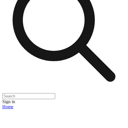
Sign in
Home