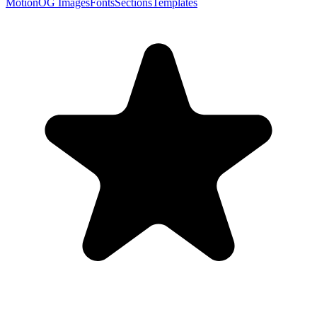
Motion
OG Images
Fonts
Sections
Templates