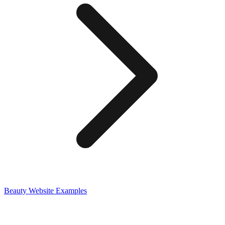
Beauty
Website Examples