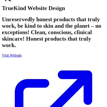
TrueKind
Website Design
Unreservedly honest products that truly
work, be kind to skin and the planet – no
exceptions! Clean, conscious, clinical
skincare! Honest products that truly
work.
Visit Website