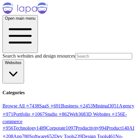
Open main menu
Search websites and design resources
Websites
Categories
Browse All ⭐
7438
SaaS
⭐
691
Business
⭐
2453
Minimal
3051
Agency
⭐
971
Portfolio
⭐
1067
Studio
⭐
862
Web3
68
3D Websites
⭐
156
E-
commerce
⭐
956
Technology
1489
Corporate
1097
Productivity
994
Product
140
AI
⭐
208
App
780
Software
652
Dev Tools
239
Design Tools
461
No-