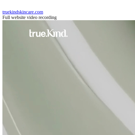
truekindskincare.com
Full website video recording