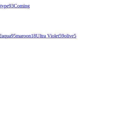
otype
93
Coming
2
aqua
95
maroon
18
Ultra Violet
59
olive
5