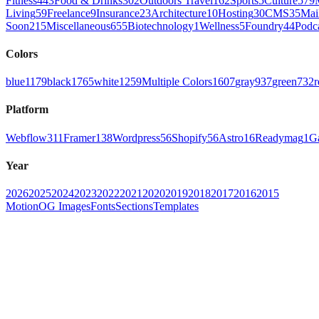
Fitness
443
Food & Drinks
302
Outdoors Travel
162
Sports
5
Culture
579
Living
59
Freelance
9
Insurance
23
Architecture
10
Hosting
30
CMS
35
Mai
Soon
215
Miscellaneous
655
Biotechnology
1
Wellness
5
Foundry
44
Podc
Colors
blue
1179
black
1765
white
1259
Multiple Colors
1607
gray
937
green
732
r
Platform
Webflow
311
Framer
138
Wordpress
56
Shopify
56
Astro
16
Readymag
1
G
Year
2026
2025
2024
2023
2022
2021
2020
2019
2018
2017
2016
2015
Motion
OG Images
Fonts
Sections
Templates