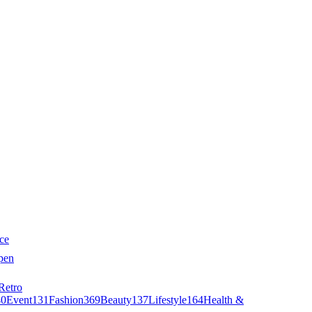
ce
pen
Retro
40
Event
131
Fashion
369
Beauty
137
Lifestyle
164
Health &