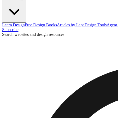
Learn Design
Free Design Books
Articles by Lapa
Design Tools
Agent 
Subscribe
Search websites and design resources