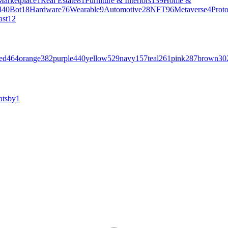
Marketplace
1
Real Estate
81
Furniture & Interiors
139
Home &
l
40
Bot
18
Hardware
76
Wearable
9
Automotive
28
NFT
96
Metaverse
4
Prot
ast
12
ed
464
orange
382
purple
440
yellow
529
navy
157
teal
261
pink
287
brown
30
atsby
1