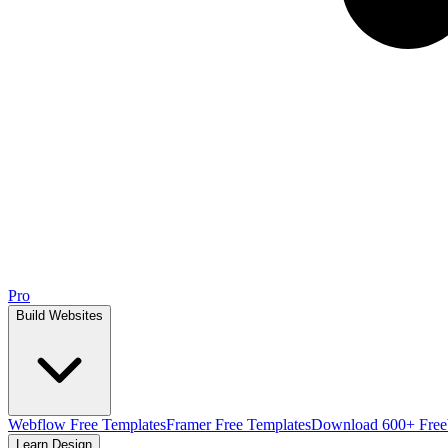
Pro
Build Websites
Webflow Free Templates
Framer Free Templates
Download 600+ Free
Learn Design