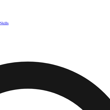
Skills