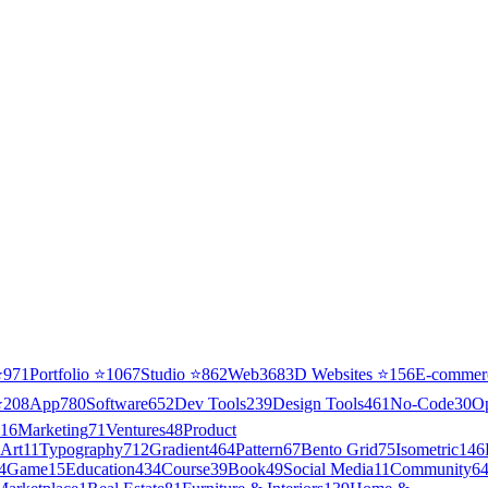
⭐
971
Portfolio
⭐
1067
Studio
⭐
862
Web3
68
3D Websites
⭐
156
E-commer
⭐
208
App
780
Software
652
Dev Tools
239
Design Tools
461
No-Code
30
O
16
Marketing
71
Ventures
48
Product
Art
11
Typography
712
Gradient
464
Pattern
67
Bento Grid
75
Isometric
146
4
Game
15
Education
434
Course
39
Book
49
Social Media
11
Community
6