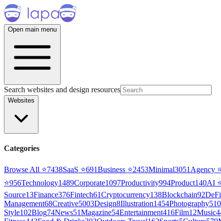
Open main menu
Search websites and design resources
Websites
Categories
Browse All ⭐
7438
SaaS
⭐
691
Business
⭐
2453
Minimal
3051
Agency
⭐
956
Technology
1489
Corporate
1097
Productivity
994
Product
140
AI
Source
13
Finance
376
Fintech
61
Cryptocurrency
138
Blockchain
92
DeFi
Management
68
Creative
5003
Design
8
Illustration
1454
Photography
510
Style
102
Blog
74
News
51
Magazine
54
Entertainment
416
Film
12
Music
4