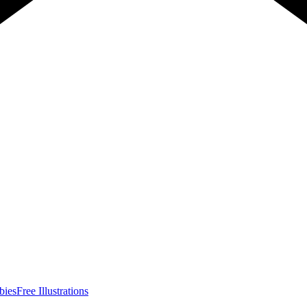
bies
Free Illustrations