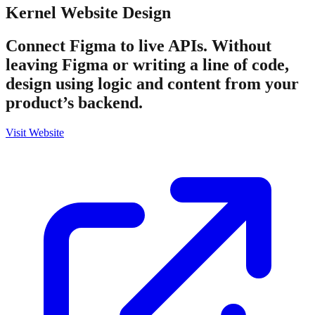
Kernel
Website Design
Connect Figma to live APIs. Without
leaving Figma or writing a line of code,
design using logic and content from your
product’s backend.
Visit Website