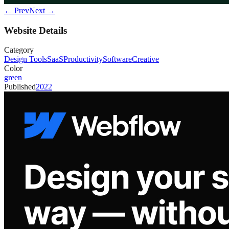
← Prev
Next →
Website Details
Category
Design Tools
SaaS
Productivity
Software
Creative
Color
green
Published
2022