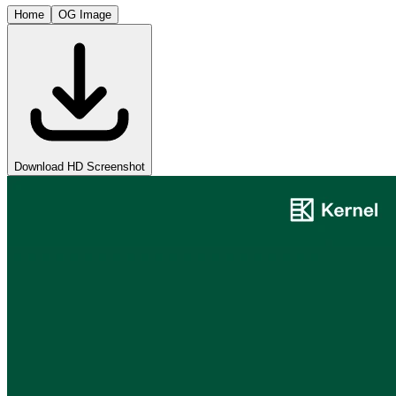
Home
OG Image
Download HD Screenshot