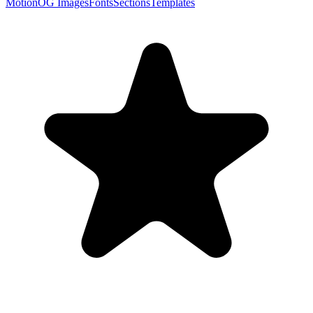
Motion
OG Images
Fonts
Sections
Templates