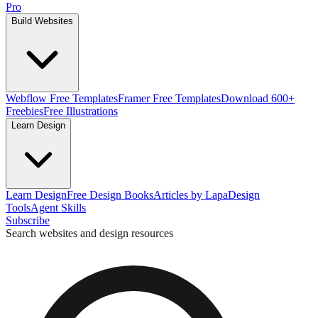
Pro
Build Websites
Webflow Free Templates
Framer Free Templates
Download 600+
Freebies
Free Illustrations
Learn Design
Learn Design
Free Design Books
Articles by Lapa
Design
Tools
Agent Skills
Subscribe
Search websites and design resources