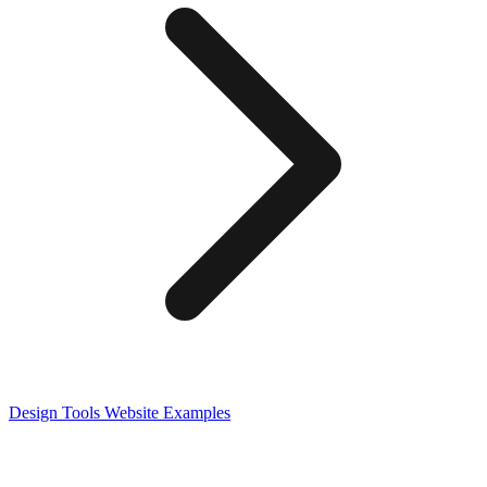
Design Tools
Website Examples