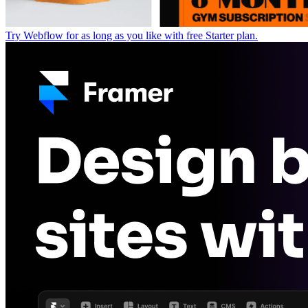
Try Webflow for as long as you like with free Starter plan.