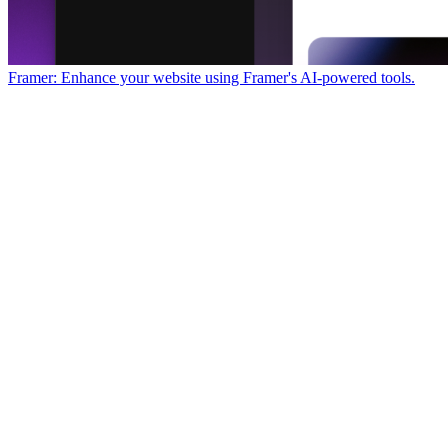
Framer: Enhance your website using Framer's AI-powered tools.