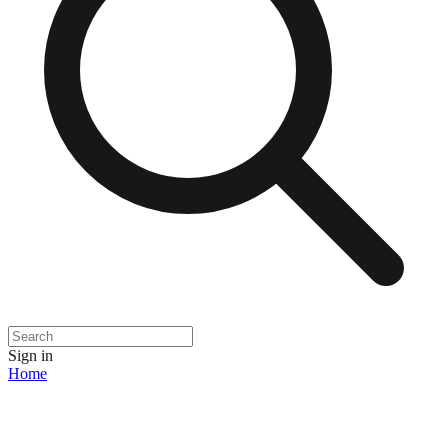
Sign in
Home