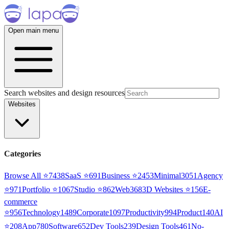
Open main menu
Search websites and design resources
Websites
Categories
Browse All ⭐
7438
SaaS
⭐
691
Business
⭐
2453
Minimal
3051
Agency
⭐
971
Portfolio
⭐
1067
Studio
⭐
862
Web3
68
3D Websites
⭐
156
E-
commerce
⭐
956
Technology
1489
Corporate
1097
Productivity
994
Product
140
AI
⭐
208
App
780
Software
652
Dev Tools
239
Design Tools
461
No-