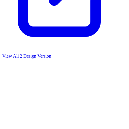
View All
2
Design Version