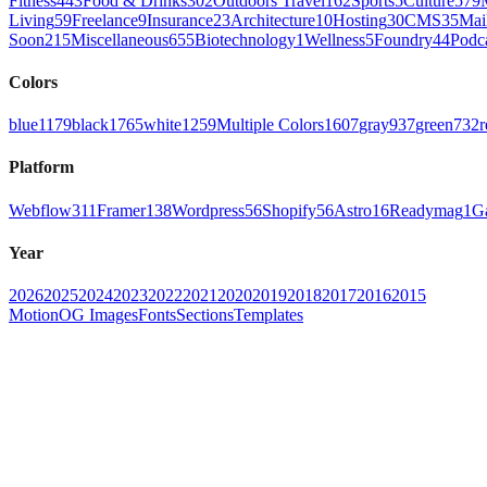
Fitness
443
Food & Drinks
302
Outdoors Travel
162
Sports
5
Culture
579
Living
59
Freelance
9
Insurance
23
Architecture
10
Hosting
30
CMS
35
Mai
Soon
215
Miscellaneous
655
Biotechnology
1
Wellness
5
Foundry
44
Podc
Colors
blue
1179
black
1765
white
1259
Multiple Colors
1607
gray
937
green
732
r
Platform
Webflow
311
Framer
138
Wordpress
56
Shopify
56
Astro
16
Readymag
1
G
Year
2026
2025
2024
2023
2022
2021
2020
2019
2018
2017
2016
2015
Motion
OG Images
Fonts
Sections
Templates