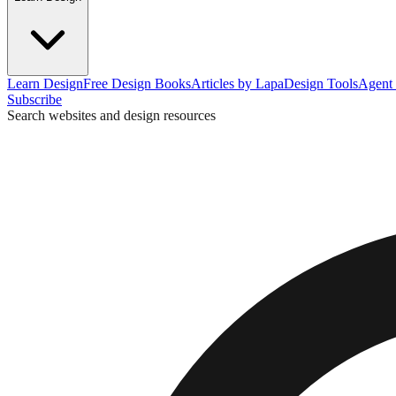
Learn Design
Free Design Books
Articles by Lapa
Design Tools
Agent 
Subscribe
Search websites and design resources