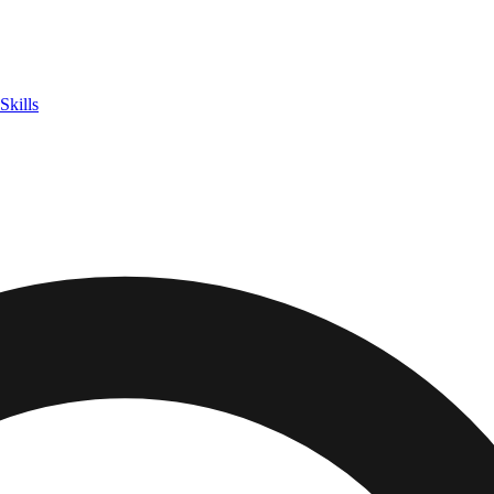
Skills