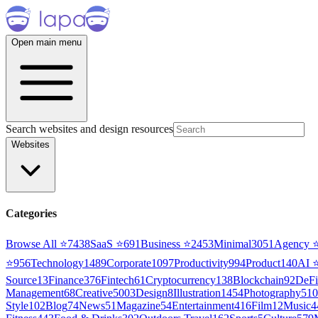
Open main menu
Search websites and design resources
Websites
Categories
Browse All ⭐
7438
SaaS
⭐
691
Business
⭐
2453
Minimal
3051
Agency
⭐
956
Technology
1489
Corporate
1097
Productivity
994
Product
140
AI
Source
13
Finance
376
Fintech
61
Cryptocurrency
138
Blockchain
92
DeFi
Management
68
Creative
5003
Design
8
Illustration
1454
Photography
510
Style
102
Blog
74
News
51
Magazine
54
Entertainment
416
Film
12
Music
4