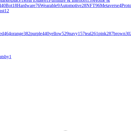
Marketplace
1
Real Estate
81
Furniture & Interiors
139
Home &
l
40
Bot
18
Hardware
76
Wearable
9
Automotive
28
NFT
96
Metaverse
4
Prot
ast
12
ed
464
orange
382
purple
440
yellow
529
navy
157
teal
261
pink
287
brown
30
atsby
1