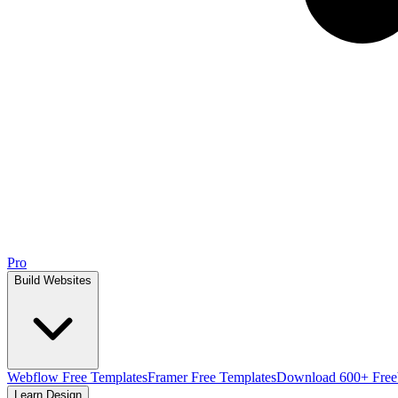
Pro
Build Websites
Webflow Free Templates
Framer Free Templates
Download 600+ Free
Learn Design