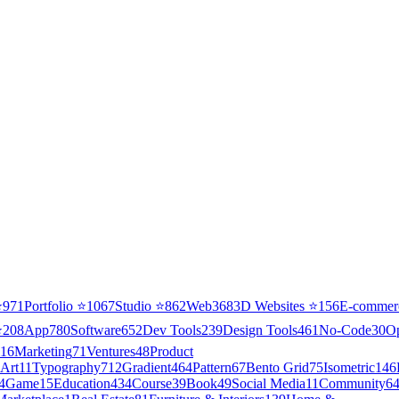
⭐
971
Portfolio
⭐
1067
Studio
⭐
862
Web3
68
3D Websites
⭐
156
E-commer
⭐
208
App
780
Software
652
Dev Tools
239
Design Tools
461
No-Code
30
O
16
Marketing
71
Ventures
48
Product
Art
11
Typography
712
Gradient
464
Pattern
67
Bento Grid
75
Isometric
146
4
Game
15
Education
434
Course
39
Book
49
Social Media
11
Community
6