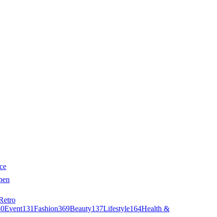
ce
pen
Retro
40
Event
131
Fashion
369
Beauty
137
Lifestyle
164
Health &