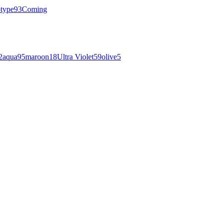
otype
93
Coming
2
aqua
95
maroon
18
Ultra Violet
59
olive
5