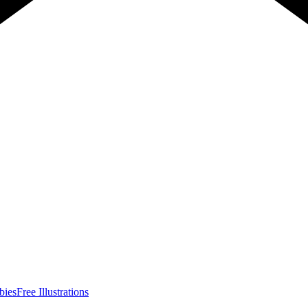
bies
Free Illustrations