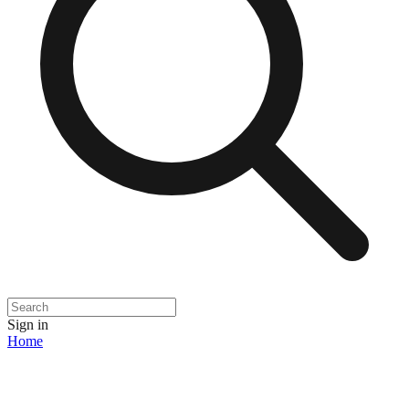
Sign in
Home