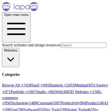
Open main menu
Search websites and design resources
Websites
Categories
Browse All ⭐
7438
SaaS
⭐
691
Business
⭐
2453
Minimal
3051
Agency
⭐
971
Portfolio
⭐
1067
Studio
⭐
862
Web3
68
3D Websites
⭐
156
E-
commerce
⭐
956
Technology
1489
Corporate
1097
Productivity
994
Product
140
AI
⭐
208
App
780
Software
652
Dev Tools
239
Design Tools
461
No-