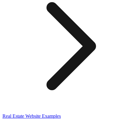
Real Estate
Website Examples