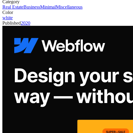
Category
Real Estate
Business
Minimal
Miscellaneous
Color
white
Published
2020