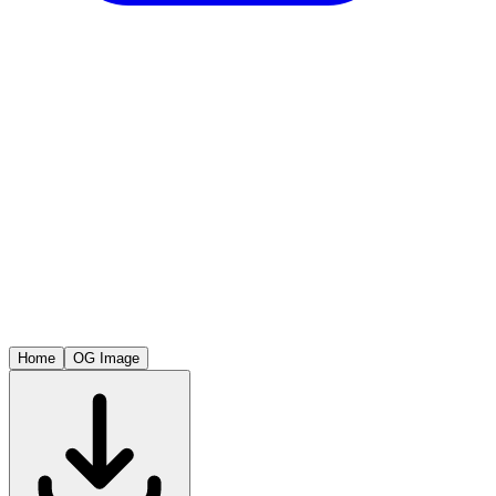
Home
OG Image