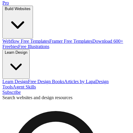
Pro
Build Websites
Webflow Free Templates
Framer Free Templates
Download 600+
Freebies
Free Illustrations
Learn Design
Learn Design
Free Design Books
Articles by Lapa
Design
Tools
Agent Skills
Subscribe
Search websites and design resources