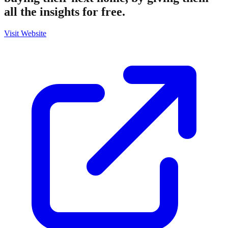
all the insights for free.
Visit Website