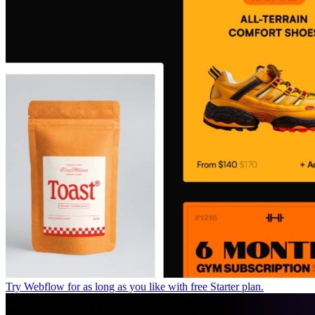
Try Webflow for as long as you like with free Starter plan.