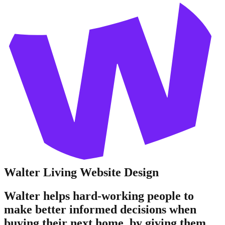
Walter Living
Website Design
Walter helps hard-working people to
make better informed decisions when
buying their next home, by giving them