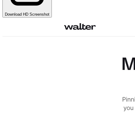
Download HD Screenshot