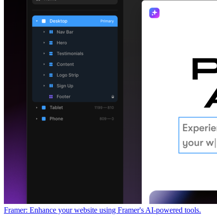
Framer: Enhance your website using Framer's AI-powered tools.