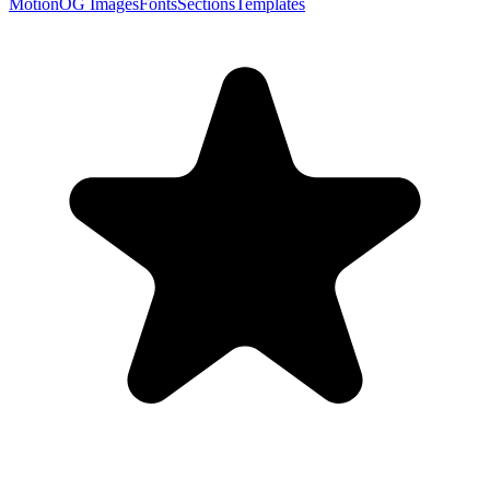
Motion
OG Images
Fonts
Sections
Templates