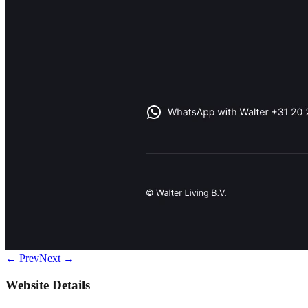
← Prev
Next →
Website Details