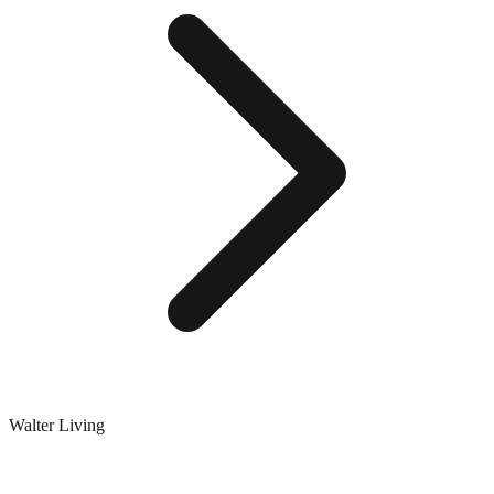
Walter Living