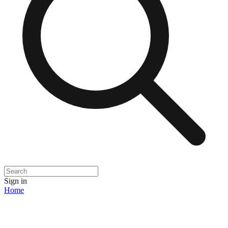
Sign in
Home