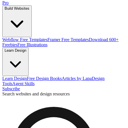
Pro
Build Websites
Webflow Free Templates
Framer Free Templates
Download 600+
Freebies
Free Illustrations
Learn Design
Learn Design
Free Design Books
Articles by Lapa
Design
Tools
Agent Skills
Subscribe
Search websites and design resources