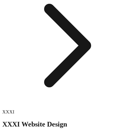
XXXI
XXXI
Website Design