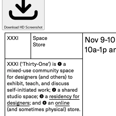
Download HD Screenshot