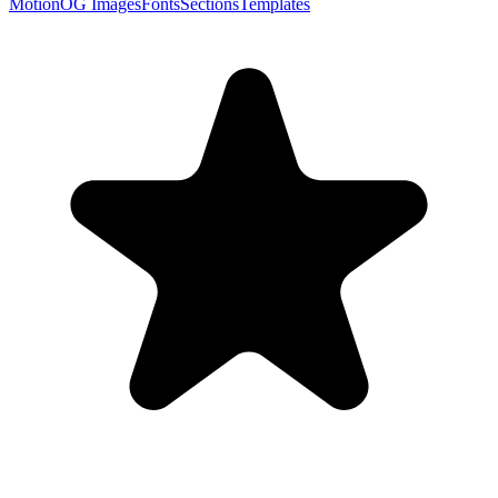
Motion
OG Images
Fonts
Sections
Templates