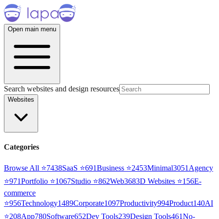
Open main menu
Search websites and design resources
Websites
Categories
Browse All ⭐
7438
SaaS
⭐
691
Business
⭐
2453
Minimal
3051
Agency
⭐
971
Portfolio
⭐
1067
Studio
⭐
862
Web3
68
3D Websites
⭐
156
E-
commerce
⭐
956
Technology
1489
Corporate
1097
Productivity
994
Product
140
AI
⭐
208
App
780
Software
652
Dev Tools
239
Design Tools
461
No-