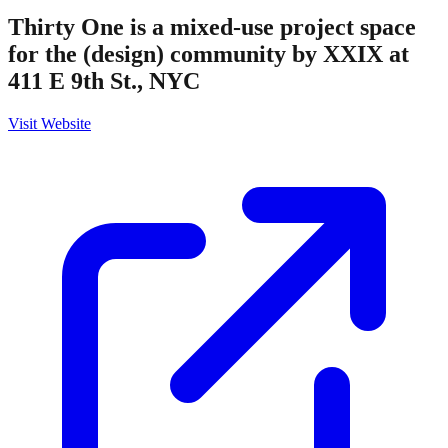
Thirty One is a mixed-use project space
for the (design) community by XXIX at
411 E 9th St., NYC
Visit Website