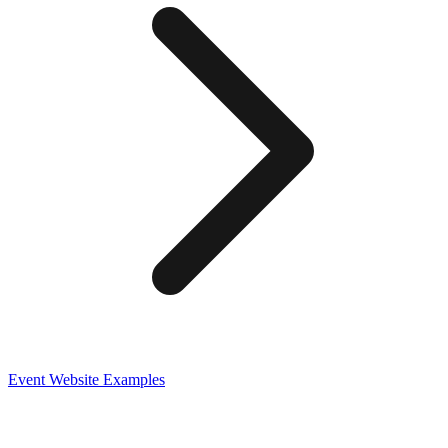
Event
Website Examples