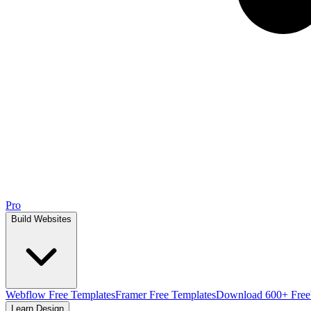
Pro
Build Websites
Webflow Free Templates
Framer Free Templates
Download 600+ Free
Learn Design