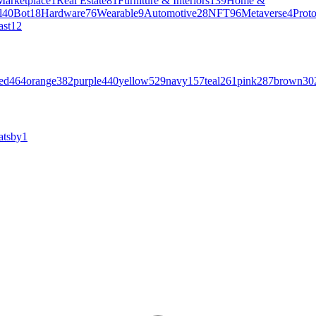
Marketplace
1
Real Estate
81
Furniture & Interiors
139
Home &
l
40
Bot
18
Hardware
76
Wearable
9
Automotive
28
NFT
96
Metaverse
4
Prot
ast
12
ed
464
orange
382
purple
440
yellow
529
navy
157
teal
261
pink
287
brown
30
atsby
1