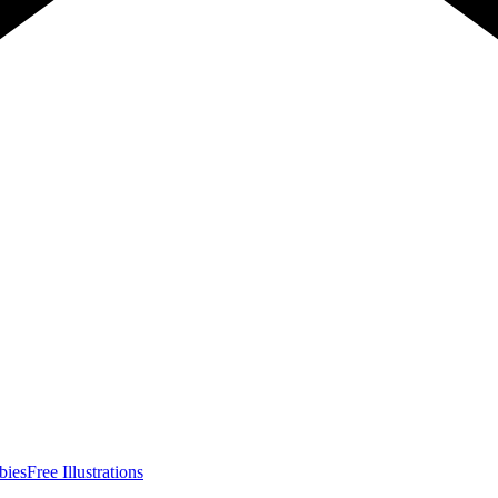
bies
Free Illustrations