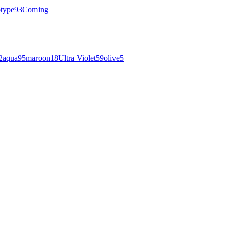
otype
93
Coming
2
aqua
95
maroon
18
Ultra Violet
59
olive
5