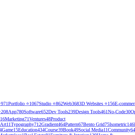
⭐
971
Portfolio
⭐
1067
Studio
⭐
862
Web3
68
3D Websites
⭐
156
E-commer
⭐
208
App
780
Software
652
Dev Tools
239
Design Tools
461
No-Code
30
O
16
Marketing
71
Ventures
48
Product
Art
11
Typography
712
Gradient
464
Pattern
67
Bento Grid
75
Isometric
146
4
Game
15
Education
434
Course
39
Book
49
Social Media
11
Community
6