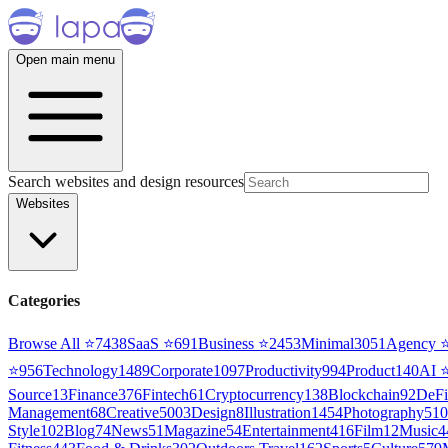
Open main menu
Search websites and design resources
Websites
Categories
Browse All ⭐
7438
SaaS
⭐
691
Business
⭐
2453
Minimal
3051
Agency
⭐
956
Technology
1489
Corporate
1097
Productivity
994
Product
140
AI
Source
13
Finance
376
Fintech
61
Cryptocurrency
138
Blockchain
92
DeFi
Management
68
Creative
5003
Design
8
Illustration
1454
Photography
510
Style
102
Blog
74
News
51
Magazine
54
Entertainment
416
Film
12
Music
4