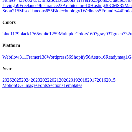
Fitness
443
Food & Drinks
302
Outdoors Travel
162
Sports
5
Culture
579
Living
59
Freelance
9
Insurance
23
Architecture
10
Hosting
30
CMS
35
Mai
Soon
215
Miscellaneous
655
Biotechnology
1
Wellness
5
Foundry
44
Podc
Colors
blue
1179
black
1765
white
1259
Multiple Colors
1607
gray
937
green
732
r
Platform
Webflow
311
Framer
138
Wordpress
56
Shopify
56
Astro
16
Readymag
1
G
Year
2026
2025
2024
2023
2022
2021
2020
2019
2018
2017
2016
2015
Motion
OG Images
Fonts
Sections
Templates