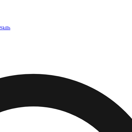
Skills