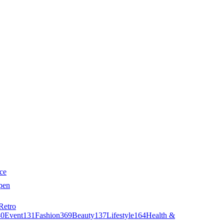
ce
pen
Retro
40
Event
131
Fashion
369
Beauty
137
Lifestyle
164
Health &