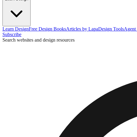
Learn Design
Free Design Books
Articles by Lapa
Design Tools
Agent 
Subscribe
Search websites and design resources