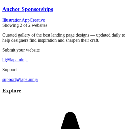
Anchor Sponsorships
Illustration
App
Creative
Showing
2
of
2
websites
Curated gallery of the best landing page designs — updated daily to
help designers find inspiration and sharpen their craft.
Submit your website
hi@lapa.ninja
Support
support@lapa.ninja
Explore