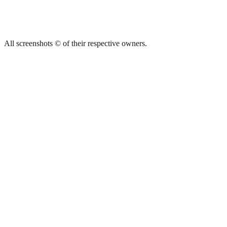
All screenshots © of their respective owners.