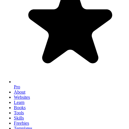
Pro
About
Websites
Learn
Books
Tools
Skills
Freebies
Templates