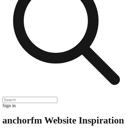
Sign in
anchorfm
Website Inspiration