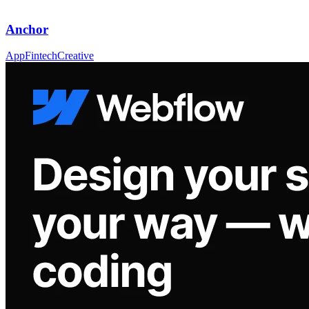
Anchor
App
Fintech
Creative