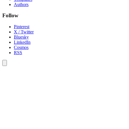
Authors
Follow
Pinterest
X / Twitter
Bluesky
LinkedIn
Cosmos
RSS