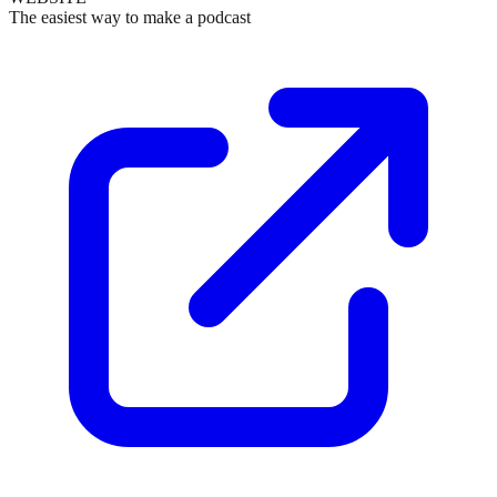
The easiest way to make a podcast