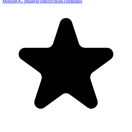
Motion
OG Images
Fonts
Sections
Templates