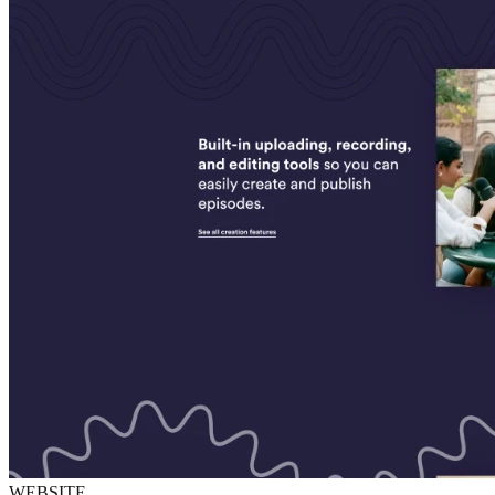
WEBSITE