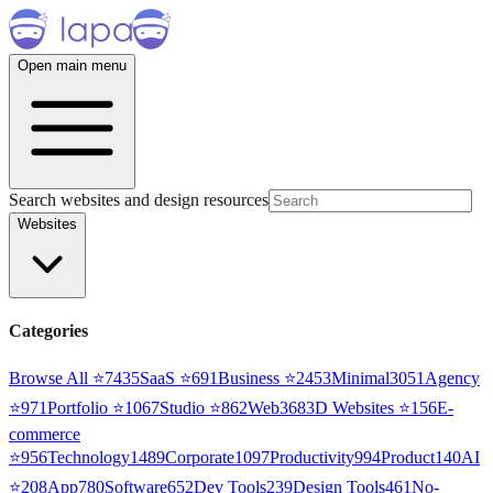
Open main menu
Search websites and design resources
Websites
Categories
Browse All ⭐
7435
SaaS
⭐
691
Business
⭐
2453
Minimal
3051
Agency
⭐
971
Portfolio
⭐
1067
Studio
⭐
862
Web3
68
3D Websites
⭐
156
E-
commerce
⭐
956
Technology
1489
Corporate
1097
Productivity
994
Product
140
AI
⭐
208
App
780
Software
652
Dev Tools
239
Design Tools
461
No-