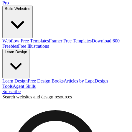
Pro
Build Websites
Webflow Free Templates
Framer Free Templates
Download 600+
Freebies
Free Illustrations
Learn Design
Learn Design
Free Design Books
Articles by Lapa
Design
Tools
Agent Skills
Subscribe
Search websites and design resources