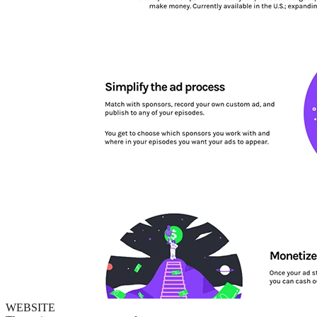
WEBSITE