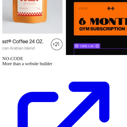
NO-CODE
More than a website builder