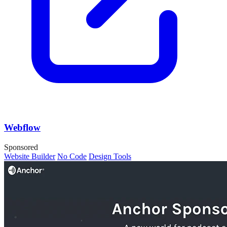
Webflow
Sponsored
Website Builder
No Code
Design Tools