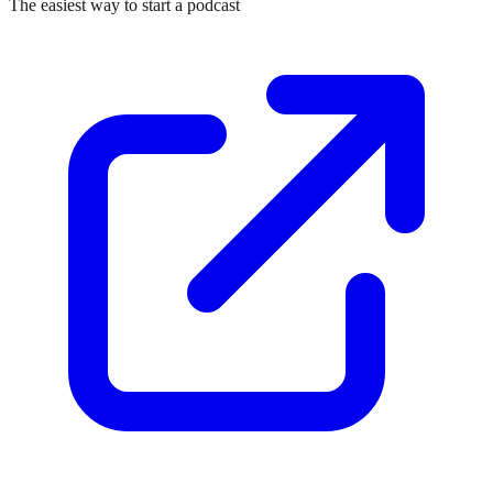
The easiest way to start a podcast