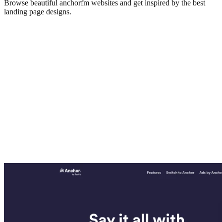
Browse beautiful
anchorfm
websites and get inspired by the best
landing page designs.