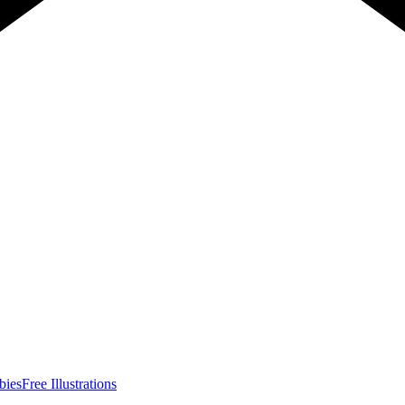
bies
Free Illustrations