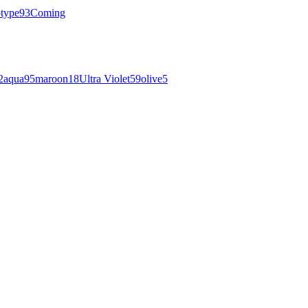
otype
93
Coming
2
aqua
95
maroon
18
Ultra Violet
59
olive
5