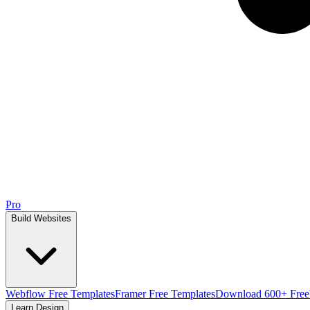
Pro
Build Websites
Webflow Free Templates
Framer Free Templates
Download 600+ Free
Learn Design