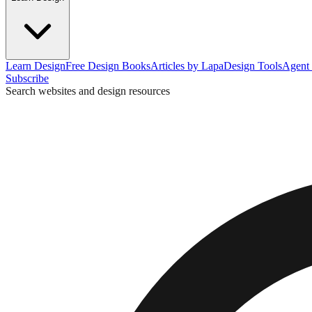
Learn Design
Free Design Books
Articles by Lapa
Design Tools
Agent 
Subscribe
Search websites and design resources