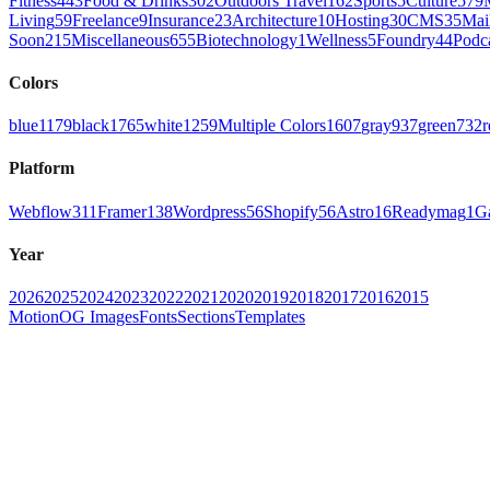
Fitness
443
Food & Drinks
302
Outdoors Travel
162
Sports
5
Culture
579
Living
59
Freelance
9
Insurance
23
Architecture
10
Hosting
30
CMS
35
Mai
Soon
215
Miscellaneous
655
Biotechnology
1
Wellness
5
Foundry
44
Podc
Colors
blue
1179
black
1765
white
1259
Multiple Colors
1607
gray
937
green
732
r
Platform
Webflow
311
Framer
138
Wordpress
56
Shopify
56
Astro
16
Readymag
1
G
Year
2026
2025
2024
2023
2022
2021
2020
2019
2018
2017
2016
2015
Motion
OG Images
Fonts
Sections
Templates