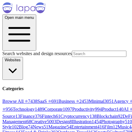
Open main menu
Search websites and design resources
Websites
Categories
Browse All ⭐
7438
SaaS
⭐
691
Business
⭐
2453
Minimal
3051
Agency
⭐
956
Technology
1489
Corporate
1097
Productivity
994
Product
140
AI
Source
13
Finance
376
Fintech
61
Cryptocurrency
138
Blockchain
92
DeFi
Management
68
Creative
5003
Design
8
Illustration
1454
Photography
510
Style
102
Blog
74
News
51
Magazine
54
Entertainment
416
Film
12
Music
4