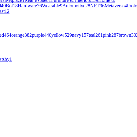
Marketplace
1
Real Estate
81
Furniture & Interiors
139
Home &
l
40
Bot
18
Hardware
76
Wearable
9
Automotive
28
NFT
96
Metaverse
4
Prot
ast
12
ed
464
orange
382
purple
440
yellow
529
navy
157
teal
261
pink
287
brown
30
atsby
1