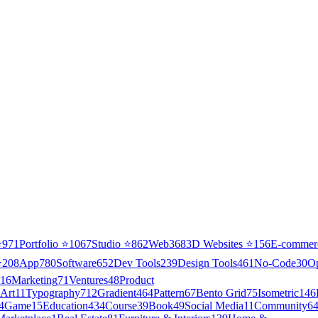
⭐
971
Portfolio
⭐
1067
Studio
⭐
862
Web3
68
3D Websites
⭐
156
E-commer
⭐
208
App
780
Software
652
Dev Tools
239
Design Tools
461
No-Code
30
O
16
Marketing
71
Ventures
48
Product
Art
11
Typography
712
Gradient
464
Pattern
67
Bento Grid
75
Isometric
146
4
Game
15
Education
434
Course
39
Book
49
Social Media
11
Community
6