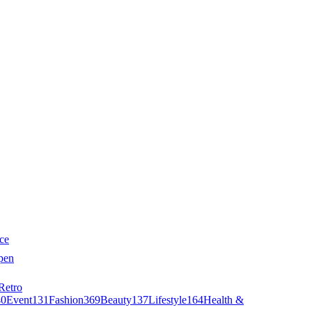
ce
pen
Retro
40
Event
131
Fashion
369
Beauty
137
Lifestyle
164
Health &