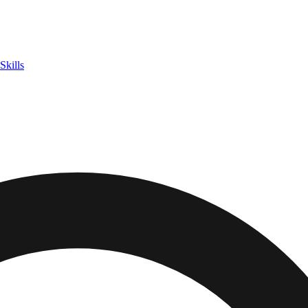
Skills