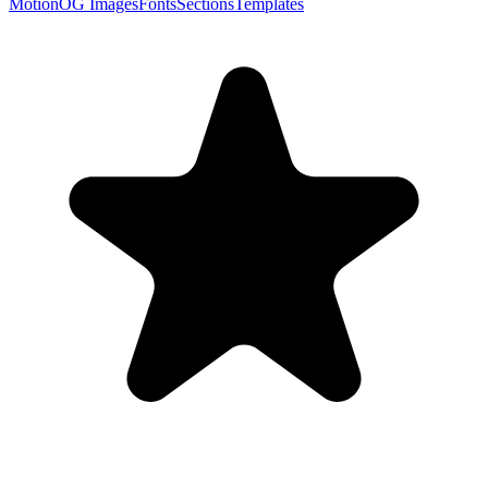
Motion
OG Images
Fonts
Sections
Templates