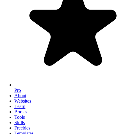
Pro
About
Websites
Learn
Books
Tools
Skills
Freebies
Templates