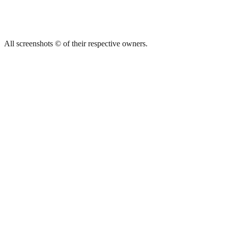
All screenshots © of their respective owners.