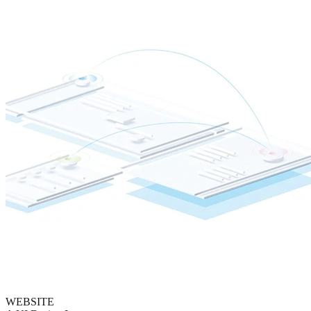
WEBSITE