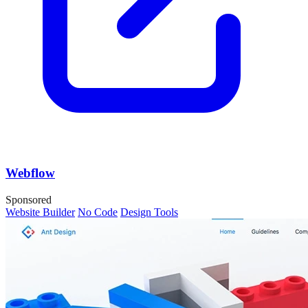
Webflow
Sponsored
Website Builder
No Code
Design Tools