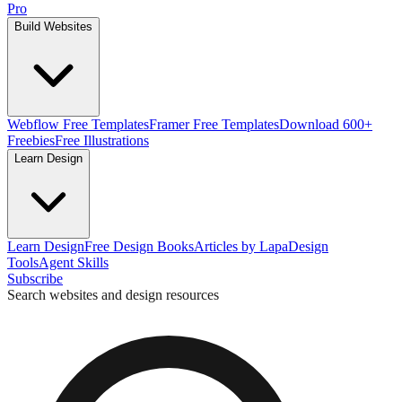
Pro
Build Websites
Webflow Free Templates
Framer Free Templates
Download 600+
Freebies
Free Illustrations
Learn Design
Learn Design
Free Design Books
Articles by Lapa
Design
Tools
Agent Skills
Subscribe
Search websites and design resources