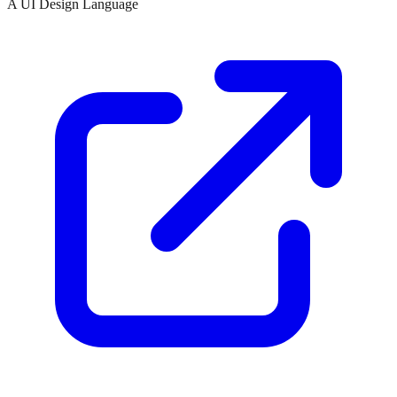
A UI Design Language