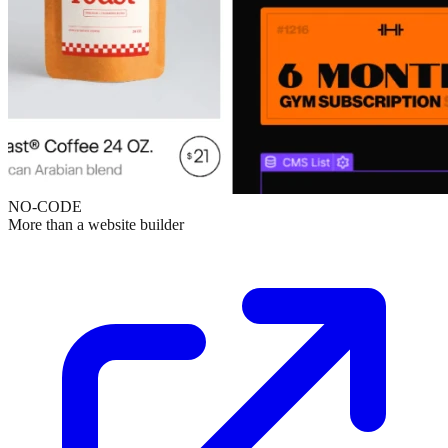
NO-CODE
More than a website builder