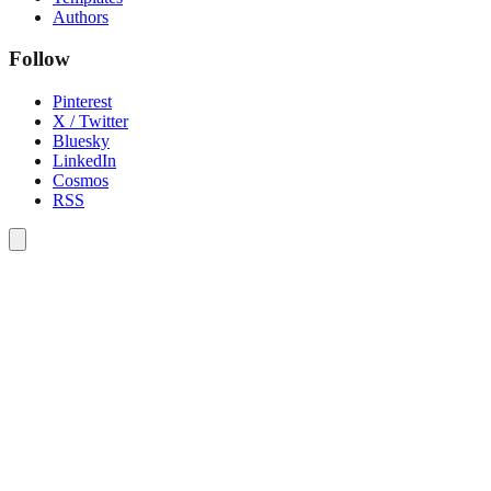
Authors
Follow
Pinterest
X / Twitter
Bluesky
LinkedIn
Cosmos
RSS