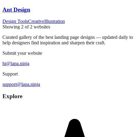
Ant Design
Design Tools
Creative
Illustration
Showing
2
of
2
websites
Curated gallery of the best landing page designs — updated daily to
help designers find inspiration and sharpen their craft.
Submit your website
hi@lapa.ninja
Support
support@lapa.ninja
Explore