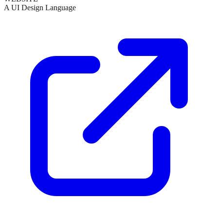
A UI Design Language