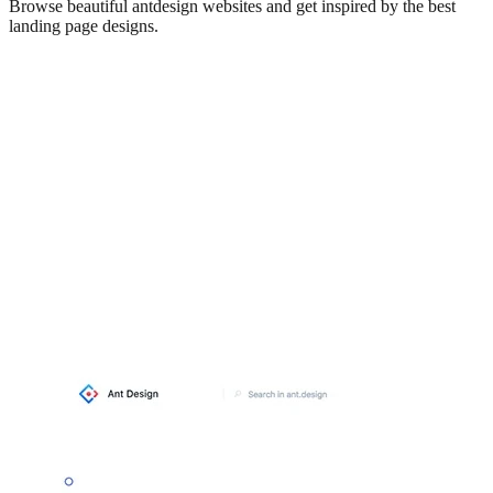
Browse beautiful
antdesign
websites and get inspired by the best
landing page designs.