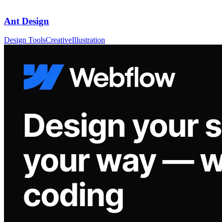
Ant Design
Design Tools
Creative
Illustration