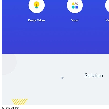
WEBSITE