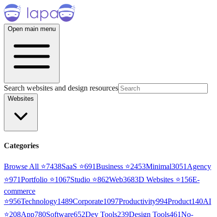
Open main menu
Search websites and design resources
Websites
Categories
Browse All ⭐
7438
SaaS
⭐
691
Business
⭐
2453
Minimal
3051
Agency
⭐
971
Portfolio
⭐
1067
Studio
⭐
862
Web3
68
3D Websites
⭐
156
E-
commerce
⭐
956
Technology
1489
Corporate
1097
Productivity
994
Product
140
AI
⭐
208
App
780
Software
652
Dev Tools
239
Design Tools
461
No-