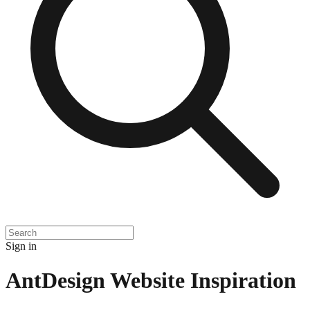
Sign in
AntDesign
Website Inspiration