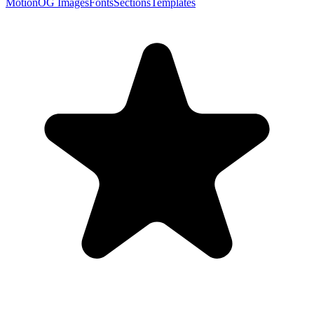
Motion
OG Images
Fonts
Sections
Templates