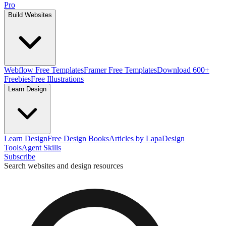
Pro
Build Websites
Webflow Free Templates
Framer Free Templates
Download 600+
Freebies
Free Illustrations
Learn Design
Learn Design
Free Design Books
Articles by Lapa
Design
Tools
Agent Skills
Subscribe
Search websites and design resources