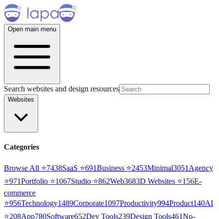
Open main menu
Search websites and design resources
Websites
Categories
Browse All ⭐
7438
SaaS
⭐
691
Business
⭐
2453
Minimal
3051
Agency
⭐
971
Portfolio
⭐
1067
Studio
⭐
862
Web3
68
3D Websites
⭐
156
E-
commerce
⭐
956
Technology
1489
Corporate
1097
Productivity
994
Product
140
AI
⭐
208
App
780
Software
652
Dev Tools
239
Design Tools
461
No-