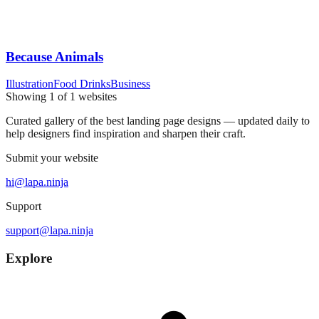
Because Animals
Illustration
Food Drinks
Business
Showing
1
of
1
websites
Curated gallery of the best landing page designs — updated daily to
help designers find inspiration and sharpen their craft.
Submit your website
hi@lapa.ninja
Support
support@lapa.ninja
Explore