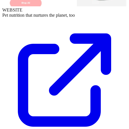
WEBSITE
Pet nutrition that nurtures the planet, too