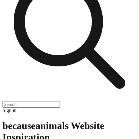
Sign in
becauseanimals
Website
Inspiration