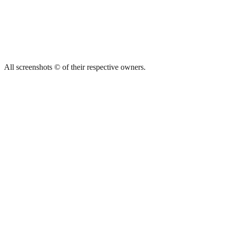
All screenshots © of their respective owners.