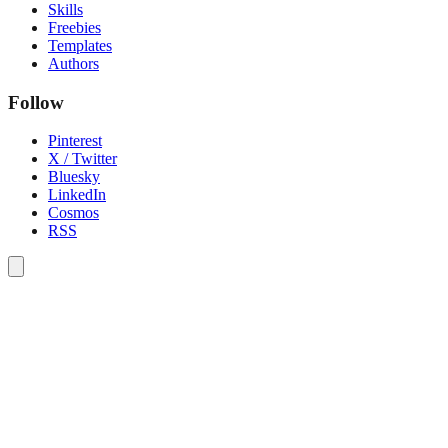
Skills
Freebies
Templates
Authors
Follow
Pinterest
X / Twitter
Bluesky
LinkedIn
Cosmos
RSS