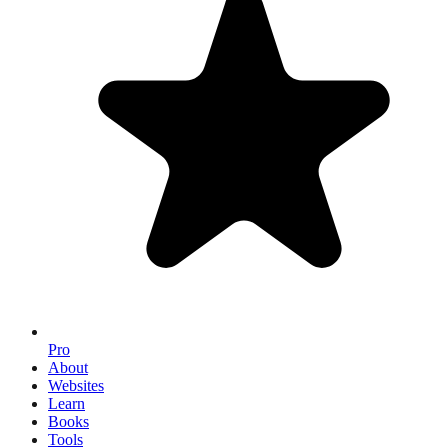
Pro
About
Websites
Learn
Books
Tools