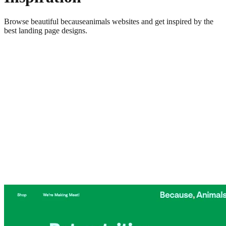
Browse beautiful
becauseanimals
websites and get inspired by the
best landing page designs.