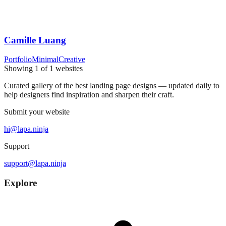
Camille Luang
Portfolio
Minimal
Creative
Showing
1
of
1
websites
Curated gallery of the best landing page designs — updated daily to
help designers find inspiration and sharpen their craft.
Submit your website
hi@lapa.ninja
Support
support@lapa.ninja
Explore