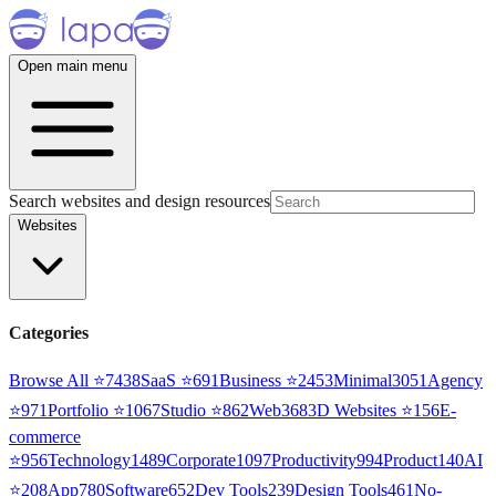
Open main menu
Search websites and design resources
Websites
Categories
Browse All ⭐
7438
SaaS
⭐
691
Business
⭐
2453
Minimal
3051
Agency
⭐
971
Portfolio
⭐
1067
Studio
⭐
862
Web3
68
3D Websites
⭐
156
E-
commerce
⭐
956
Technology
1489
Corporate
1097
Productivity
994
Product
140
AI
⭐
208
App
780
Software
652
Dev Tools
239
Design Tools
461
No-