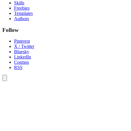
Skills
Freebies
Templates
Authors
Follow
Pinterest
X / Twitter
Bluesky
LinkedIn
Cosmos
RSS