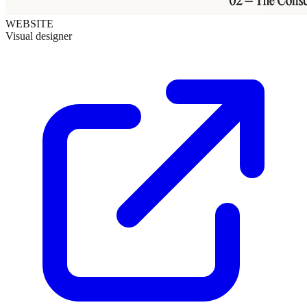
WEBSITE
Visual designer