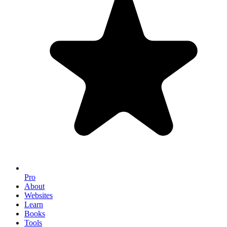
Pro
About
Websites
Learn
Books
Tools