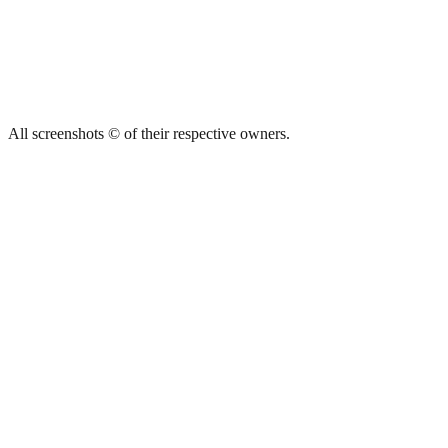
All screenshots © of their respective owners.