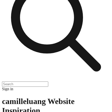
Sign in
camilleluang
Website
Inspiration