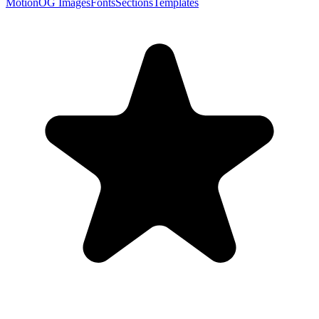
Motion
OG Images
Fonts
Sections
Templates