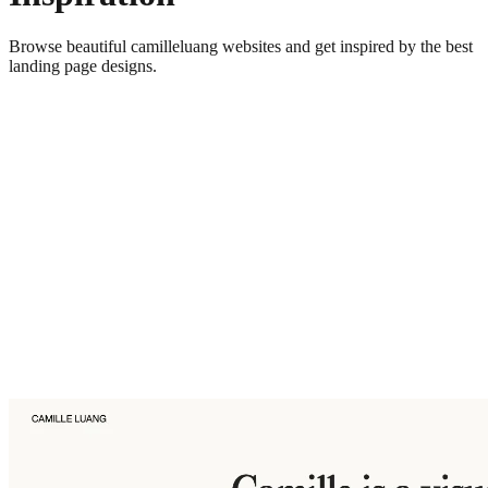
Browse beautiful
camilleluang
websites and get inspired by the best
landing page designs.