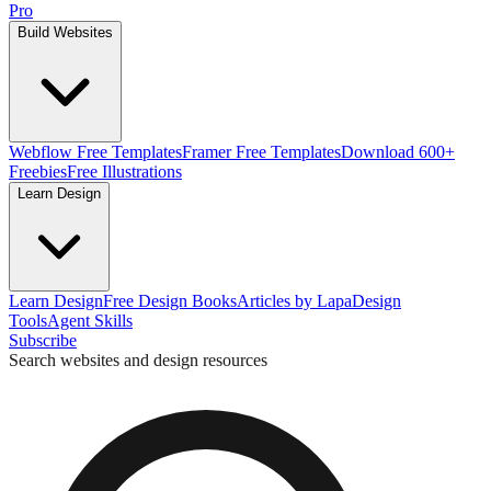
Pro
Build Websites
Webflow Free Templates
Framer Free Templates
Download 600+
Freebies
Free Illustrations
Learn Design
Learn Design
Free Design Books
Articles by Lapa
Design
Tools
Agent Skills
Subscribe
Search websites and design resources