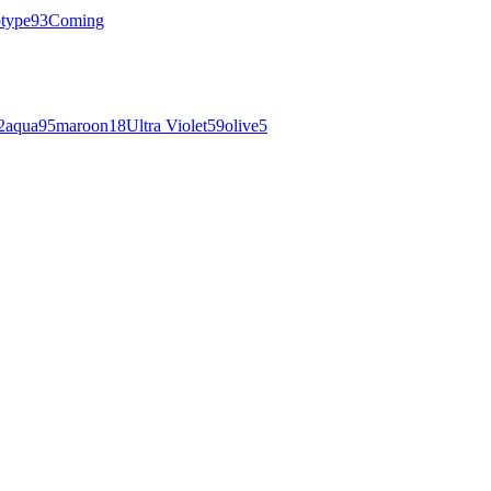
otype
93
Coming
2
aqua
95
maroon
18
Ultra Violet
59
olive
5