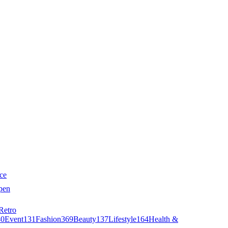
ce
pen
Retro
40
Event
131
Fashion
369
Beauty
137
Lifestyle
164
Health &