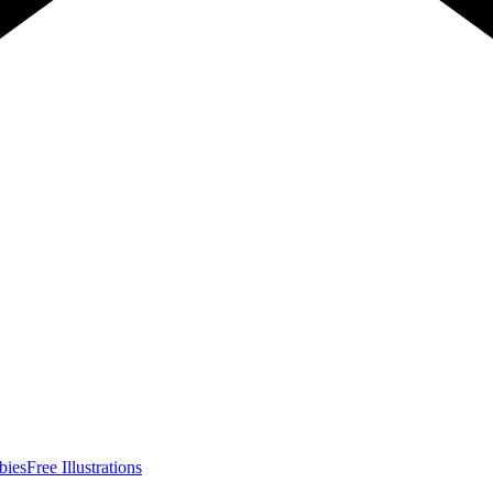
bies
Free Illustrations