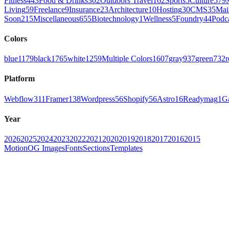
Fitness
443
Food & Drinks
302
Outdoors Travel
162
Sports
5
Culture
579
Living
59
Freelance
9
Insurance
23
Architecture
10
Hosting
30
CMS
35
Mai
Soon
215
Miscellaneous
655
Biotechnology
1
Wellness
5
Foundry
44
Podc
Colors
blue
1179
black
1765
white
1259
Multiple Colors
1607
gray
937
green
732
r
Platform
Webflow
311
Framer
138
Wordpress
56
Shopify
56
Astro
16
Readymag
1
G
Year
2026
2025
2024
2023
2022
2021
2020
2019
2018
2017
2016
2015
Motion
OG Images
Fonts
Sections
Templates