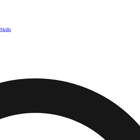
Skills