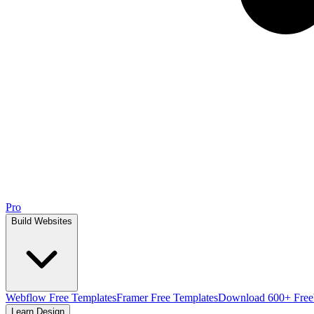
Pro
Build Websites
Webflow Free Templates
Framer Free Templates
Download 600+ Free
Learn Design