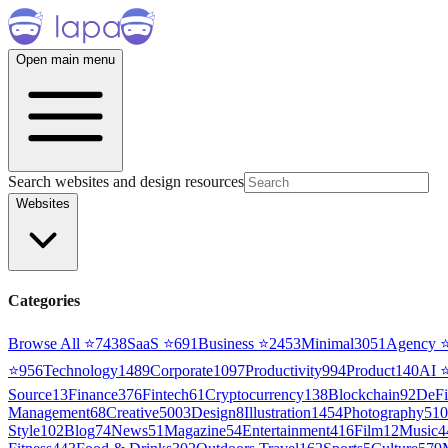
Open main menu
Search websites and design resources
Websites
Categories
Browse All ⭐
7438
SaaS
⭐
691
Business
⭐
2453
Minimal
3051
Agency
⭐
956
Technology
1489
Corporate
1097
Productivity
994
Product
140
AI
Source
13
Finance
376
Fintech
61
Cryptocurrency
138
Blockchain
92
DeFi
Management
68
Creative
5003
Design
8
Illustration
1454
Photography
510
Style
102
Blog
74
News
51
Magazine
54
Entertainment
416
Film
12
Music
4