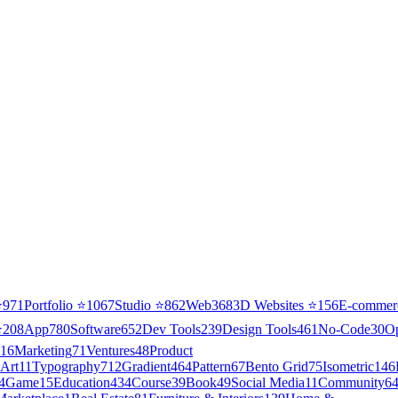
⭐
971
Portfolio
⭐
1067
Studio
⭐
862
Web3
68
3D Websites
⭐
156
E-commer
⭐
208
App
780
Software
652
Dev Tools
239
Design Tools
461
No-Code
30
O
16
Marketing
71
Ventures
48
Product
Art
11
Typography
712
Gradient
464
Pattern
67
Bento Grid
75
Isometric
146
4
Game
15
Education
434
Course
39
Book
49
Social Media
11
Community
6