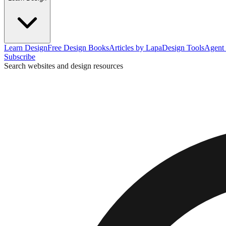
Learn Design
Free Design Books
Articles by Lapa
Design Tools
Agent 
Subscribe
Search websites and design resources