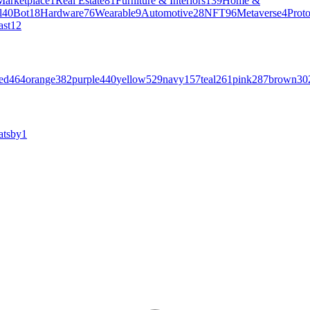
Marketplace
1
Real Estate
81
Furniture & Interiors
139
Home &
l
40
Bot
18
Hardware
76
Wearable
9
Automotive
28
NFT
96
Metaverse
4
Prot
ast
12
ed
464
orange
382
purple
440
yellow
529
navy
157
teal
261
pink
287
brown
30
atsby
1