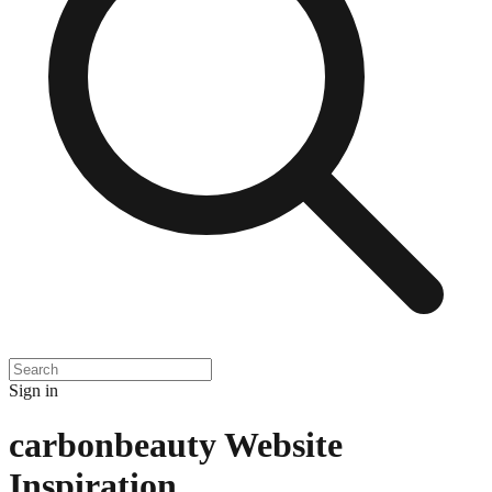
Sign in
carbonbeauty
Website
Inspiration