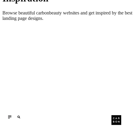
Browse beautiful
carbonbeauty
websites and get inspired by the best
landing page designs.