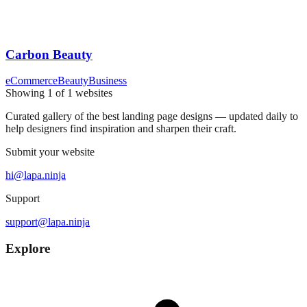
Carbon Beauty
eCommerce
Beauty
Business
Showing
1
of
1
websites
Curated gallery of the best landing page designs — updated daily to
help designers find inspiration and sharpen their craft.
Submit your website
hi@lapa.ninja
Support
support@lapa.ninja
Explore