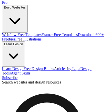
Pro
Build Websites
Webflow Free Templates
Framer Free Templates
Download 600+
Freebies
Free Illustrations
Learn Design
Learn Design
Free Design Books
Articles by Lapa
Design
Tools
Agent Skills
Subscribe
Search websites and design resources