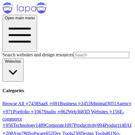
Open main menu
Search websites and design resources
Websites
Categories
Browse All ⭐
7438
SaaS
⭐
691
Business
⭐
2453
Minimal
3051
Agency
⭐
971
Portfolio
⭐
1067
Studio
⭐
862
Web3
68
3D Websites
⭐
156
E-
commerce
⭐
956
Technology
1489
Corporate
1097
Productivity
994
Product
140
AI
⭐
208
App
780
Software
652
Dev Tools
239
Design Tools
461
No-