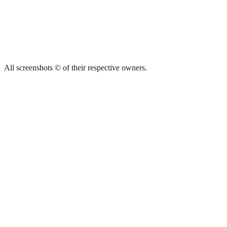
All screenshots © of their respective owners.