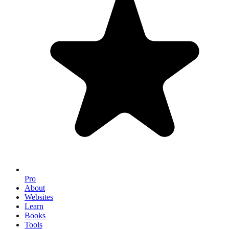
Pro
About
Websites
Learn
Books
Tools