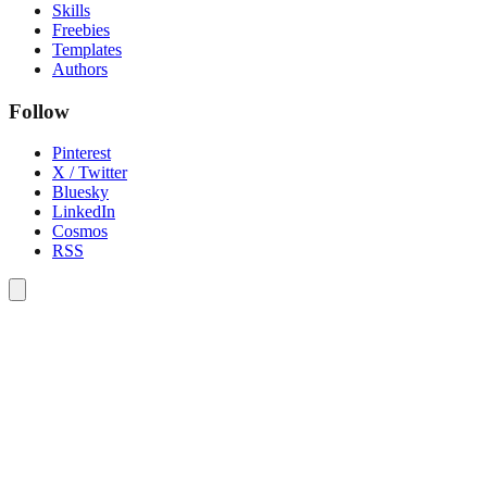
Skills
Freebies
Templates
Authors
Follow
Pinterest
X / Twitter
Bluesky
LinkedIn
Cosmos
RSS