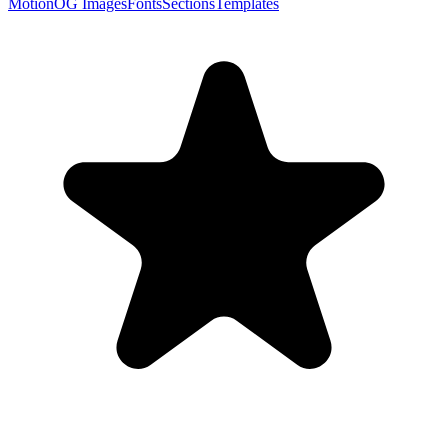
Motion
OG Images
Fonts
Sections
Templates