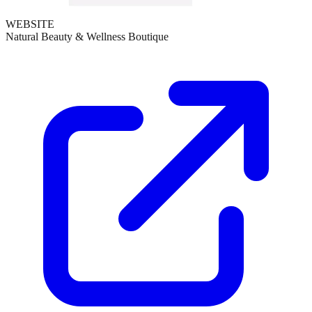
WEBSITE
Natural Beauty & Wellness Boutique