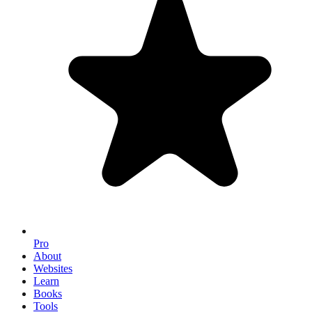
Pro
About
Websites
Learn
Books
Tools