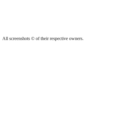
All screenshots © of their respective owners.