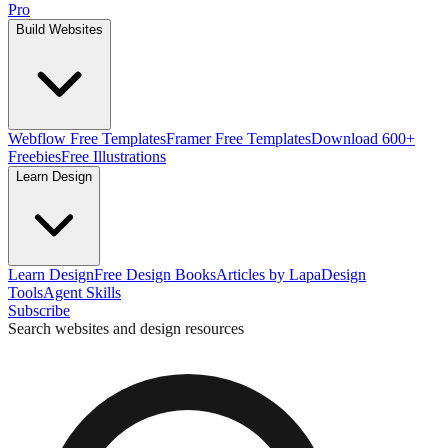
Pro
Build Websites
Webflow Free Templates
Framer Free Templates
Download 600+
Freebies
Free Illustrations
Learn Design
Learn Design
Free Design Books
Articles by Lapa
Design
Tools
Agent Skills
Subscribe
Search websites and design resources