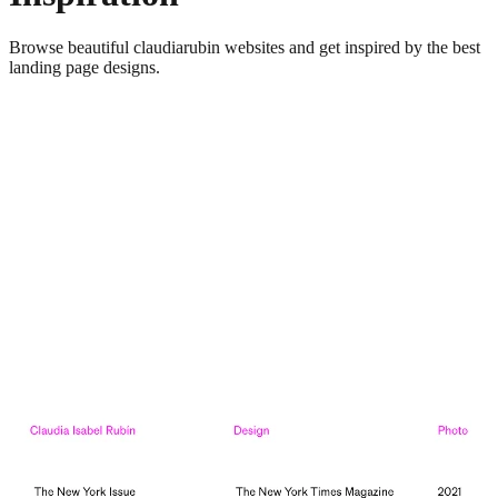
Browse beautiful
claudiarubin
websites and get inspired by the best
landing page designs.