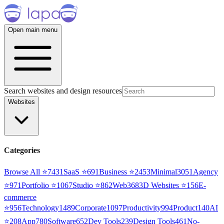
Open main menu
Search websites and design resources
Websites
Categories
Browse All ⭐
7431
SaaS
⭐
691
Business
⭐
2453
Minimal
3051
Agency
⭐
971
Portfolio
⭐
1067
Studio
⭐
862
Web3
68
3D Websites
⭐
156
E-
commerce
⭐
956
Technology
1489
Corporate
1097
Productivity
994
Product
140
AI
⭐
208
App
780
Software
652
Dev Tools
239
Design Tools
461
No-