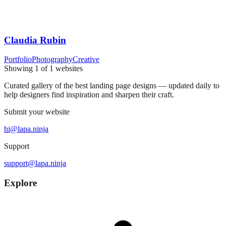
Claudia Rubin
Portfolio
Photography
Creative
Showing
1
of
1
websites
Curated gallery of the best landing page designs — updated daily to
help designers find inspiration and sharpen their craft.
Submit your website
hi@lapa.ninja
Support
support@lapa.ninja
Explore