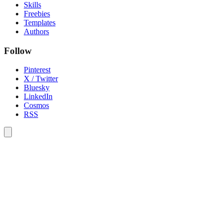
Skills
Freebies
Templates
Authors
Follow
Pinterest
X / Twitter
Bluesky
LinkedIn
Cosmos
RSS