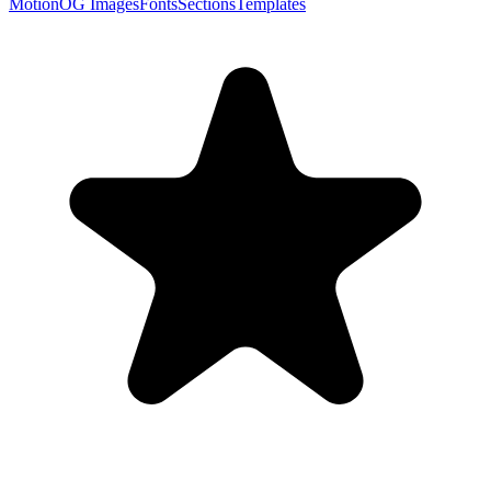
Motion
OG Images
Fonts
Sections
Templates