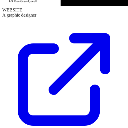
WEBSITE
A graphic designer