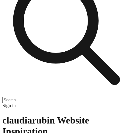
Sign in
claudiarubin
Website
Inspiration