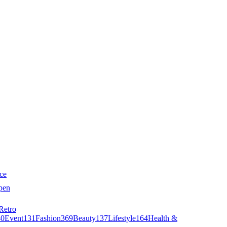
ce
pen
Retro
40
Event
131
Fashion
369
Beauty
137
Lifestyle
164
Health &