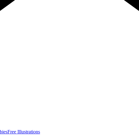
bies
Free Illustrations