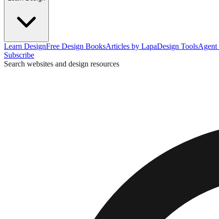
Learn Design
Free Design Books
Articles by Lapa
Design Tools
Agent 
Subscribe
Search websites and design resources