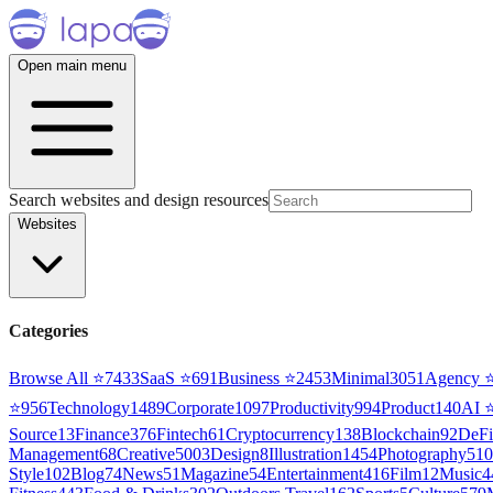
Open main menu
Search websites and design resources
Websites
Categories
Browse All ⭐
7433
SaaS
⭐
691
Business
⭐
2453
Minimal
3051
Agency
⭐
956
Technology
1489
Corporate
1097
Productivity
994
Product
140
AI
Source
13
Finance
376
Fintech
61
Cryptocurrency
138
Blockchain
92
DeFi
Management
68
Creative
5003
Design
8
Illustration
1454
Photography
510
Style
102
Blog
74
News
51
Magazine
54
Entertainment
416
Film
12
Music
4