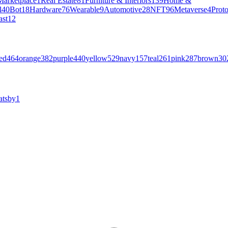
Marketplace
1
Real Estate
81
Furniture & Interiors
139
Home &
l
40
Bot
18
Hardware
76
Wearable
9
Automotive
28
NFT
96
Metaverse
4
Prot
ast
12
ed
464
orange
382
purple
440
yellow
529
navy
157
teal
261
pink
287
brown
30
atsby
1