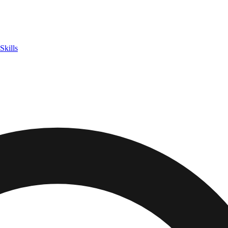
Skills