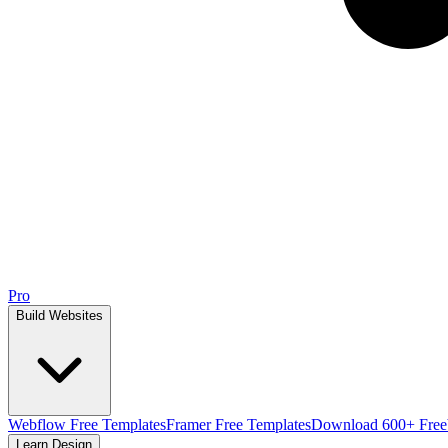
Pro
Build Websites
Webflow Free Templates
Framer Free Templates
Download 600+ Free
Learn Design