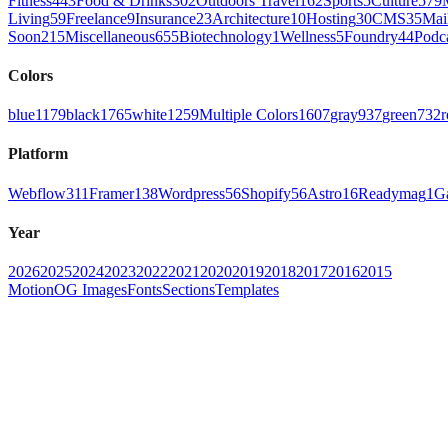
Fitness
443
Food & Drinks
302
Outdoors Travel
162
Sports
5
Culture
579
Living
59
Freelance
9
Insurance
23
Architecture
10
Hosting
30
CMS
35
Mai
Soon
215
Miscellaneous
655
Biotechnology
1
Wellness
5
Foundry
44
Podc
Colors
blue
1179
black
1765
white
1259
Multiple Colors
1607
gray
937
green
732
r
Platform
Webflow
311
Framer
138
Wordpress
56
Shopify
56
Astro
16
Readymag
1
G
Year
2026
2025
2024
2023
2022
2021
2020
2019
2018
2017
2016
2015
Motion
OG Images
Fonts
Sections
Templates