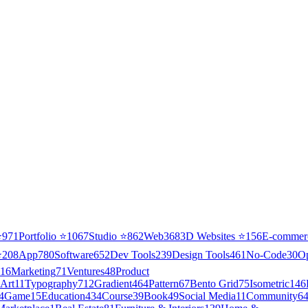
⭐
971
Portfolio
⭐
1067
Studio
⭐
862
Web3
68
3D Websites
⭐
156
E-commer
⭐
208
App
780
Software
652
Dev Tools
239
Design Tools
461
No-Code
30
O
16
Marketing
71
Ventures
48
Product
Art
11
Typography
712
Gradient
464
Pattern
67
Bento Grid
75
Isometric
146
4
Game
15
Education
434
Course
39
Book
49
Social Media
11
Community
6