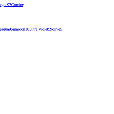
otype
93
Coming
2
aqua
95
maroon
18
Ultra Violet
59
olive
5