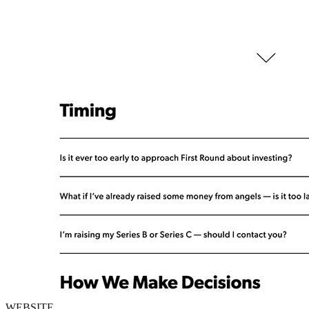
WEBSITE