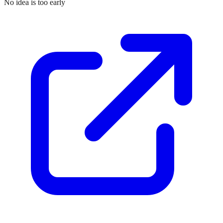
No idea is too early