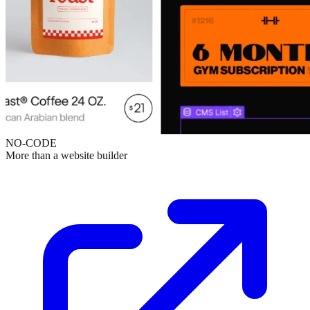
NO-CODE
More than a website builder