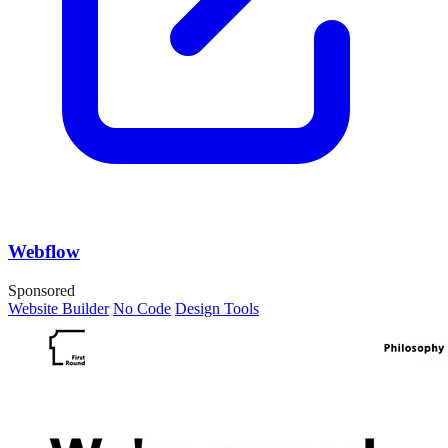
Webflow
Sponsored
Website Builder
No Code
Design Tools