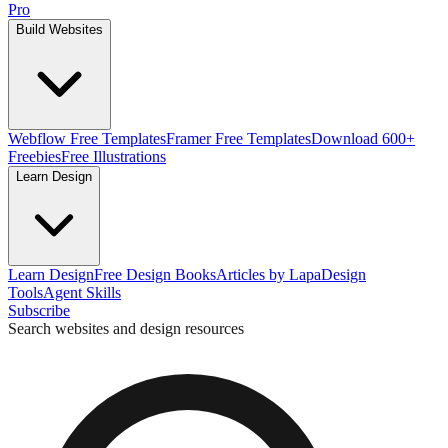
Pro
Build Websites
Webflow Free Templates
Framer Free Templates
Download 600+
Freebies
Free Illustrations
Learn Design
Learn Design
Free Design Books
Articles by Lapa
Design
Tools
Agent Skills
Subscribe
Search websites and design resources