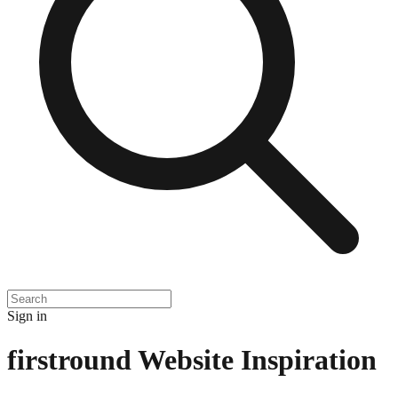
Sign in
firstround
Website Inspiration