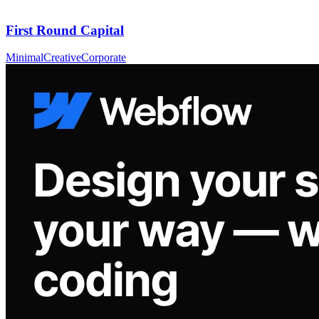
First Round Capital
Minimal
Creative
Corporate