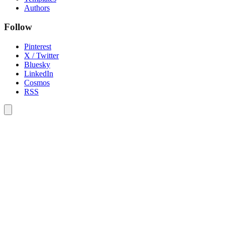
Authors
Follow
Pinterest
X / Twitter
Bluesky
LinkedIn
Cosmos
RSS