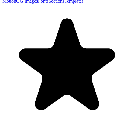
Motion
OG Images
Fonts
Sections
Templates