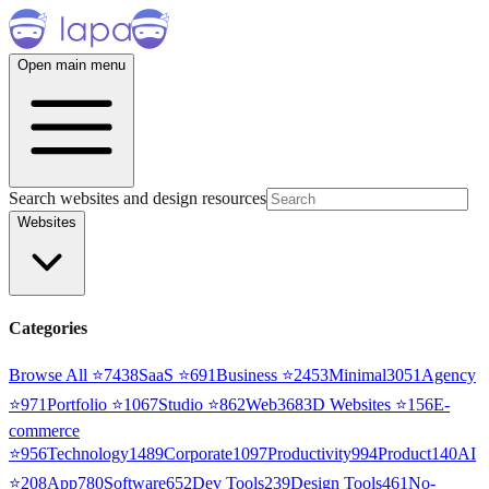
Open main menu
Search websites and design resources
Websites
Categories
Browse All ⭐
7438
SaaS
⭐
691
Business
⭐
2453
Minimal
3051
Agency
⭐
971
Portfolio
⭐
1067
Studio
⭐
862
Web3
68
3D Websites
⭐
156
E-
commerce
⭐
956
Technology
1489
Corporate
1097
Productivity
994
Product
140
AI
⭐
208
App
780
Software
652
Dev Tools
239
Design Tools
461
No-