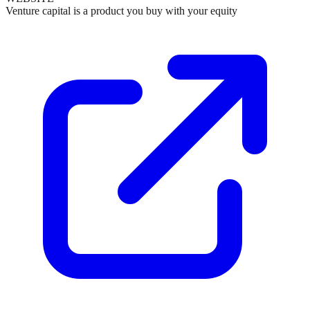
Venture capital is a product you buy with your equity