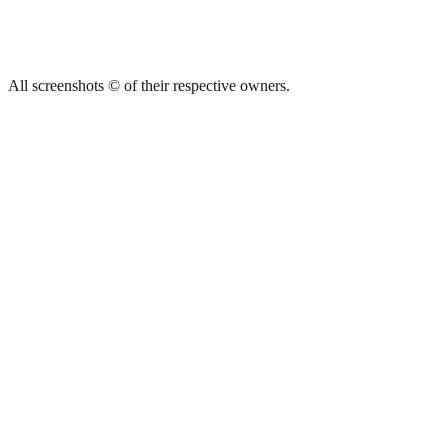
All screenshots © of their respective owners.