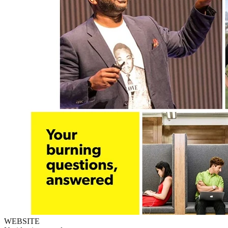
WEBSITE