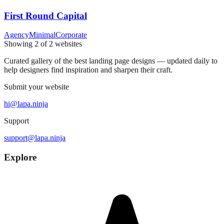
First Round Capital
Agency
Minimal
Corporate
Showing
2
of
2
websites
Curated gallery of the best landing page designs — updated daily to
help designers find inspiration and sharpen their craft.
Submit your website
hi@lapa.ninja
Support
support@lapa.ninja
Explore