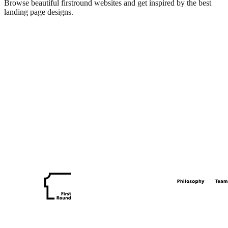
Browse beautiful
firstround
websites and get inspired by the best
landing page designs.