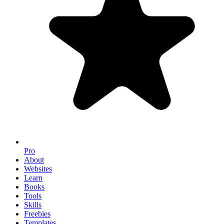
Pro
About
Websites
Learn
Books
Tools
Skills
Freebies
Templates