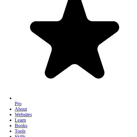
Pro
About
Websites
Learn
Books
Tools
Skills