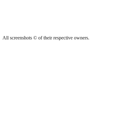
All screenshots © of their respective owners.