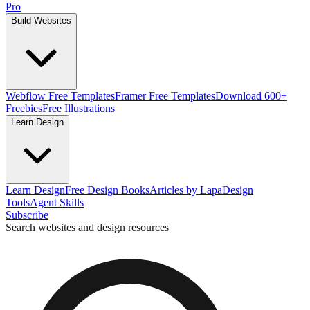
Pro
Build Websites
Webflow Free Templates
Framer Free Templates
Download 600+
Freebies
Free Illustrations
Learn Design
Learn Design
Free Design Books
Articles by Lapa
Design
Tools
Agent Skills
Subscribe
Search websites and design resources