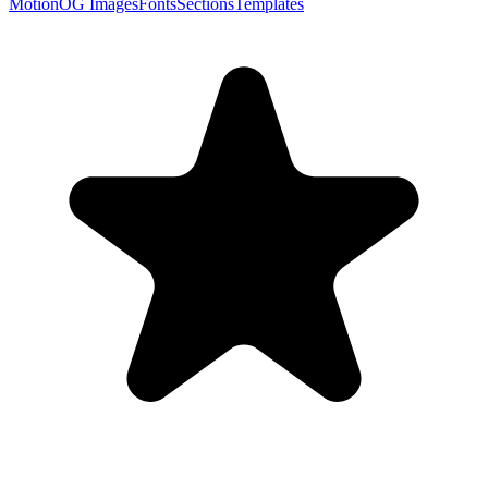
Motion
OG Images
Fonts
Sections
Templates