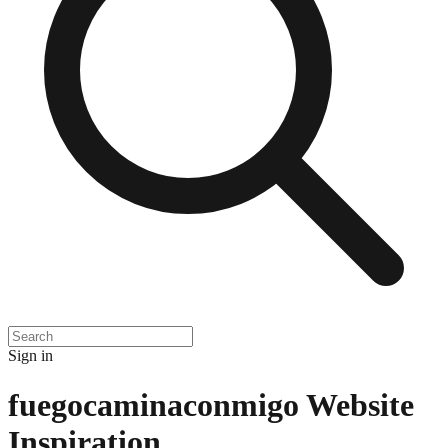
Sign in
fuegocaminaconmigo
Website
Inspiration