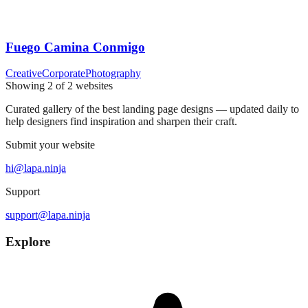
Fuego Camina Conmigo
Creative
Corporate
Photography
Showing
2
of
2
websites
Curated gallery of the best landing page designs — updated daily to
help designers find inspiration and sharpen their craft.
Submit your website
hi@lapa.ninja
Support
support@lapa.ninja
Explore