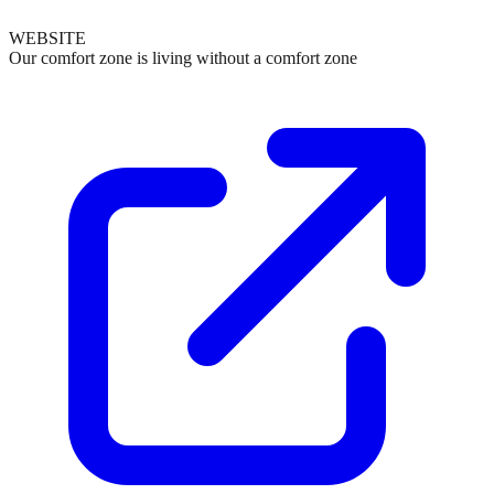
WEBSITE
Our comfort zone is living without a comfort zone