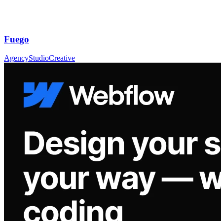
Fuego
Agency
Studio
Creative