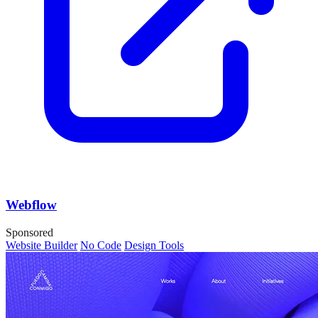
Webflow
Sponsored
Website Builder
No Code
Design Tools