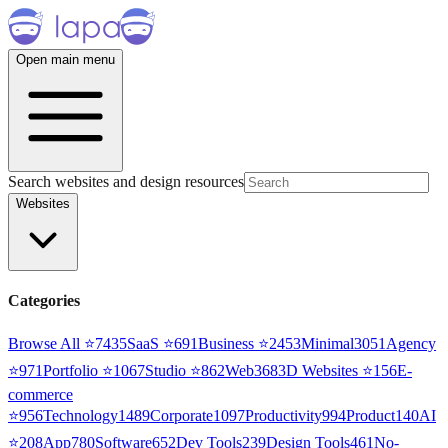
Open main menu
Search websites and design resources
Websites
Categories
Browse All ⭐
7435
SaaS
⭐
691
Business
⭐
2453
Minimal
3051
Agency
⭐
971
Portfolio
⭐
1067
Studio
⭐
862
Web3
68
3D Websites
⭐
156
E-
commerce
⭐
956
Technology
1489
Corporate
1097
Productivity
994
Product
140
AI
⭐
208
App
780
Software
652
Dev Tools
239
Design Tools
461
No-