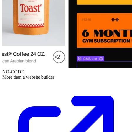
NO-CODE
More than a website builder