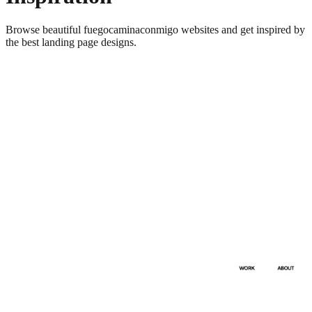
Browse beautiful
fuegocaminaconmigo
websites and get inspired by
the best landing page designs.