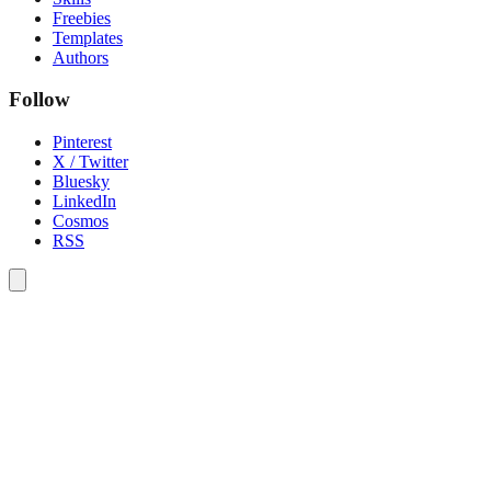
Freebies
Templates
Authors
Follow
Pinterest
X / Twitter
Bluesky
LinkedIn
Cosmos
RSS