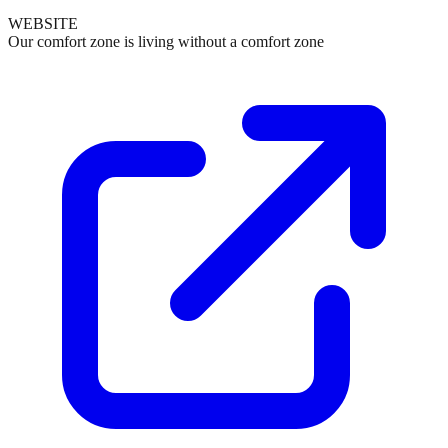
WEBSITE
Our comfort zone is living without a comfort zone