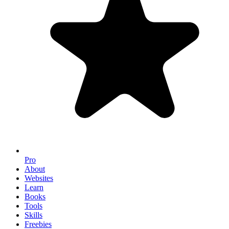
Pro
About
Websites
Learn
Books
Tools
Skills
Freebies