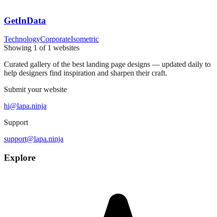
GetInData
Technology
Corporate
Isometric
Showing
1
of
1
websites
Curated gallery of the best landing page designs — updated daily to
help designers find inspiration and sharpen their craft.
Submit your website
hi@lapa.ninja
Support
support@lapa.ninja
Explore