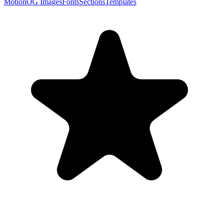
Motion
OG Images
Fonts
Sections
Templates