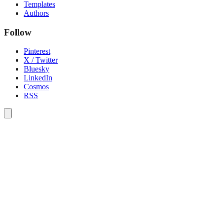
Templates
Authors
Follow
Pinterest
X / Twitter
Bluesky
LinkedIn
Cosmos
RSS