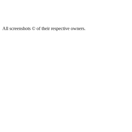
All screenshots © of their respective owners.