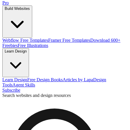
Pro
Build Websites
Webflow Free Templates
Framer Free Templates
Download 600+
Freebies
Free Illustrations
Learn Design
Learn Design
Free Design Books
Articles by Lapa
Design
Tools
Agent Skills
Subscribe
Search websites and design resources