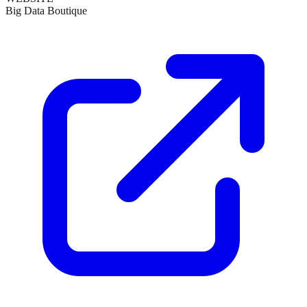
Big Data Boutique