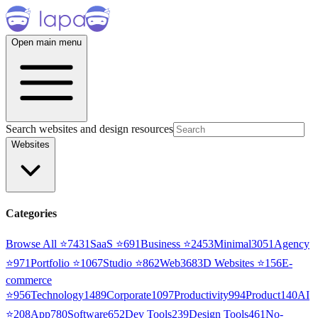
Open main menu
Search websites and design resources
Websites
Categories
Browse All ⭐
7431
SaaS
⭐
691
Business
⭐
2453
Minimal
3051
Agency
⭐
971
Portfolio
⭐
1067
Studio
⭐
862
Web3
68
3D Websites
⭐
156
E-
commerce
⭐
956
Technology
1489
Corporate
1097
Productivity
994
Product
140
AI
⭐
208
App
780
Software
652
Dev Tools
239
Design Tools
461
No-