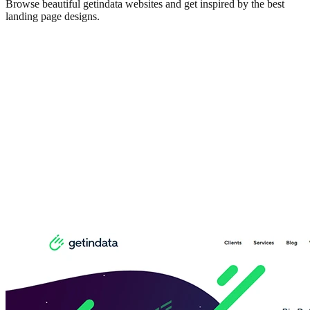
Browse beautiful
getindata
websites and get inspired by the best
landing page designs.