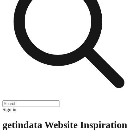
Sign in
getindata
Website Inspiration