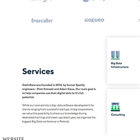
WEBSITE