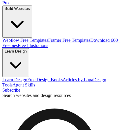
Pro
Build Websites
Webflow Free Templates
Framer Free Templates
Download 600+
Freebies
Free Illustrations
Learn Design
Learn Design
Free Design Books
Articles by Lapa
Design
Tools
Agent Skills
Subscribe
Search websites and design resources