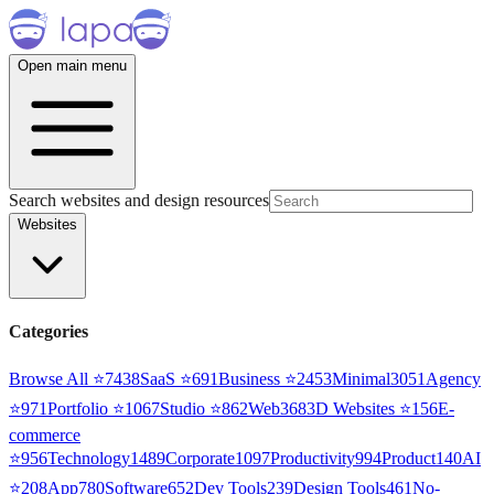
Open main menu
Search websites and design resources
Websites
Categories
Browse All ⭐
7438
SaaS
⭐
691
Business
⭐
2453
Minimal
3051
Agency
⭐
971
Portfolio
⭐
1067
Studio
⭐
862
Web3
68
3D Websites
⭐
156
E-
commerce
⭐
956
Technology
1489
Corporate
1097
Productivity
994
Product
140
AI
⭐
208
App
780
Software
652
Dev Tools
239
Design Tools
461
No-