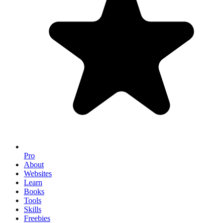
Pro
About
Websites
Learn
Books
Tools
Skills
Freebies