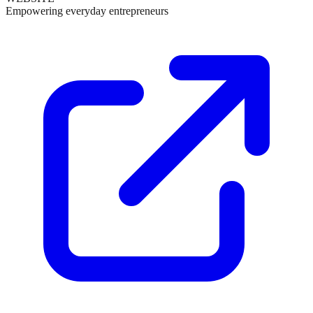
Empowering everyday entrepreneurs