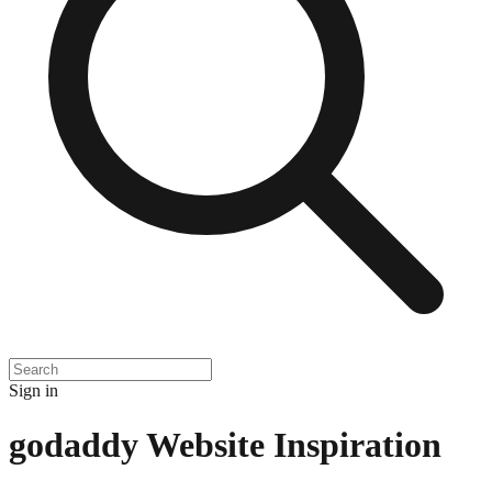
Sign in
godaddy
Website Inspiration