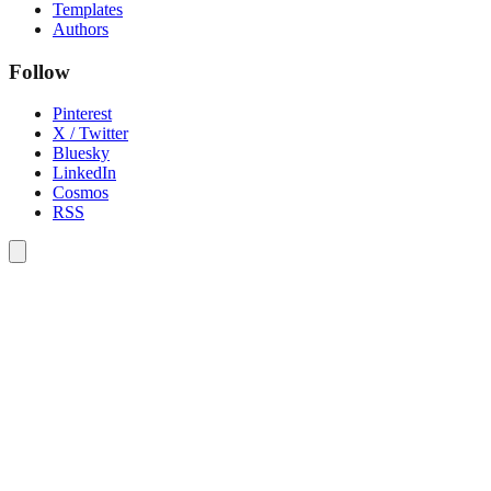
Templates
Authors
Follow
Pinterest
X / Twitter
Bluesky
LinkedIn
Cosmos
RSS