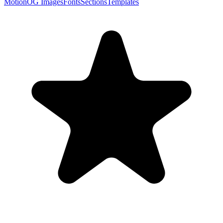
Motion
OG Images
Fonts
Sections
Templates