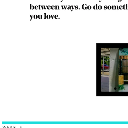
WEBSITE