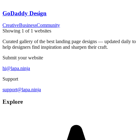
GoDaddy Design
Creative
Business
Community
Showing
1
of
1
websites
Curated gallery of the best landing page designs — updated daily to
help designers find inspiration and sharpen their craft.
Submit your website
hi@lapa.ninja
Support
support@lapa.ninja
Explore