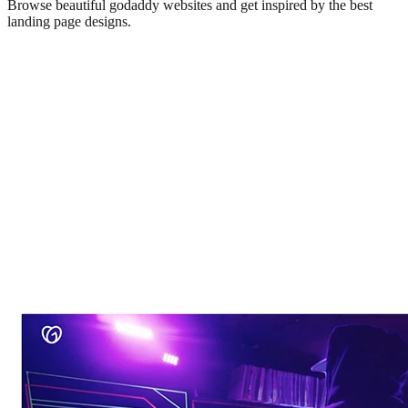
Browse beautiful
godaddy
websites and get inspired by the best
landing page designs.