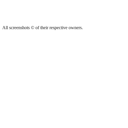
All screenshots © of their respective owners.