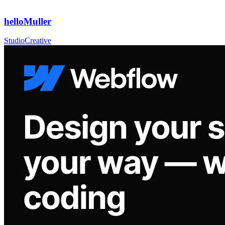
helloMuller
Studio
Creative