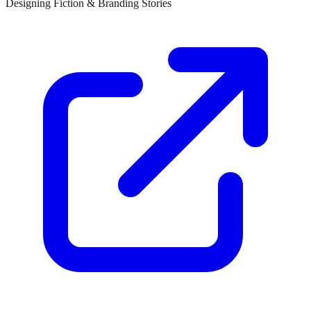
Designing Fiction & Branding Stories