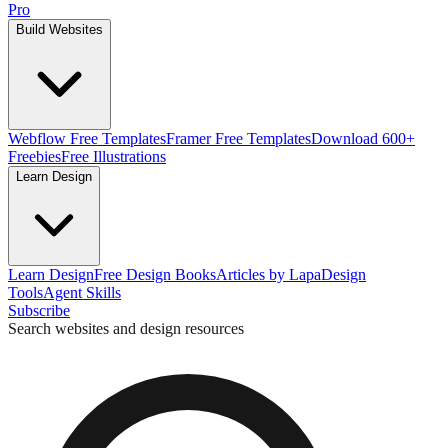
Pro
Build Websites
Webflow Free Templates
Framer Free Templates
Download 600+
Freebies
Free Illustrations
Learn Design
Learn Design
Free Design Books
Articles by Lapa
Design
Tools
Agent Skills
Subscribe
Search websites and design resources