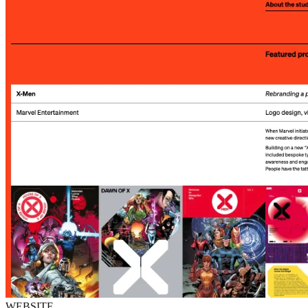
WEBSITE