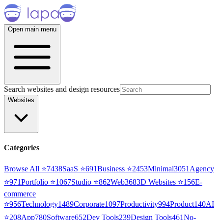
Open main menu
Search websites and design resources
Websites
Categories
Browse All ⭐
7438
SaaS
⭐
691
Business
⭐
2453
Minimal
3051
Agency
⭐
971
Portfolio
⭐
1067
Studio
⭐
862
Web3
68
3D Websites
⭐
156
E-
commerce
⭐
956
Technology
1489
Corporate
1097
Productivity
994
Product
140
AI
⭐
208
App
780
Software
652
Dev Tools
239
Design Tools
461
No-