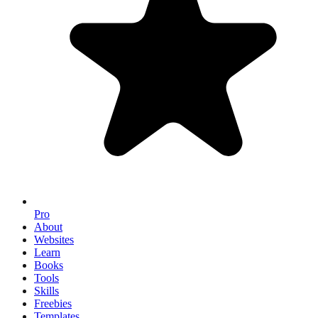
Pro
About
Websites
Learn
Books
Tools
Skills
Freebies
Templates