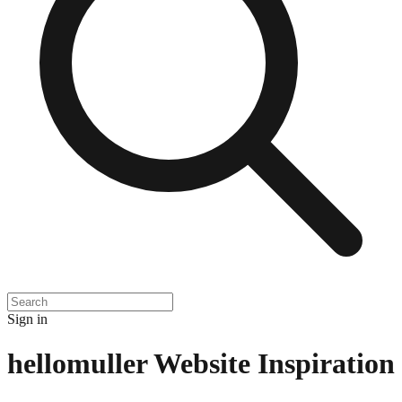
Sign in
hellomuller
Website Inspiration