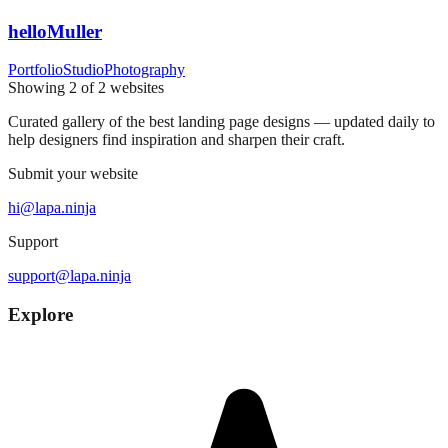
helloMuller
Portfolio
Studio
Photography
Showing
2
of
2
websites
Curated gallery of the best landing page designs — updated daily to
help designers find inspiration and sharpen their craft.
Submit your website
hi@lapa.ninja
Support
support@lapa.ninja
Explore