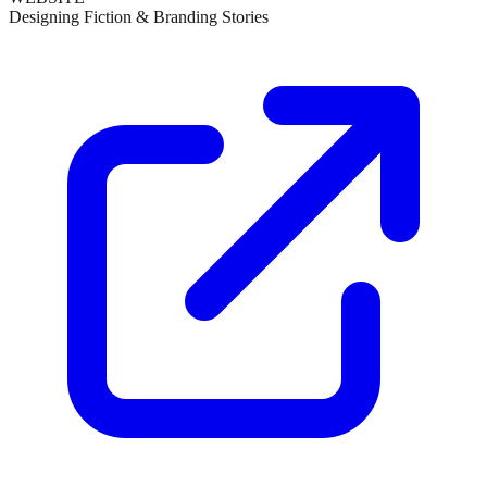
Designing Fiction & Branding Stories