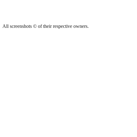
All screenshots © of their respective owners.