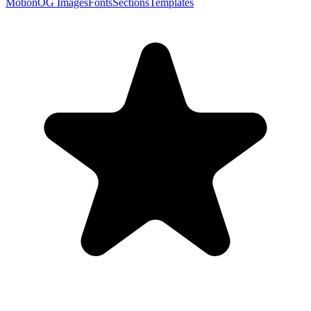
Motion
OG Images
Fonts
Sections
Templates