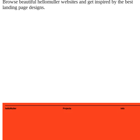
Browse beautiful
hellomuller
websites and get inspired by the best
landing page designs.