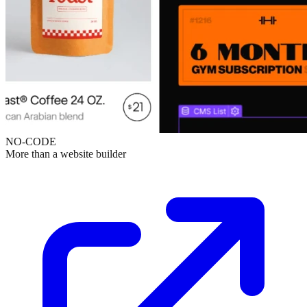
NO-CODE
More than a website builder