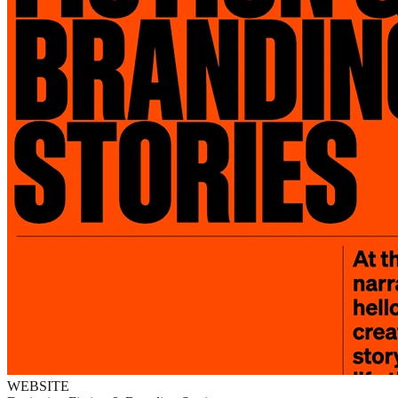
WEBSITE