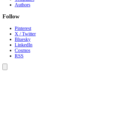
Authors
Follow
Pinterest
X / Twitter
Bluesky
LinkedIn
Cosmos
RSS