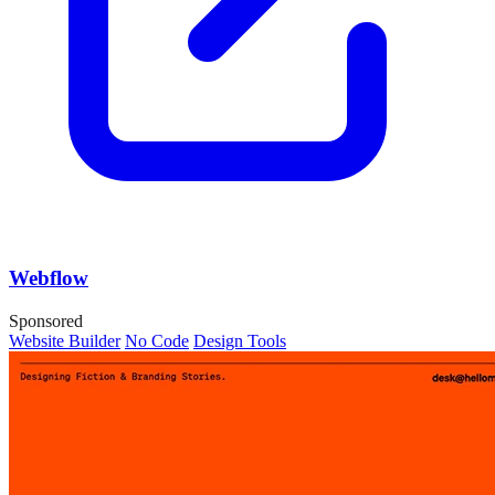
Webflow
Sponsored
Website Builder
No Code
Design Tools