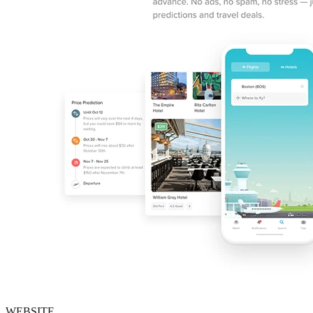
WEBSITE