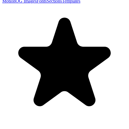
Motion
OG Images
Fonts
Sections
Templates