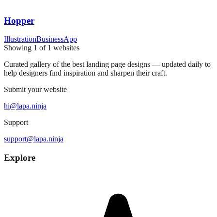
Hopper
Illustration
Business
App
Showing
1
of
1
websites
Curated gallery of the best landing page designs — updated daily to
help designers find inspiration and sharpen their craft.
Submit your website
hi@lapa.ninja
Support
support@lapa.ninja
Explore