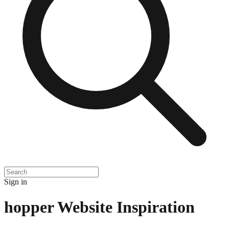
Sign in
hopper
Website Inspiration