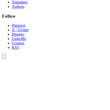
Templates
Authors
Follow
Pinterest
X / Twitter
Bluesky
LinkedIn
Cosmos
RSS