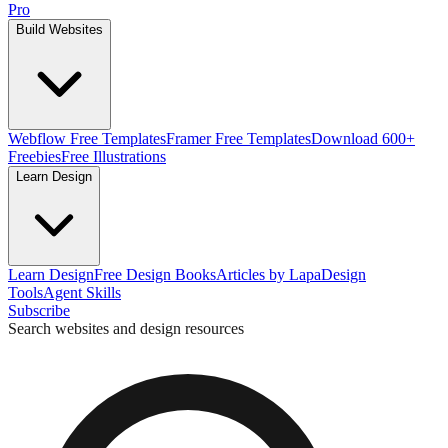
Pro
Build Websites
Webflow Free Templates
Framer Free Templates
Download 600+
Freebies
Free Illustrations
Learn Design
Learn Design
Free Design Books
Articles by Lapa
Design
Tools
Agent Skills
Subscribe
Search websites and design resources