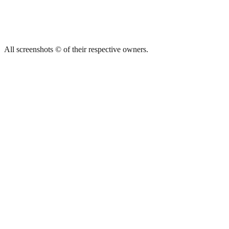
All screenshots © of their respective owners.