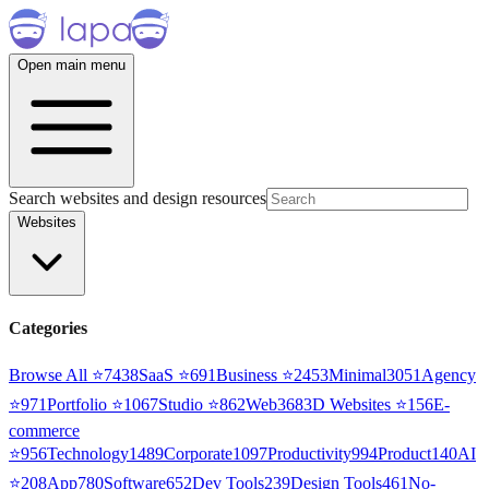
Open main menu
Search websites and design resources
Websites
Categories
Browse All ⭐
7438
SaaS
⭐
691
Business
⭐
2453
Minimal
3051
Agency
⭐
971
Portfolio
⭐
1067
Studio
⭐
862
Web3
68
3D Websites
⭐
156
E-
commerce
⭐
956
Technology
1489
Corporate
1097
Productivity
994
Product
140
AI
⭐
208
App
780
Software
652
Dev Tools
239
Design Tools
461
No-