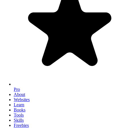
Pro
About
Websites
Learn
Books
Tools
Skills
Freebies