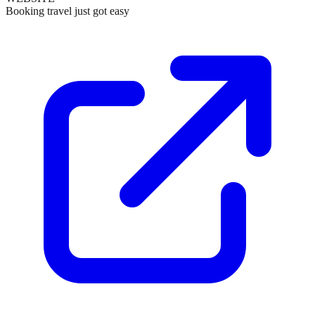
Booking travel just got easy