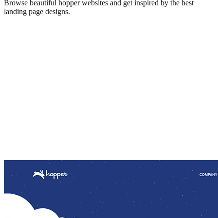
Browse beautiful
hopper
websites and get inspired by the best
landing page designs.