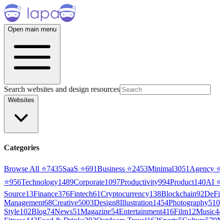
Open main menu
Search websites and design resources
Websites
Categories
Browse All ⭐
7435
SaaS
⭐
691
Business
⭐
2453
Minimal
3051
Agency
⭐
956
Technology
1489
Corporate
1097
Productivity
994
Product
140
AI
Source
13
Finance
376
Fintech
61
Cryptocurrency
138
Blockchain
92
DeFi
Management
68
Creative
5003
Design
8
Illustration
1454
Photography
510
Style
102
Blog
74
News
51
Magazine
54
Entertainment
416
Film
12
Music
4