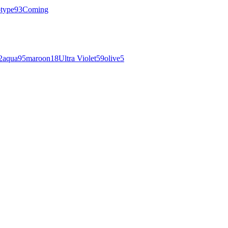
otype
93
Coming
2
aqua
95
maroon
18
Ultra Violet
59
olive
5