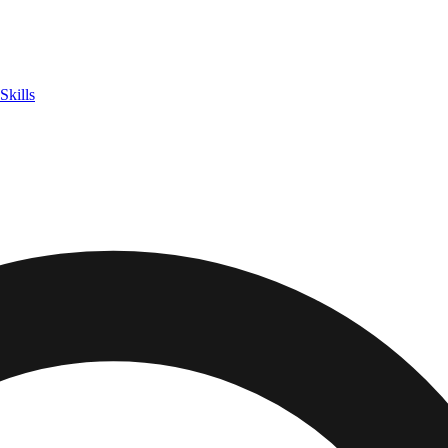
Skills