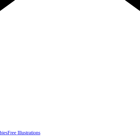
bies
Free Illustrations