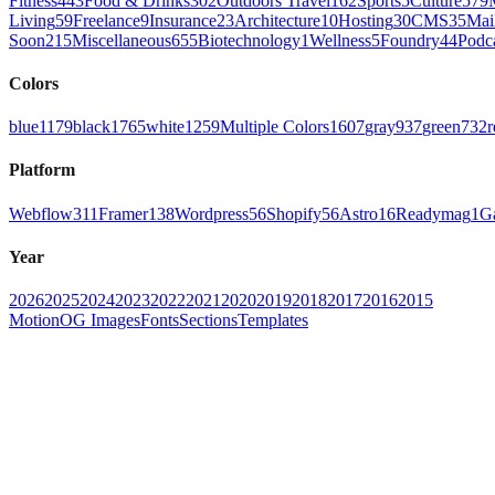
Fitness
443
Food & Drinks
302
Outdoors Travel
162
Sports
5
Culture
579
Living
59
Freelance
9
Insurance
23
Architecture
10
Hosting
30
CMS
35
Mai
Soon
215
Miscellaneous
655
Biotechnology
1
Wellness
5
Foundry
44
Podc
Colors
blue
1179
black
1765
white
1259
Multiple Colors
1607
gray
937
green
732
r
Platform
Webflow
311
Framer
138
Wordpress
56
Shopify
56
Astro
16
Readymag
1
G
Year
2026
2025
2024
2023
2022
2021
2020
2019
2018
2017
2016
2015
Motion
OG Images
Fonts
Sections
Templates