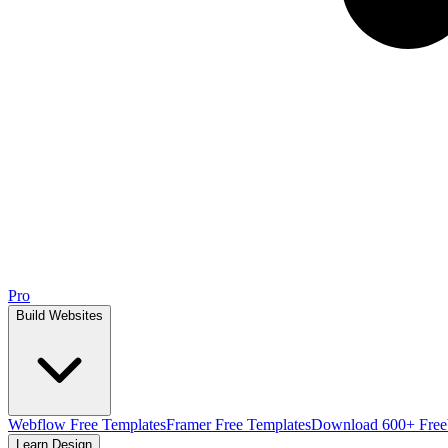
Pro
Build Websites
Webflow Free Templates
Framer Free Templates
Download 600+ Free
Learn Design