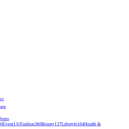
ce
pen
Retro
40
Event
131
Fashion
369
Beauty
137
Lifestyle
164
Health &