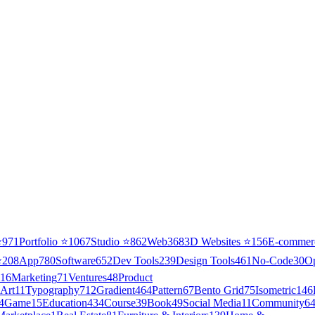
⭐
971
Portfolio
⭐
1067
Studio
⭐
862
Web3
68
3D Websites
⭐
156
E-commer
⭐
208
App
780
Software
652
Dev Tools
239
Design Tools
461
No-Code
30
O
16
Marketing
71
Ventures
48
Product
Art
11
Typography
712
Gradient
464
Pattern
67
Bento Grid
75
Isometric
146
4
Game
15
Education
434
Course
39
Book
49
Social Media
11
Community
6