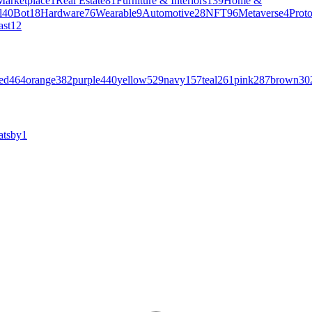
Marketplace
1
Real Estate
81
Furniture & Interiors
139
Home &
l
40
Bot
18
Hardware
76
Wearable
9
Automotive
28
NFT
96
Metaverse
4
Prot
ast
12
ed
464
orange
382
purple
440
yellow
529
navy
157
teal
261
pink
287
brown
30
atsby
1