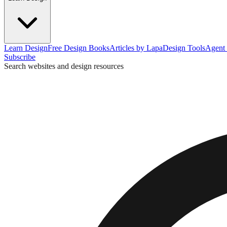
Learn Design
Free Design Books
Articles by Lapa
Design Tools
Agent 
Subscribe
Search websites and design resources