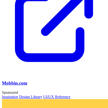
Mobbin.com
Sponsored
Inspiration
Design Library
UI/UX Reference