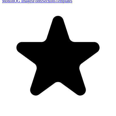
Motion
OG Images
Fonts
Sections
Templates