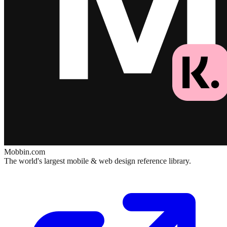
Mobbin.com
The world's largest mobile & web design reference library.