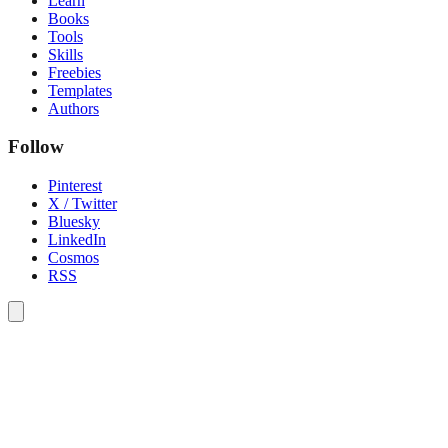
Learn
Books
Tools
Skills
Freebies
Templates
Authors
Follow
Pinterest
X / Twitter
Bluesky
LinkedIn
Cosmos
RSS