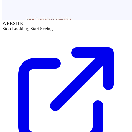
WEBSITE
Stop Looking, Start Seeing