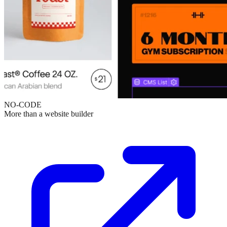
NO-CODE
More than a website builder