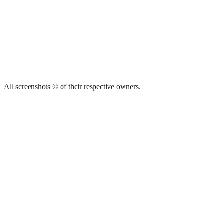
All screenshots © of their respective owners.