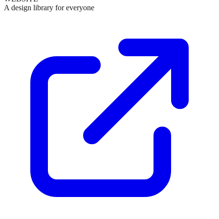
A design library for everyone