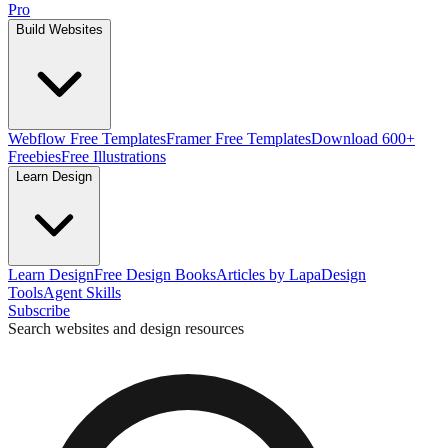
Pro
Build Websites
Webflow Free Templates
Framer Free Templates
Download 600+
Freebies
Free Illustrations
Learn Design
Learn Design
Free Design Books
Articles by Lapa
Design
Tools
Agent Skills
Subscribe
Search websites and design resources