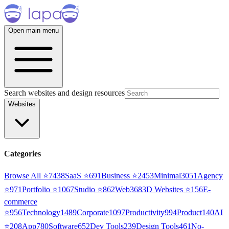
Open main menu
Search websites and design resources
Websites
Categories
Browse All ⭐
7438
SaaS
⭐
691
Business
⭐
2453
Minimal
3051
Agency
⭐
971
Portfolio
⭐
1067
Studio
⭐
862
Web3
68
3D Websites
⭐
156
E-
commerce
⭐
956
Technology
1489
Corporate
1097
Productivity
994
Product
140
AI
⭐
208
App
780
Software
652
Dev Tools
239
Design Tools
461
No-