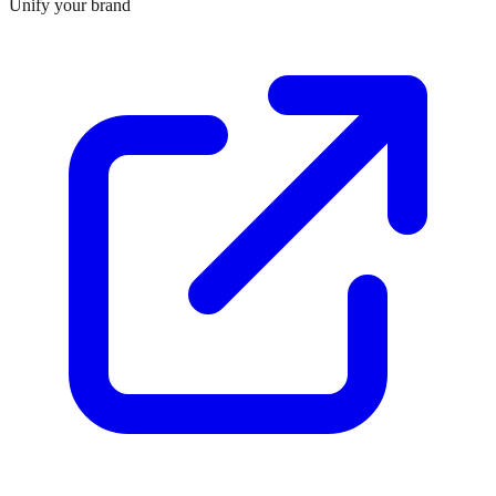
Unify your brand