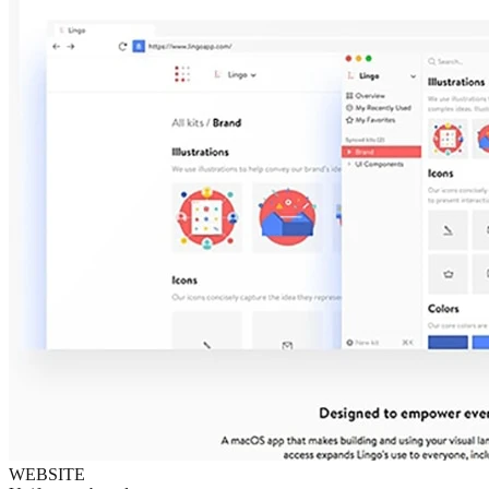
WEBSITE