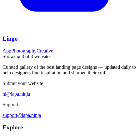
Lingo
App
Photography
Creative
Showing
3
of
3
websites
Curated gallery of the best landing page designs — updated daily to
help designers find inspiration and sharpen their craft.
Submit your website
hi@lapa.ninja
Support
support@lapa.ninja
Explore