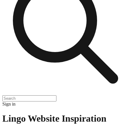
Sign in
Lingo
Website Inspiration