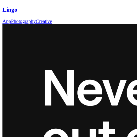
Lingo
App
Photography
Creative