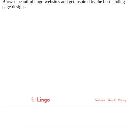
Browse beautiful
lingo
websites and get inspired by the best landing
page designs.