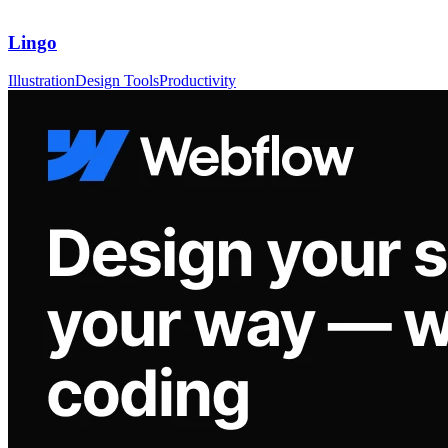
Lingo
Illustration
Design Tools
Productivity