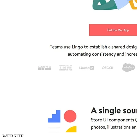
WEBSITE