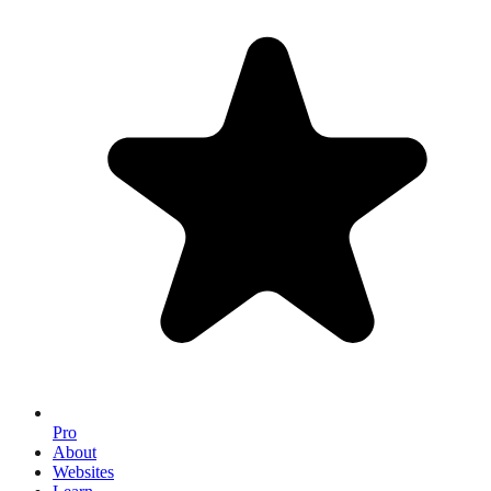
Pro
About
Websites