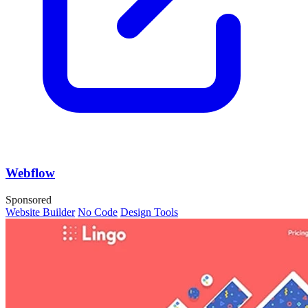
Webflow
Sponsored
Website Builder
No Code
Design Tools