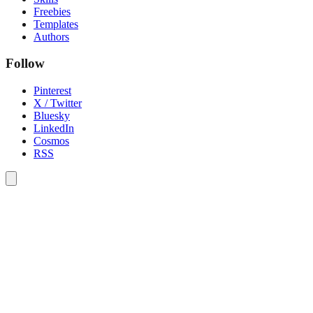
Freebies
Templates
Authors
Follow
Pinterest
X / Twitter
Bluesky
LinkedIn
Cosmos
RSS