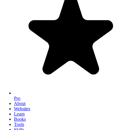
Pro
About
Websites
Learn
Books
Tools
Skills