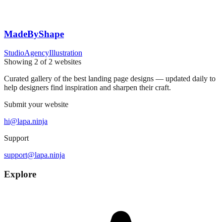
MadeByShape
Studio
Agency
Illustration
Showing
2
of
2
websites
Curated gallery of the best landing page designs — updated daily to
help designers find inspiration and sharpen their craft.
Submit your website
hi@lapa.ninja
Support
support@lapa.ninja
Explore