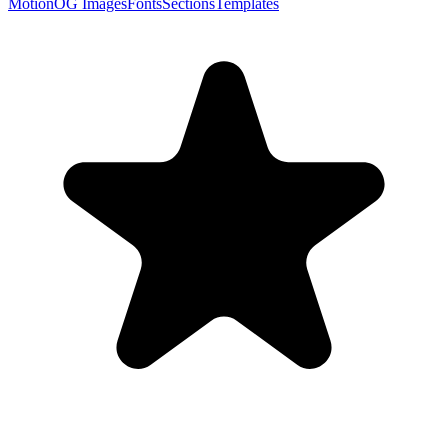
Motion
OG Images
Fonts
Sections
Templates