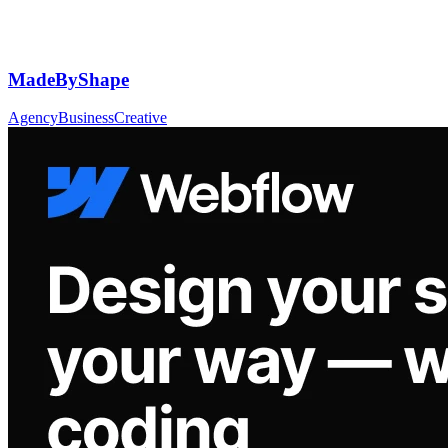
MadeByShape
Agency
Business
Creative