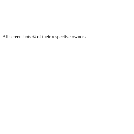
All screenshots © of their respective owners.