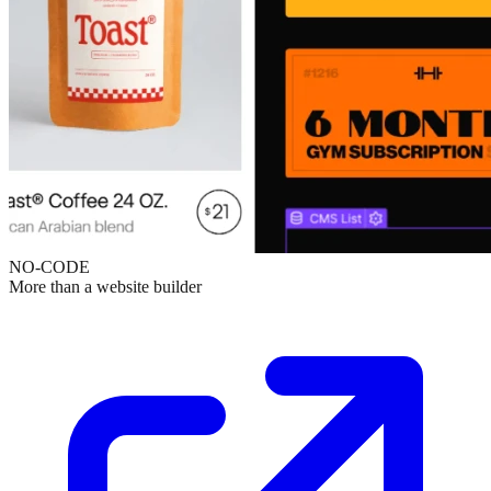
NO-CODE
More than a website builder