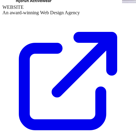
WEBSITE
An award-winning Web Design Agency