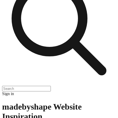
Sign in
madebyshape
Website
Inspiration