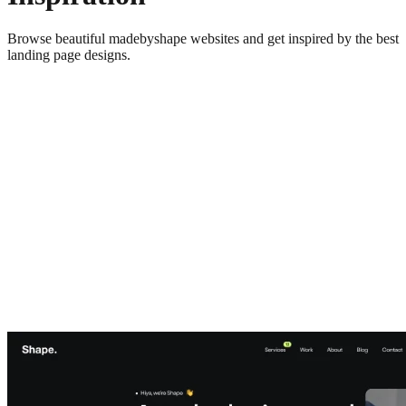
Browse beautiful
madebyshape
websites and get inspired by the best
landing page designs.