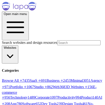
Open main menu
Search websites and design resources
Websites
Categories
Browse All ⭐
7435
SaaS
⭐
691
Business
⭐
2453
Minimal
3051
Agency
⭐
971
Portfolio
⭐
1067
Studio
⭐
862
Web3
68
3D Websites
⭐
156
E-
commerce
⭐
956
Technology
1489
Corporate
1097
Productivity
994
Product
140
AI
⭐
208
App
780
Software
652
Dev Tools
239
Design Tools
461
No-