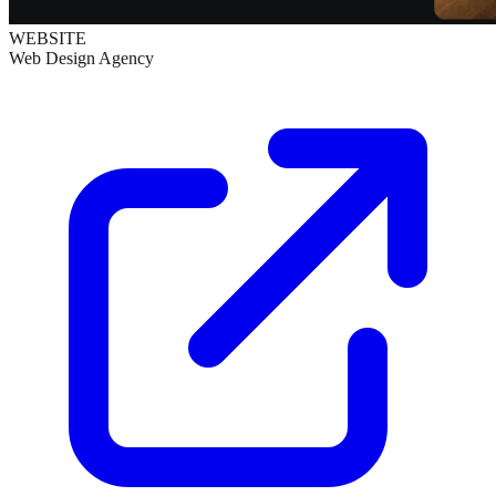
WEBSITE
Web Design Agency