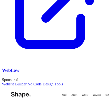
Webflow
Sponsored
Website Builder
No Code
Design Tools