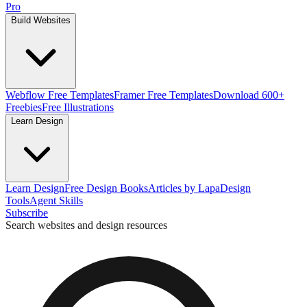
Pro
Build Websites
Webflow Free Templates
Framer Free Templates
Download 600+
Freebies
Free Illustrations
Learn Design
Learn Design
Free Design Books
Articles by Lapa
Design
Tools
Agent Skills
Subscribe
Search websites and design resources