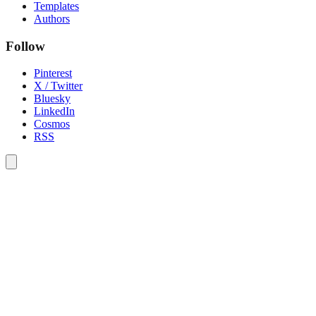
Templates
Authors
Follow
Pinterest
X / Twitter
Bluesky
LinkedIn
Cosmos
RSS