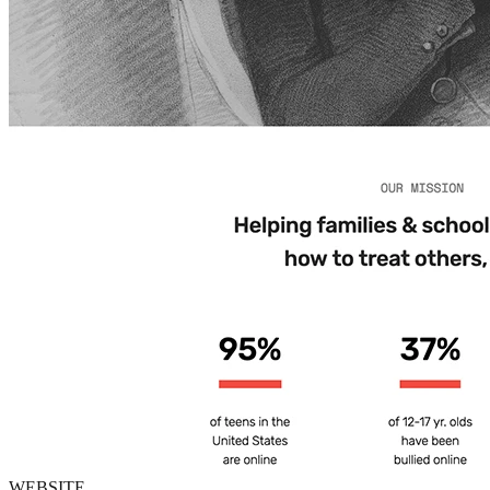
WEBSITE