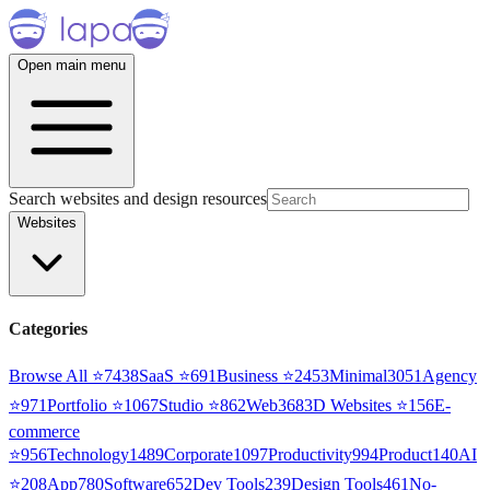
Open main menu
Search websites and design resources
Websites
Categories
Browse All ⭐
7438
SaaS
⭐
691
Business
⭐
2453
Minimal
3051
Agency
⭐
971
Portfolio
⭐
1067
Studio
⭐
862
Web3
68
3D Websites
⭐
156
E-
commerce
⭐
956
Technology
1489
Corporate
1097
Productivity
994
Product
140
AI
⭐
208
App
780
Software
652
Dev Tools
239
Design Tools
461
No-