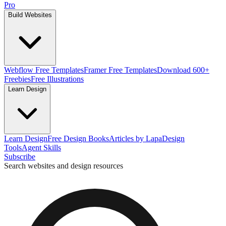
Pro
Build Websites
Webflow Free Templates
Framer Free Templates
Download 600+
Freebies
Free Illustrations
Learn Design
Learn Design
Free Design Books
Articles by Lapa
Design
Tools
Agent Skills
Subscribe
Search websites and design resources