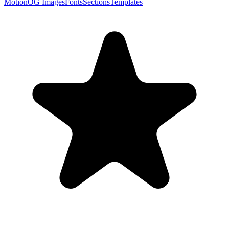
Motion
OG Images
Fonts
Sections
Templates