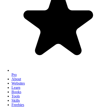
Pro
About
Websites
Learn
Books
Tools
Skills
Freebies