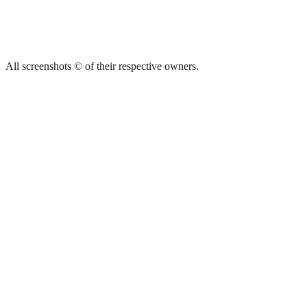
All screenshots © of their respective owners.