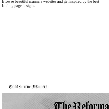
Browse beautiful
manners
websites and get inspired by the best
landing page designs.