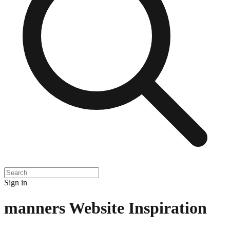
Sign in
manners
Website Inspiration