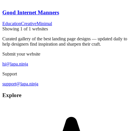
Good Internet Manners
Education
Creative
Minimal
Showing
1
of
1
websites
Curated gallery of the best landing page designs — updated daily to
help designers find inspiration and sharpen their craft.
Submit your website
hi@lapa.ninja
Support
support@lapa.ninja
Explore