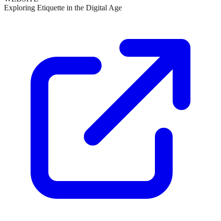
Exploring Etiquette in the Digital Age