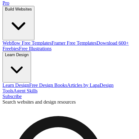
Pro
Build Websites
Webflow Free Templates
Framer Free Templates
Download 600+
Freebies
Free Illustrations
Learn Design
Learn Design
Free Design Books
Articles by Lapa
Design
Tools
Agent Skills
Subscribe
Search websites and design resources