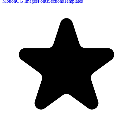
Motion
OG Images
Fonts
Sections
Templates