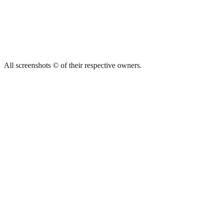
All screenshots © of their respective owners.