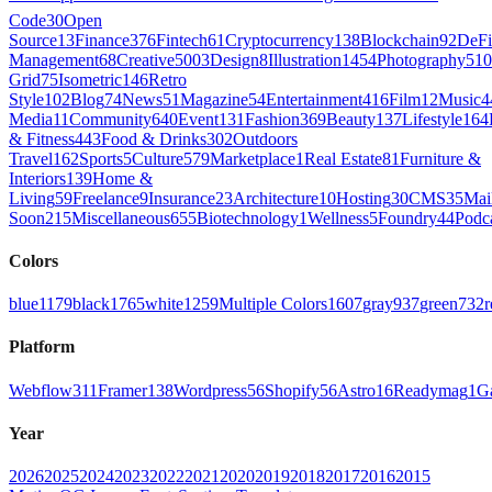
Code
30
Open
Source
13
Finance
376
Fintech
61
Cryptocurrency
138
Blockchain
92
DeFi
Management
68
Creative
5003
Design
8
Illustration
1454
Photography
510
Grid
75
Isometric
146
Retro
Style
102
Blog
74
News
51
Magazine
54
Entertainment
416
Film
12
Music
4
Media
11
Community
640
Event
131
Fashion
369
Beauty
137
Lifestyle
164
& Fitness
443
Food & Drinks
302
Outdoors
Travel
162
Sports
5
Culture
579
Marketplace
1
Real Estate
81
Furniture &
Interiors
139
Home &
Living
59
Freelance
9
Insurance
23
Architecture
10
Hosting
30
CMS
35
Mai
Soon
215
Miscellaneous
655
Biotechnology
1
Wellness
5
Foundry
44
Podc
Colors
blue
1179
black
1765
white
1259
Multiple Colors
1607
gray
937
green
732
r
Platform
Webflow
311
Framer
138
Wordpress
56
Shopify
56
Astro
16
Readymag
1
G
Year
2026
2025
2024
2023
2022
2021
2020
2019
2018
2017
2016
2015