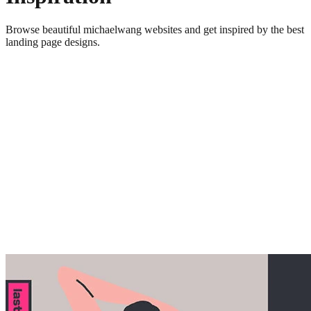
Browse beautiful
michaelwang
websites and get inspired by the best
landing page designs.