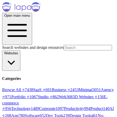
Open main menu
Search websites and design resources
Websites
Categories
Browse All ⭐
7438
SaaS
⭐
691
Business
⭐
2453
Minimal
3051
Agency
⭐
971
Portfolio
⭐
1067
Studio
⭐
862
Web3
68
3D Websites
⭐
156
E-
commerce
⭐
956
Technology
1489
Corporate
1097
Productivity
994
Product
140
AI
⭐
208
App
780
Software
652
Dev Tools
239
Design Tools
461
No-