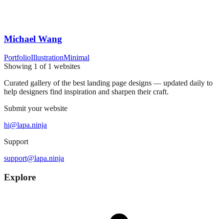
Michael Wang
Portfolio
Illustration
Minimal
Showing
1
of
1
websites
Curated gallery of the best landing page designs — updated daily to
help designers find inspiration and sharpen their craft.
Submit your website
hi@lapa.ninja
Support
support@lapa.ninja
Explore