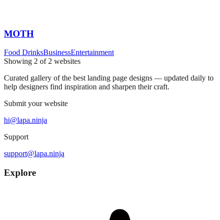
MOTH
Food Drinks
Business
Entertainment
Showing
2
of
2
websites
Curated gallery of the best landing page designs — updated daily to
help designers find inspiration and sharpen their craft.
Submit your website
hi@lapa.ninja
Support
support@lapa.ninja
Explore