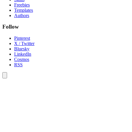
Freebies
Templates
Authors
Follow
Pinterest
X / Twitter
Bluesky
LinkedIn
Cosmos
RSS