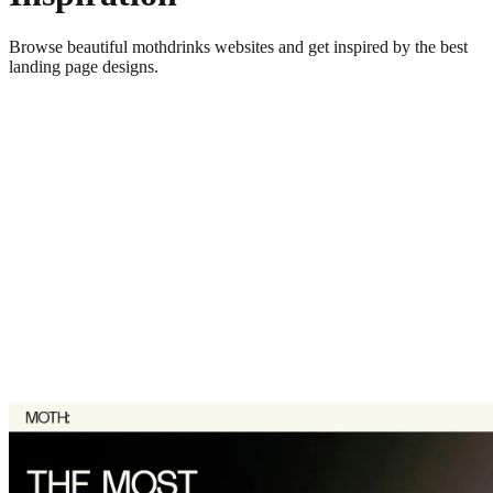
Browse beautiful
mothdrinks
websites and get inspired by the best
landing page designs.