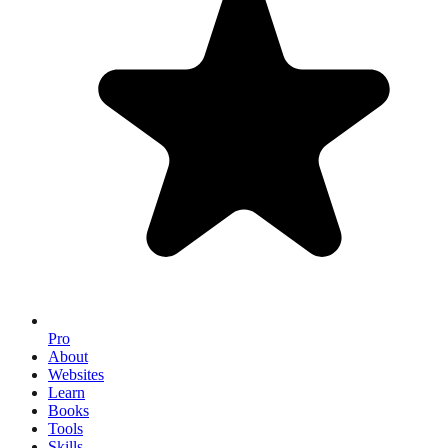
Pro
About
Websites
Learn
Books
Tools
Skills