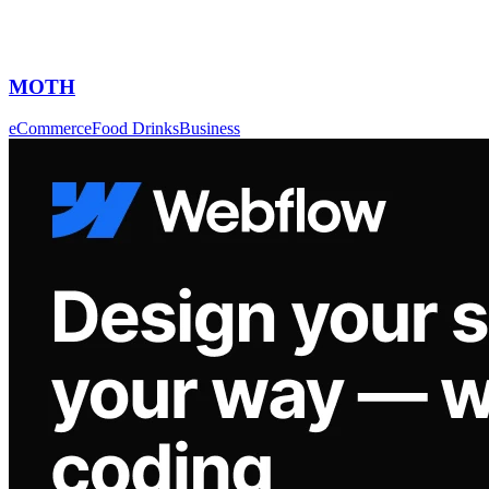
MOTH
eCommerce
Food Drinks
Business