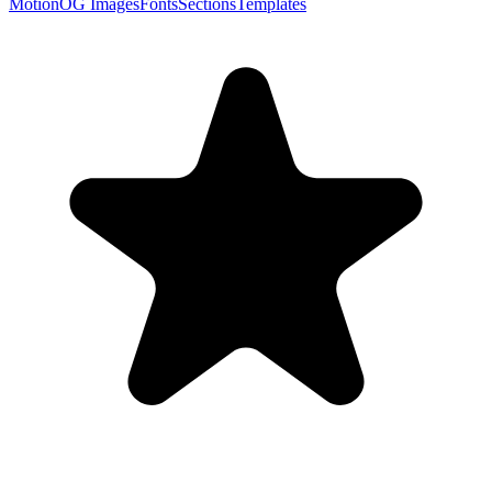
Motion
OG Images
Fonts
Sections
Templates