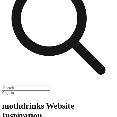
Sign in
mothdrinks
Website
Inspiration