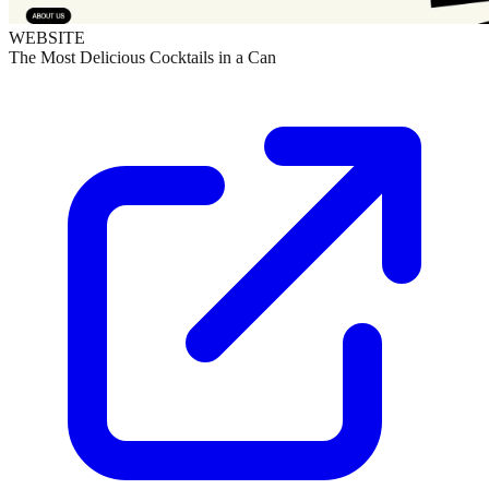
WEBSITE
The Most Delicious Cocktails in a Can