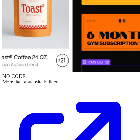
NO-CODE
More than a website builder