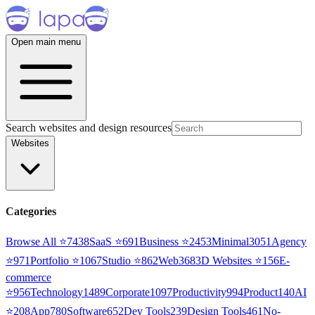
Open main menu
Search websites and design resources
Websites
Categories
Browse All ⭐
7438
SaaS
⭐
691
Business
⭐
2453
Minimal
3051
Agency
⭐
971
Portfolio
⭐
1067
Studio
⭐
862
Web3
68
3D Websites
⭐
156
E-
commerce
⭐
956
Technology
1489
Corporate
1097
Productivity
994
Product
140
AI
⭐
208
App
780
Software
652
Dev Tools
239
Design Tools
461
No-