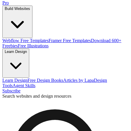
Pro
Build Websites
Webflow Free Templates
Framer Free Templates
Download 600+
Freebies
Free Illustrations
Learn Design
Learn Design
Free Design Books
Articles by Lapa
Design
Tools
Agent Skills
Subscribe
Search websites and design resources