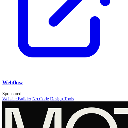
Webflow
Sponsored
Website Builder
No Code
Design Tools