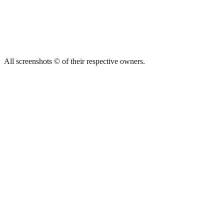
All screenshots © of their respective owners.