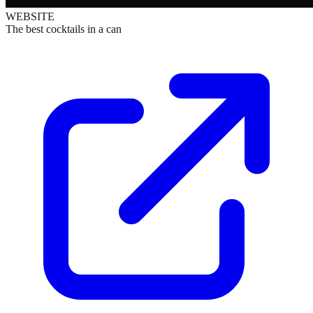
WEBSITE
The best cocktails in a can