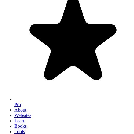
Pro
About
Websites
Learn
Books
Tools