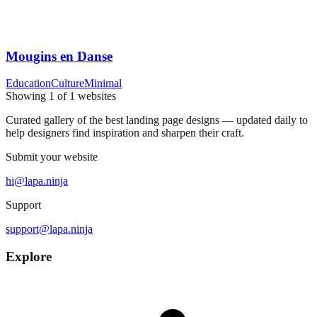
Mougins en Danse
Education
Culture
Minimal
Showing
1
of
1
websites
Curated gallery of the best landing page designs — updated daily to
help designers find inspiration and sharpen their craft.
Submit your website
hi@lapa.ninja
Support
support@lapa.ninja
Explore