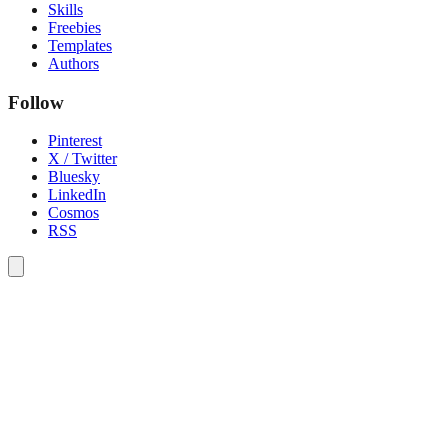
Skills
Freebies
Templates
Authors
Follow
Pinterest
X / Twitter
Bluesky
LinkedIn
Cosmos
RSS