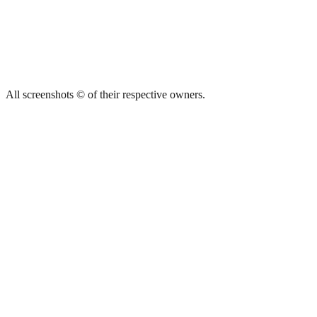
All screenshots © of their respective owners.