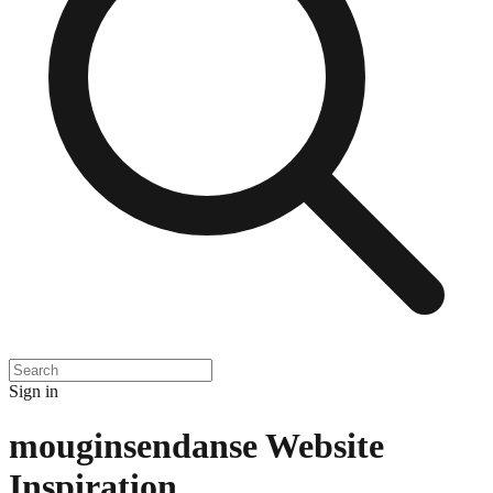
Sign in
mouginsendanse
Website
Inspiration