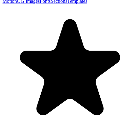
Motion
OG Images
Fonts
Sections
Templates