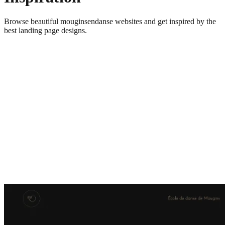
Browse beautiful
mouginsendanse
websites and get inspired by the
best landing page designs.