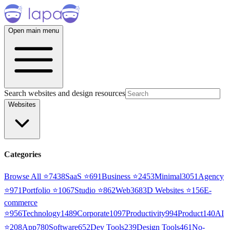
Open main menu
Search websites and design resources
Websites
Categories
Browse All ⭐
7438
SaaS
⭐
691
Business
⭐
2453
Minimal
3051
Agency
⭐
971
Portfolio
⭐
1067
Studio
⭐
862
Web3
68
3D Websites
⭐
156
E-
commerce
⭐
956
Technology
1489
Corporate
1097
Productivity
994
Product
140
AI
⭐
208
App
780
Software
652
Dev Tools
239
Design Tools
461
No-