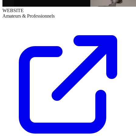
WEBSITE
Amateurs & Professionnels