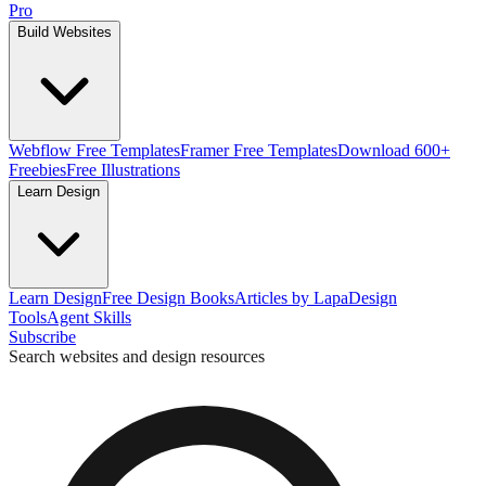
Pro
Build Websites
Webflow Free Templates
Framer Free Templates
Download 600+
Freebies
Free Illustrations
Learn Design
Learn Design
Free Design Books
Articles by Lapa
Design
Tools
Agent Skills
Subscribe
Search websites and design resources