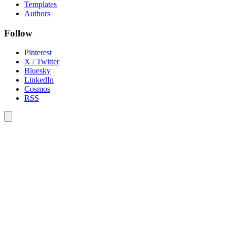
Templates
Authors
Follow
Pinterest
X / Twitter
Bluesky
LinkedIn
Cosmos
RSS