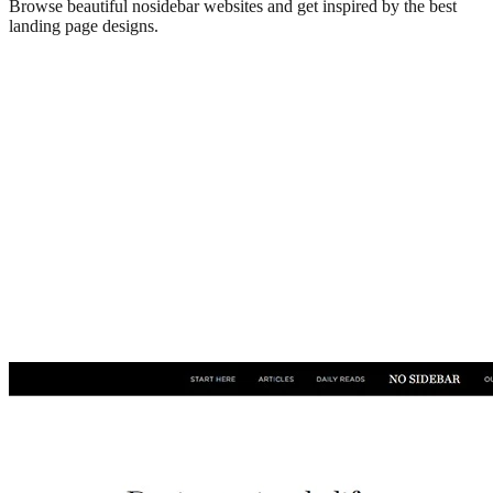
Browse beautiful
nosidebar
websites and get inspired by the best
landing page designs.