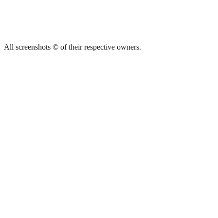
All screenshots © of their respective owners.