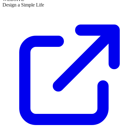
Design a Simple Life