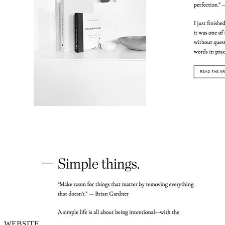
WEBSITE