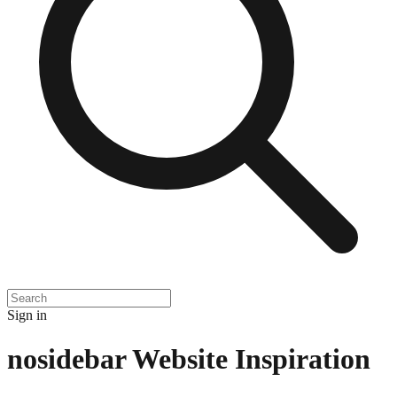
Sign in
nosidebar
Website Inspiration