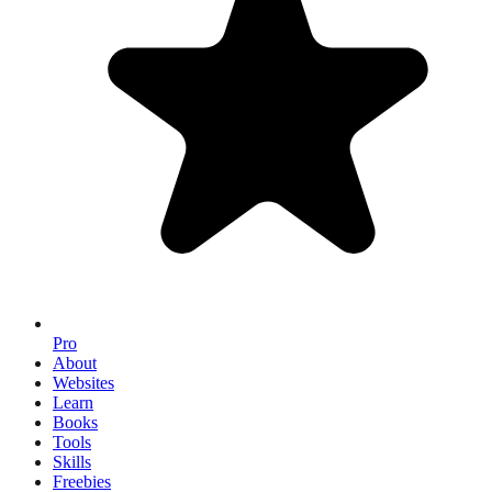
Pro
About
Websites
Learn
Books
Tools
Skills
Freebies