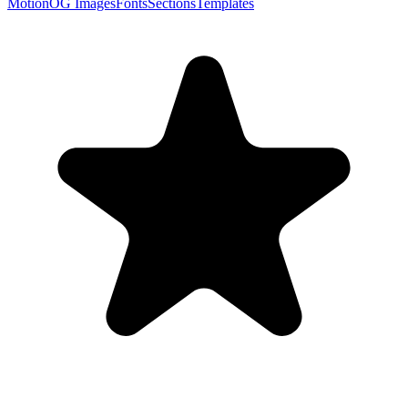
Motion
OG Images
Fonts
Sections
Templates