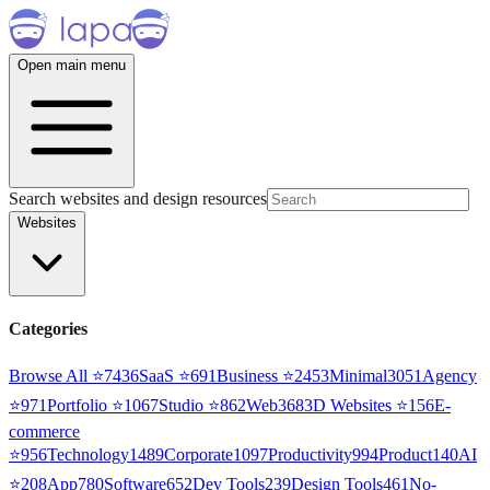
Open main menu
Search websites and design resources
Websites
Categories
Browse All ⭐
7436
SaaS
⭐
691
Business
⭐
2453
Minimal
3051
Agency
⭐
971
Portfolio
⭐
1067
Studio
⭐
862
Web3
68
3D Websites
⭐
156
E-
commerce
⭐
956
Technology
1489
Corporate
1097
Productivity
994
Product
140
AI
⭐
208
App
780
Software
652
Dev Tools
239
Design Tools
461
No-