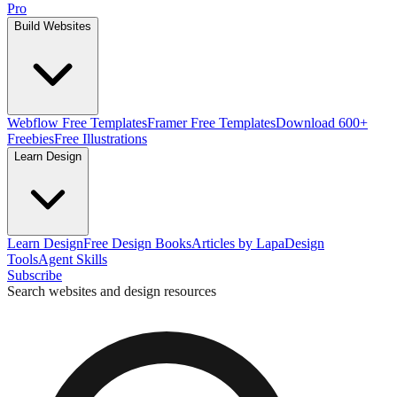
Pro
Build Websites
Webflow Free Templates
Framer Free Templates
Download 600+
Freebies
Free Illustrations
Learn Design
Learn Design
Free Design Books
Articles by Lapa
Design
Tools
Agent Skills
Subscribe
Search websites and design resources