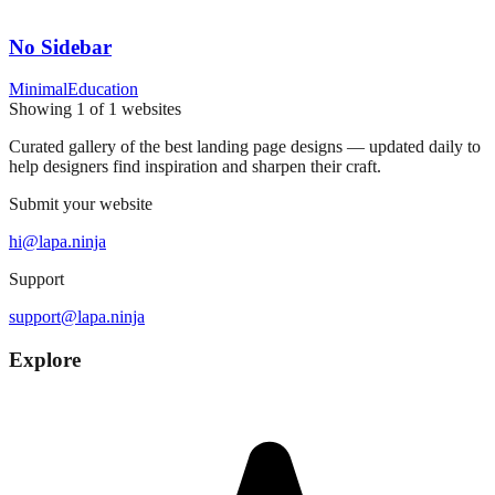
No Sidebar
Minimal
Education
Showing
1
of
1
websites
Curated gallery of the best landing page designs — updated daily to
help designers find inspiration and sharpen their craft.
Submit your website
hi@lapa.ninja
Support
support@lapa.ninja
Explore