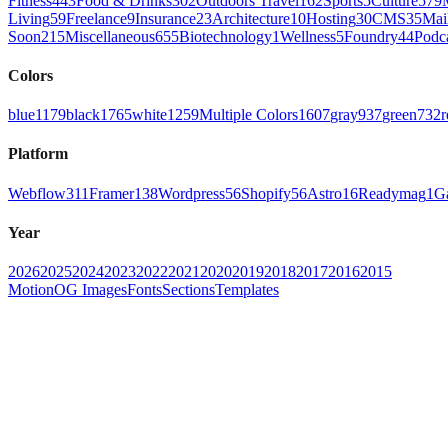
Fitness
443
Food & Drinks
302
Outdoors Travel
162
Sports
5
Culture
579
Living
59
Freelance
9
Insurance
23
Architecture
10
Hosting
30
CMS
35
Mai
Soon
215
Miscellaneous
655
Biotechnology
1
Wellness
5
Foundry
44
Podc
Colors
blue
1179
black
1765
white
1259
Multiple Colors
1607
gray
937
green
732
r
Platform
Webflow
311
Framer
138
Wordpress
56
Shopify
56
Astro
16
Readymag
1
G
Year
2026
2025
2024
2023
2022
2021
2020
2019
2018
2017
2016
2015
Motion
OG Images
Fonts
Sections
Templates