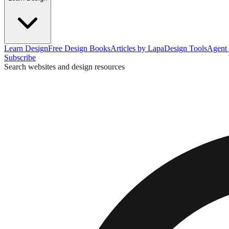
Learn Design
Free Design Books
Articles by Lapa
Design Tools
Agent 
Subscribe
Search websites and design resources