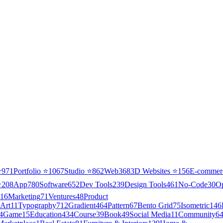
⭐
971
Portfolio
⭐
1067
Studio
⭐
862
Web3
68
3D Websites
⭐
156
E-commer
⭐
208
App
780
Software
652
Dev Tools
239
Design Tools
461
No-Code
30
O
16
Marketing
71
Ventures
48
Product
Art
11
Typography
712
Gradient
464
Pattern
67
Bento Grid
75
Isometric
146
4
Game
15
Education
434
Course
39
Book
49
Social Media
11
Community
6