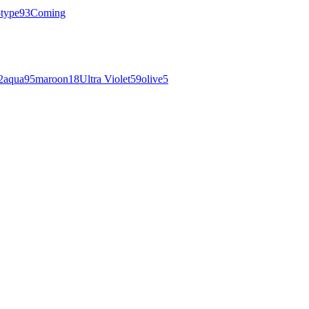
otype
93
Coming
2
aqua
95
maroon
18
Ultra Violet
59
olive
5