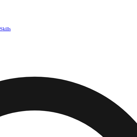
Skills