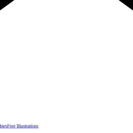
bies
Free Illustrations