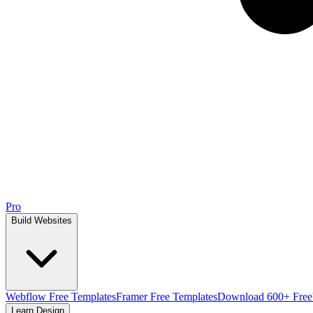
Pro
Build Websites
Webflow Free Templates
Framer Free Templates
Download 600+ Free
Learn Design