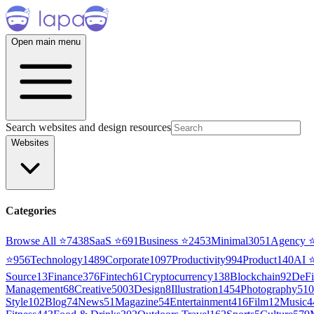
Open main menu
Search websites and design resources
Websites
Categories
Browse All ⭐
7438
SaaS
⭐
691
Business
⭐
2453
Minimal
3051
Agency
⭐
956
Technology
1489
Corporate
1097
Productivity
994
Product
140
AI
Source
13
Finance
376
Fintech
61
Cryptocurrency
138
Blockchain
92
DeFi
Management
68
Creative
5003
Design
8
Illustration
1454
Photography
510
Style
102
Blog
74
News
51
Magazine
54
Entertainment
416
Film
12
Music
4