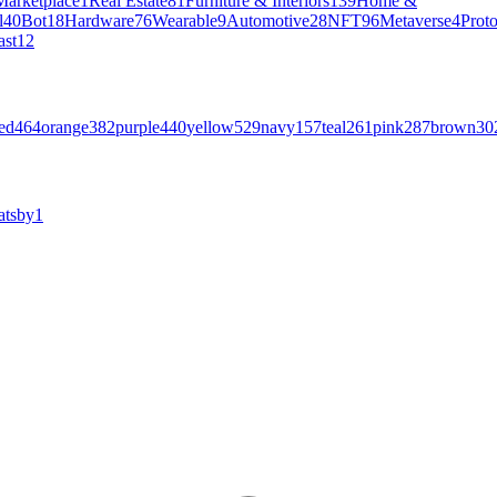
Marketplace
1
Real Estate
81
Furniture & Interiors
139
Home &
l
40
Bot
18
Hardware
76
Wearable
9
Automotive
28
NFT
96
Metaverse
4
Prot
ast
12
ed
464
orange
382
purple
440
yellow
529
navy
157
teal
261
pink
287
brown
30
atsby
1