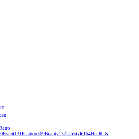
ce
pen
Retro
40
Event
131
Fashion
369
Beauty
137
Lifestyle
164
Health &