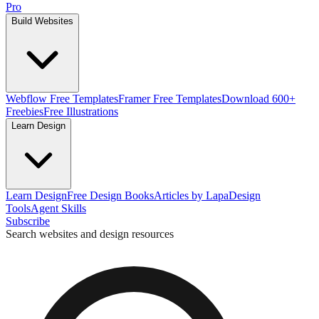
Pro
Build Websites
Webflow Free Templates
Framer Free Templates
Download 600+
Freebies
Free Illustrations
Learn Design
Learn Design
Free Design Books
Articles by Lapa
Design
Tools
Agent Skills
Subscribe
Search websites and design resources