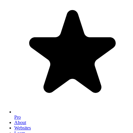
Pro
About
Websites