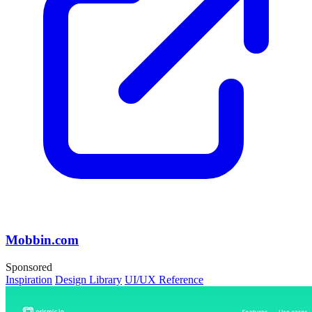
Mobbin.com
Sponsored
Inspiration
Design Library
UI/UX Reference