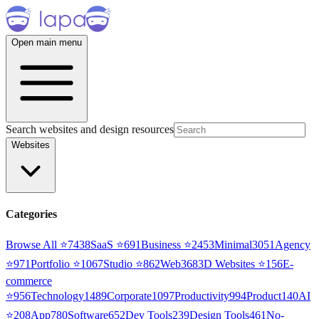
Open main menu
Search websites and design resources
Websites
Categories
Browse All ⭐
7438
SaaS
⭐
691
Business
⭐
2453
Minimal
3051
Agency
⭐
971
Portfolio
⭐
1067
Studio
⭐
862
Web3
68
3D Websites
⭐
156
E-
commerce
⭐
956
Technology
1489
Corporate
1097
Productivity
994
Product
140
AI
⭐
208
App
780
Software
652
Dev Tools
239
Design Tools
461
No-