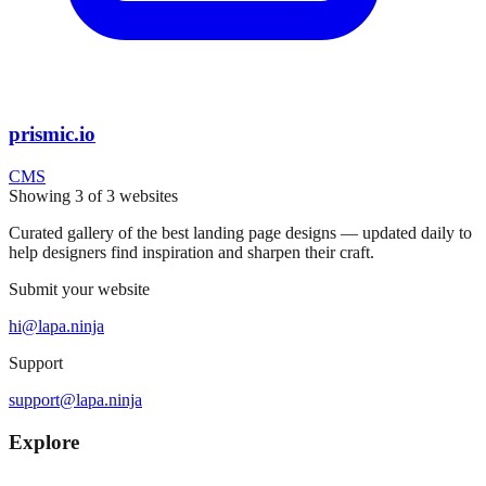
prismic.io
CMS
Showing
3
of
3
websites
Curated gallery of the best landing page designs — updated daily to
help designers find inspiration and sharpen their craft.
Submit your website
hi@lapa.ninja
Support
support@lapa.ninja
Explore