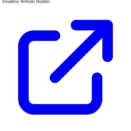
Headless Website Builder