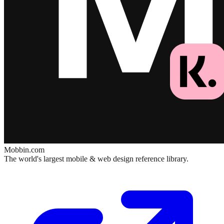
Mobbin.com
The world's largest mobile & web design reference library.