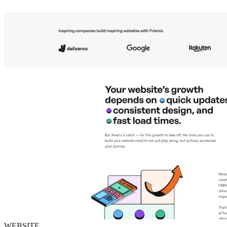
WEBSITE