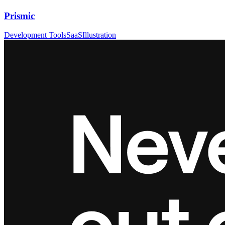
Prismic
Development Tools
SaaS
Illustration