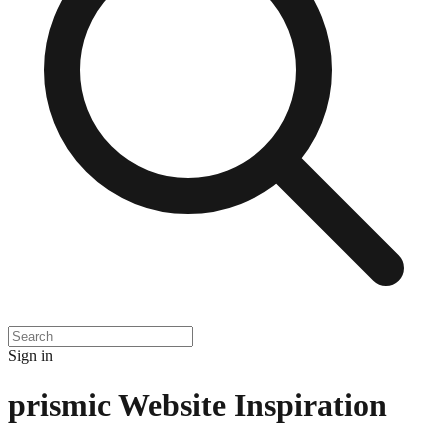
Sign in
prismic
Website Inspiration