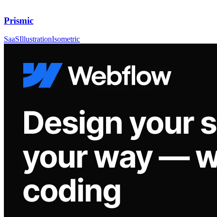
Prismic
SaaS
Illustration
Isometric