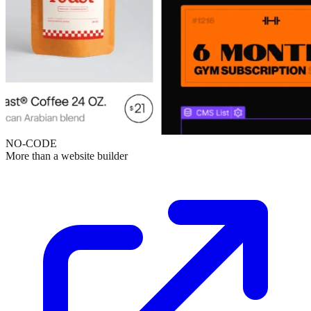
NO-CODE
More than a website builder