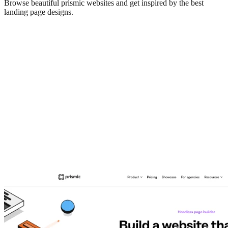
Browse beautiful
prismic
websites and get inspired by the best
landing page designs.