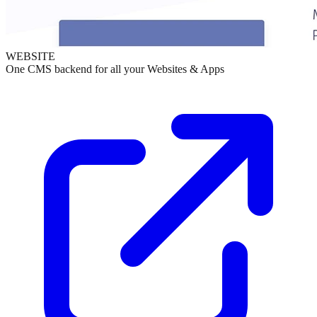
WEBSITE
One CMS backend for all your Websites & Apps