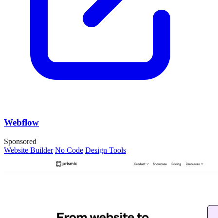
Webflow
Sponsored
Website Builder
No Code
Design Tools