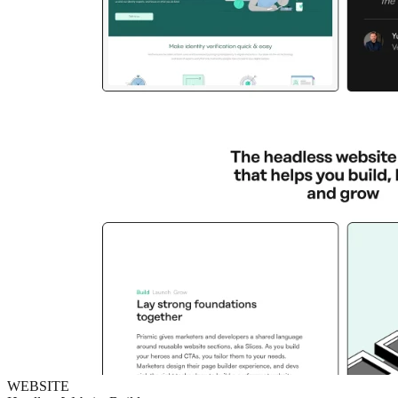
WEBSITE