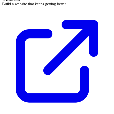
Build a website that keeps getting better