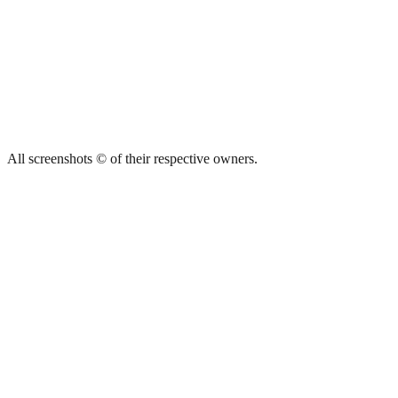
All screenshots © of their respective owners.