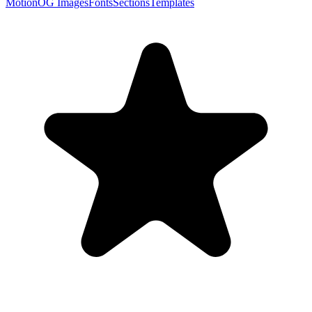
Motion
OG Images
Fonts
Sections
Templates