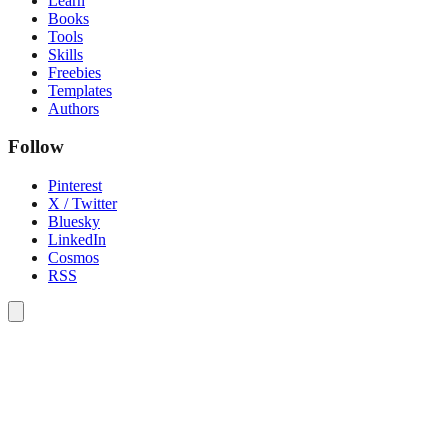
Learn
Books
Tools
Skills
Freebies
Templates
Authors
Follow
Pinterest
X / Twitter
Bluesky
LinkedIn
Cosmos
RSS