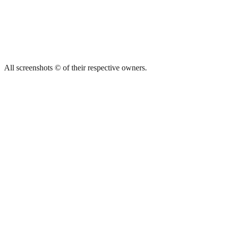
All screenshots © of their respective owners.