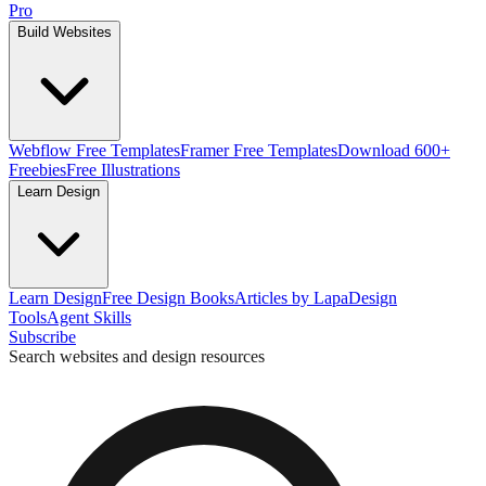
Pro
Build Websites
Webflow Free Templates
Framer Free Templates
Download 600+
Freebies
Free Illustrations
Learn Design
Learn Design
Free Design Books
Articles by Lapa
Design
Tools
Agent Skills
Subscribe
Search websites and design resources