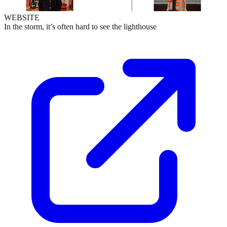
WEBSITE
In the storm, it’s often hard to see the lighthouse