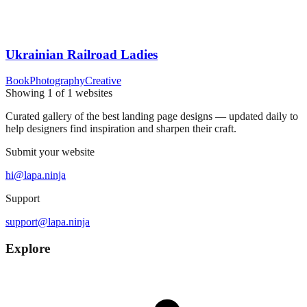
Ukrainian Railroad Ladies
Book
Photography
Creative
Showing
1
of
1
websites
Curated gallery of the best landing page designs — updated daily to
help designers find inspiration and sharpen their craft.
Submit your website
hi@lapa.ninja
Support
support@lapa.ninja
Explore