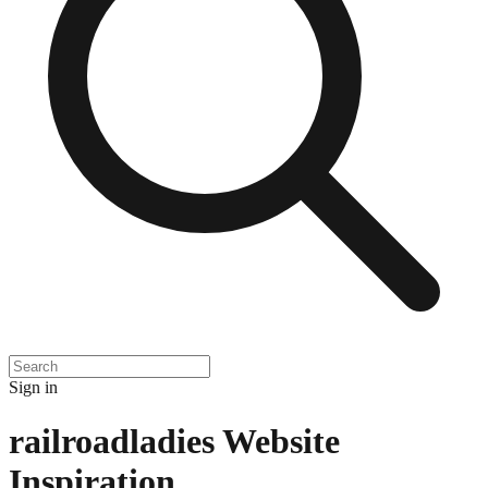
Sign in
railroadladies
Website
Inspiration