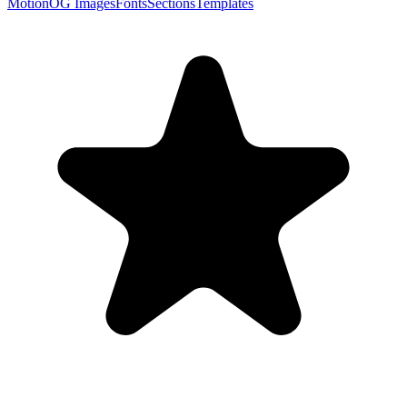
Motion
OG Images
Fonts
Sections
Templates