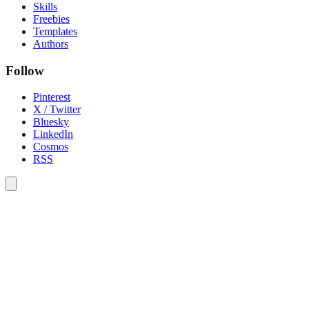
Skills
Freebies
Templates
Authors
Follow
Pinterest
X / Twitter
Bluesky
LinkedIn
Cosmos
RSS