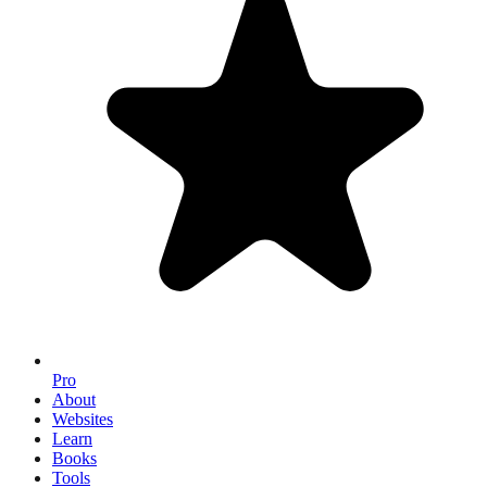
Pro
About
Websites
Learn
Books
Tools