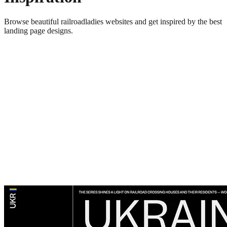
Browse beautiful
railroadladies
websites and get inspired by the best
landing page designs.