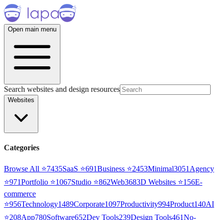
Open main menu
Search websites and design resources
Websites
Categories
Browse All ⭐
7435
SaaS
⭐
691
Business
⭐
2453
Minimal
3051
Agency
⭐
971
Portfolio
⭐
1067
Studio
⭐
862
Web3
68
3D Websites
⭐
156
E-
commerce
⭐
956
Technology
1489
Corporate
1097
Productivity
994
Product
140
AI
⭐
208
App
780
Software
652
Dev Tools
239
Design Tools
461
No-