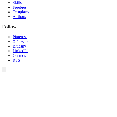
Skills
Freebies
Templates
Authors
Follow
Pinterest
X / Twitter
Bluesky
LinkedIn
Cosmos
RSS