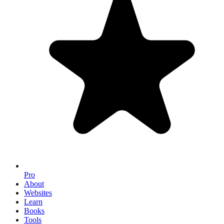
Pro
About
Websites
Learn
Books
Tools