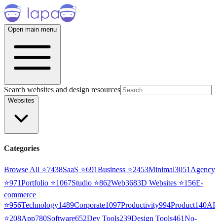
Open main menu
Search websites and design resources
Websites
Categories
Browse All ⭐
7438
SaaS
⭐
691
Business
⭐
2453
Minimal
3051
Agency
⭐
971
Portfolio
⭐
1067
Studio
⭐
862
Web3
68
3D Websites
⭐
156
E-
commerce
⭐
956
Technology
1489
Corporate
1097
Productivity
994
Product
140
AI
⭐
208
App
780
Software
652
Dev Tools
239
Design Tools
461
No-