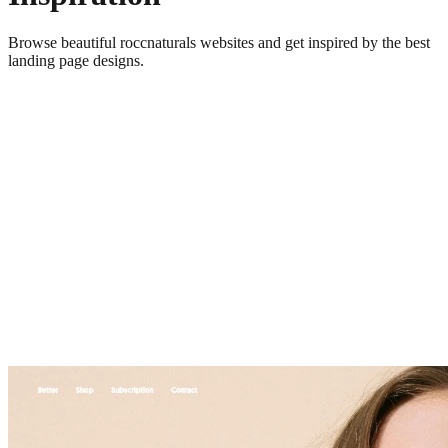
Browse beautiful
roccnaturals
websites and get inspired by the best
landing page designs.