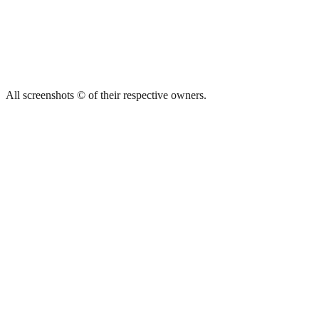
All screenshots © of their respective owners.