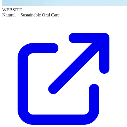
WEBSITE
Natural + Sustainable Oral Care