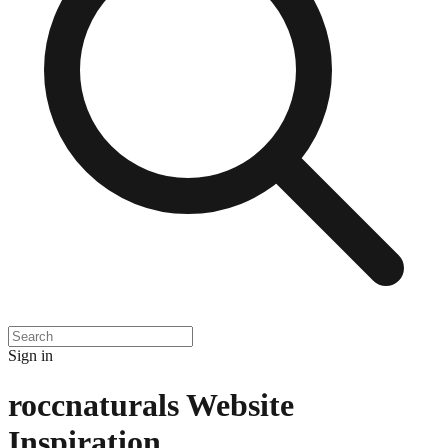
Sign in
roccnaturals
Website
Inspiration