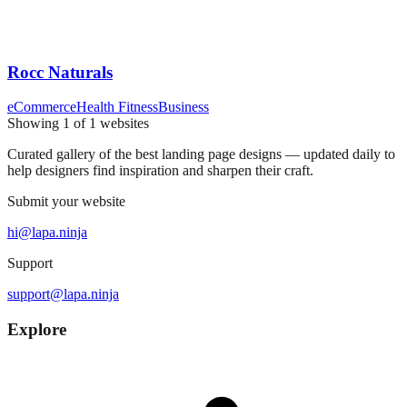
Rocc Naturals
eCommerce
Health Fitness
Business
Showing
1
of
1
websites
Curated gallery of the best landing page designs — updated daily to
help designers find inspiration and sharpen their craft.
Submit your website
hi@lapa.ninja
Support
support@lapa.ninja
Explore