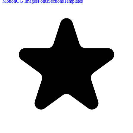
Motion
OG Images
Fonts
Sections
Templates