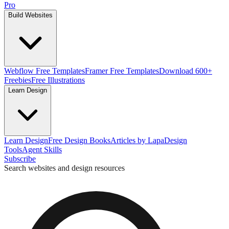
Pro
Build Websites
Webflow Free Templates
Framer Free Templates
Download 600+
Freebies
Free Illustrations
Learn Design
Learn Design
Free Design Books
Articles by Lapa
Design
Tools
Agent Skills
Subscribe
Search websites and design resources