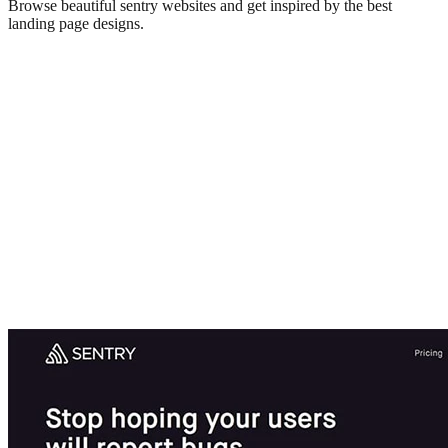
Browse beautiful
sentry
websites and get inspired by the best
landing page designs.