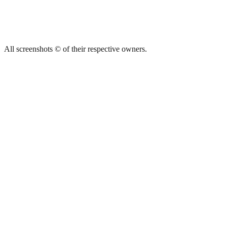
All screenshots © of their respective owners.