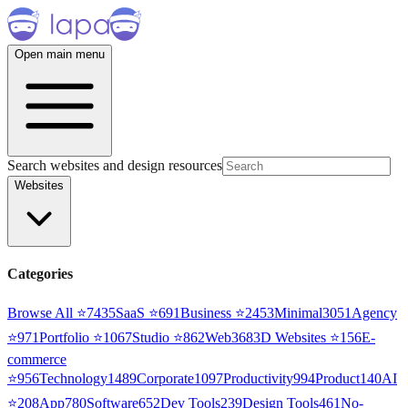
Open main menu
Search websites and design resources
Websites
Categories
Browse All ⭐
7435
SaaS
⭐
691
Business
⭐
2453
Minimal
3051
Agency
⭐
971
Portfolio
⭐
1067
Studio
⭐
862
Web3
68
3D Websites
⭐
156
E-
commerce
⭐
956
Technology
1489
Corporate
1097
Productivity
994
Product
140
AI
⭐
208
App
780
Software
652
Dev Tools
239
Design Tools
461
No-