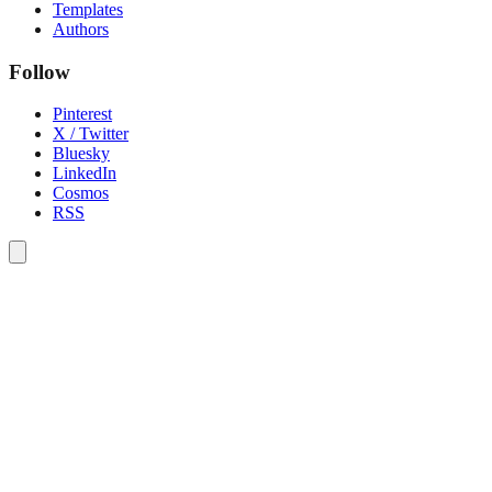
Templates
Authors
Follow
Pinterest
X / Twitter
Bluesky
LinkedIn
Cosmos
RSS