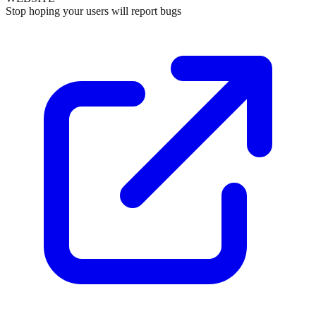
Stop hoping your users will report bugs