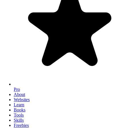
Pro
About
Websites
Learn
Books
Tools
Skills
Freebies