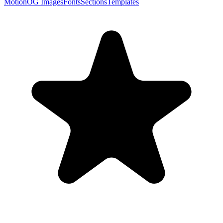
Motion
OG Images
Fonts
Sections
Templates