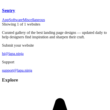
Sentry
App
Software
Miscellaneous
Showing
1
of
1
websites
Curated gallery of the best landing page designs — updated daily to
help designers find inspiration and sharpen their craft.
Submit your website
hi@lapa.ninja
Support
support@lapa.ninja
Explore