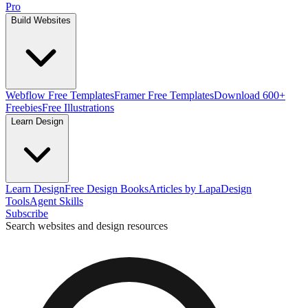
Pro
Build Websites
Webflow Free Templates
Framer Free Templates
Download 600+
Freebies
Free Illustrations
Learn Design
Learn Design
Free Design Books
Articles by Lapa
Design
Tools
Agent Skills
Subscribe
Search websites and design resources