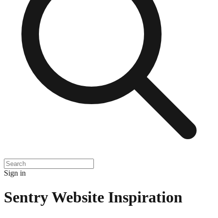
Sign in
Sentry
Website Inspiration