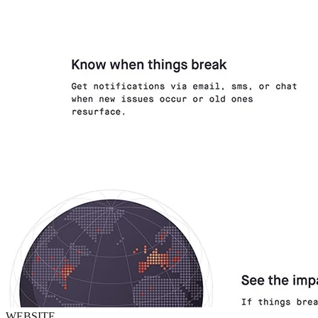
WEBSITE