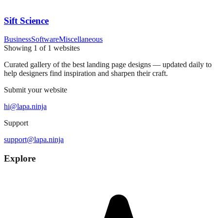
Sift Science
Business
Software
Miscellaneous
Showing
1
of
1
websites
Curated gallery of the best landing page designs — updated daily to
help designers find inspiration and sharpen their craft.
Submit your website
hi@lapa.ninja
Support
support@lapa.ninja
Explore