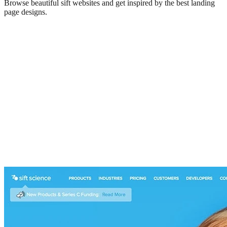
Browse beautiful
sift
websites and get inspired by the best landing
page designs.