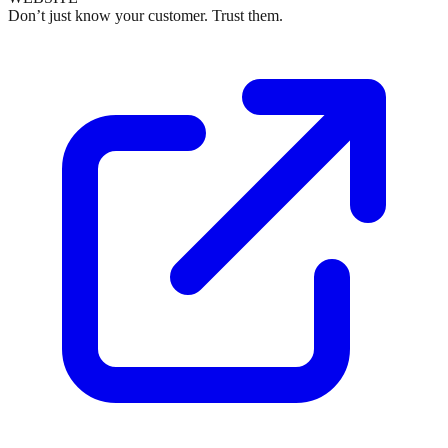
Don’t just know your customer. Trust them.