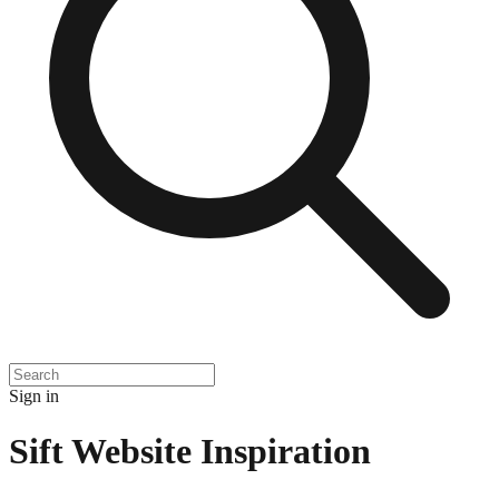
Sign in
Sift
Website Inspiration