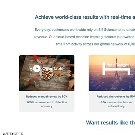
WEBSITE