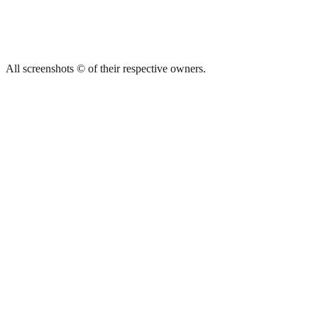
All screenshots © of their respective owners.