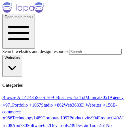
Open main menu
Search websites and design resources
Websites
Categories
Browse All ⭐
7435
SaaS
⭐
691
Business
⭐
2453
Minimal
3051
Agency
⭐
971
Portfolio
⭐
1067
Studio
⭐
862
Web3
68
3D Websites
⭐
156
E-
commerce
⭐
956
Technology
1489
Corporate
1097
Productivity
994
Product
140
AI
⭐
208
App
780
Software
652
Dev Tools
239
Design Tools
461
No-