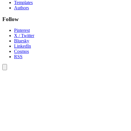
Templates
Authors
Follow
Pinterest
X / Twitter
Bluesky
LinkedIn
Cosmos
RSS