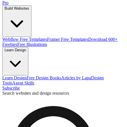
Pro
Build Websites
Webflow Free Templates
Framer Free Templates
Download 600+
Freebies
Free Illustrations
Learn Design
Learn Design
Free Design Books
Articles by Lapa
Design
Tools
Agent Skills
Subscribe
Search websites and design resources