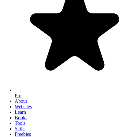
Pro
About
Websites
Learn
Books
Tools
Skills
Freebies