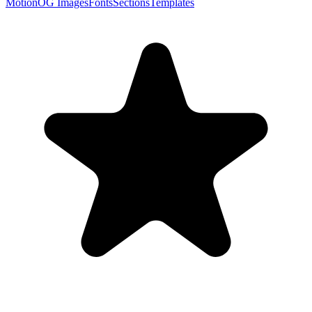
Motion
OG Images
Fonts
Sections
Templates