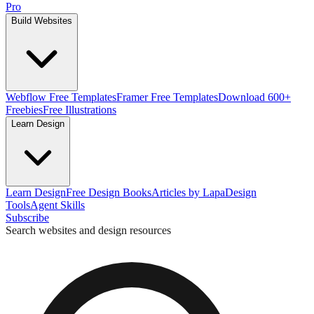
Pro
Build Websites
Webflow Free Templates
Framer Free Templates
Download 600+
Freebies
Free Illustrations
Learn Design
Learn Design
Free Design Books
Articles by Lapa
Design
Tools
Agent Skills
Subscribe
Search websites and design resources