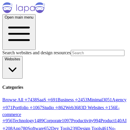
Open main menu
Search websites and design resources
Websites
Categories
Browse All ⭐
7438
SaaS
⭐
691
Business
⭐
2453
Minimal
3051
Agency
⭐
971
Portfolio
⭐
1067
Studio
⭐
862
Web3
68
3D Websites
⭐
156
E-
commerce
⭐
956
Technology
1489
Corporate
1097
Productivity
994
Product
140
AI
⭐
208
App
780
Software
652
Dev Tools
239
Design Tools
461
No-