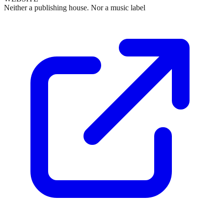
Neither a publishing house. Nor a music label