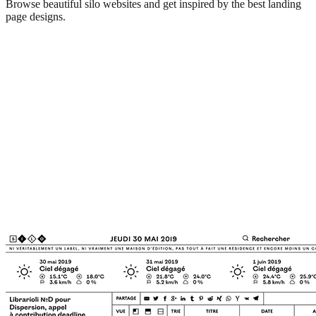
Browse beautiful
silo
websites and get inspired by the best landing
page designs.