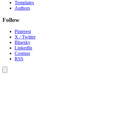
Templates
Authors
Follow
Pinterest
X / Twitter
Bluesky
LinkedIn
Cosmos
RSS