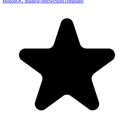
Motion
OG Images
Fonts
Sections
Templates