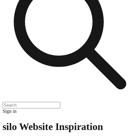
Sign in
silo
Website Inspiration