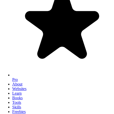
Pro
About
Websites
Learn
Books
Tools
Skills
Freebies