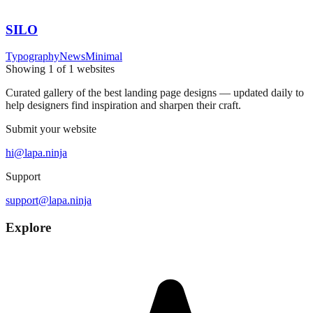
SILO
Typography
News
Minimal
Showing
1
of
1
websites
Curated gallery of the best landing page designs — updated daily to
help designers find inspiration and sharpen their craft.
Submit your website
hi@lapa.ninja
Support
support@lapa.ninja
Explore