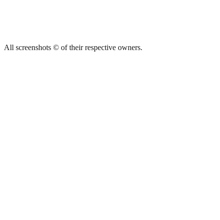
All screenshots © of their respective owners.