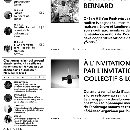
WEBSITE