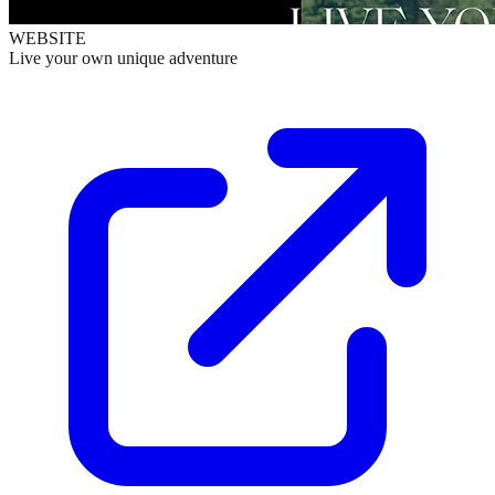
WEBSITE
Live your own unique adventure