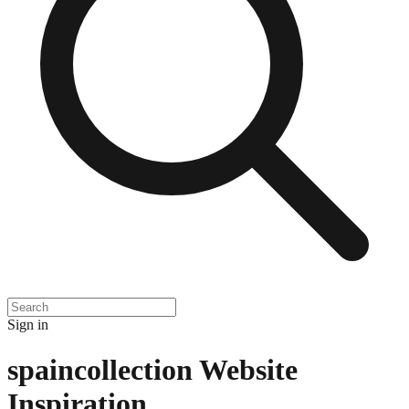
Sign in
spaincollection
Website
Inspiration