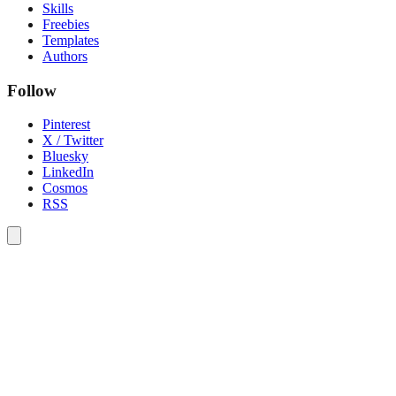
Skills
Freebies
Templates
Authors
Follow
Pinterest
X / Twitter
Bluesky
LinkedIn
Cosmos
RSS