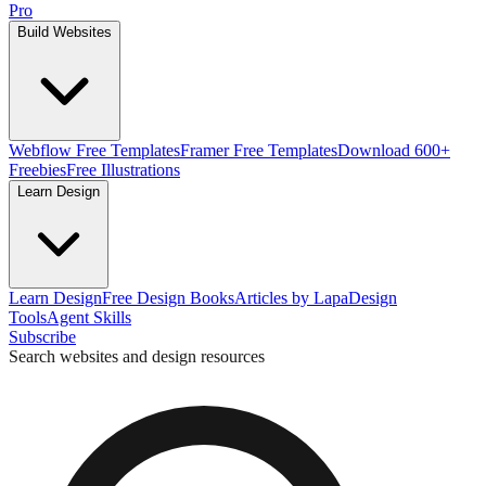
Pro
Build Websites
Webflow Free Templates
Framer Free Templates
Download 600+
Freebies
Free Illustrations
Learn Design
Learn Design
Free Design Books
Articles by Lapa
Design
Tools
Agent Skills
Subscribe
Search websites and design resources