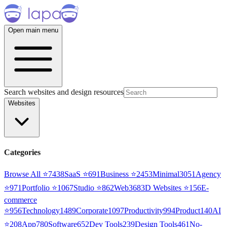
Open main menu
Search websites and design resources
Websites
Categories
Browse All ⭐
7438
SaaS
⭐
691
Business
⭐
2453
Minimal
3051
Agency
⭐
971
Portfolio
⭐
1067
Studio
⭐
862
Web3
68
3D Websites
⭐
156
E-
commerce
⭐
956
Technology
1489
Corporate
1097
Productivity
994
Product
140
AI
⭐
208
App
780
Software
652
Dev Tools
239
Design Tools
461
No-