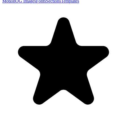
Motion
OG Images
Fonts
Sections
Templates