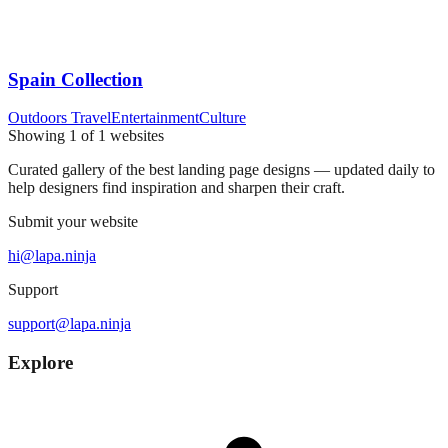
Spain Collection
Outdoors Travel
Entertainment
Culture
Showing
1
of
1
websites
Curated gallery of the best landing page designs — updated daily to
help designers find inspiration and sharpen their craft.
Submit your website
hi@lapa.ninja
Support
support@lapa.ninja
Explore