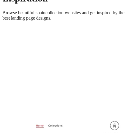
Browse beautiful
spaincollection
websites and get inspired by the
best landing page designs.