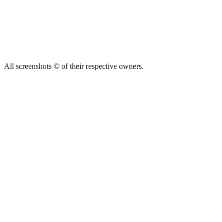
All screenshots © of their respective owners.