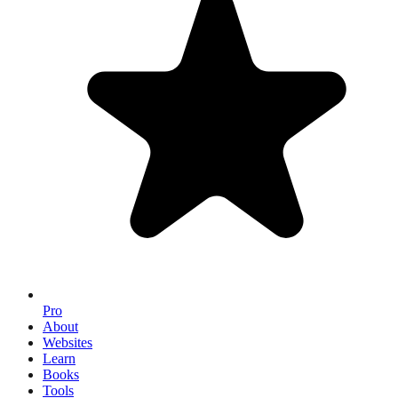
Pro
About
Websites
Learn
Books
Tools