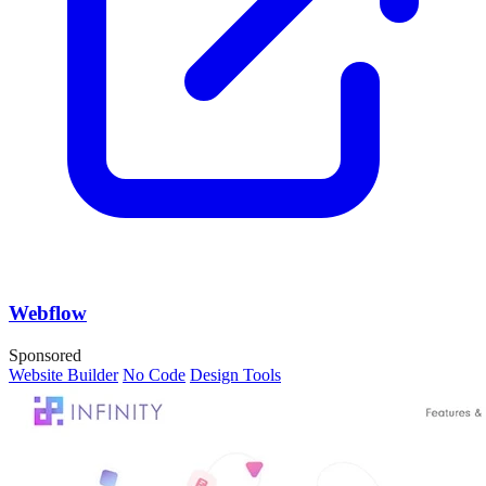
Webflow
Sponsored
Website Builder
No Code
Design Tools