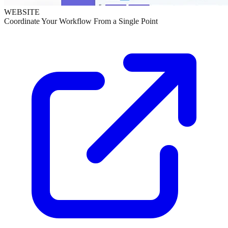
WEBSITE
Coordinate Your Workflow From a Single Point