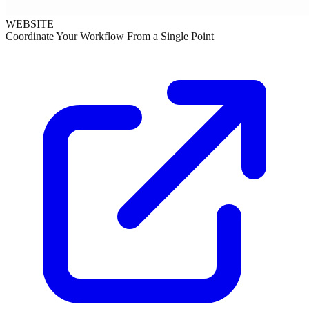
WEBSITE
Coordinate Your Workflow From a Single Point