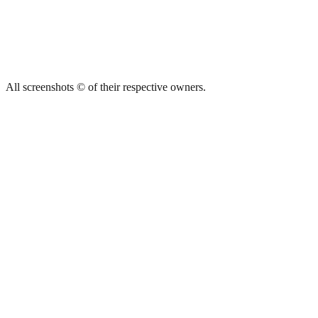
All screenshots © of their respective owners.