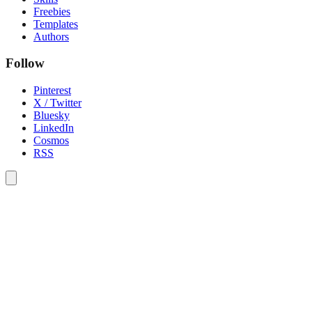
Freebies
Templates
Authors
Follow
Pinterest
X / Twitter
Bluesky
LinkedIn
Cosmos
RSS