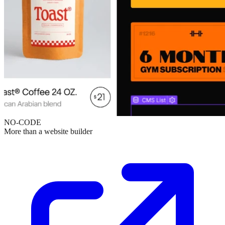
NO-CODE
More than a website builder