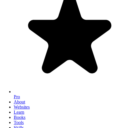
Pro
About
Websites
Learn
Books
Tools
Skills