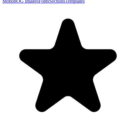
Motion
OG Images
Fonts
Sections
Templates