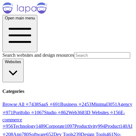
Open main menu
Search websites and design resources
Websites
Categories
Browse All ⭐
7438
SaaS
⭐
691
Business
⭐
2453
Minimal
3051
Agency
⭐
971
Portfolio
⭐
1067
Studio
⭐
862
Web3
68
3D Websites
⭐
156
E-
commerce
⭐
956
Technology
1489
Corporate
1097
Productivity
994
Product
140
AI
⭐
208
App
780
Software
652
Dev Tools
239
Design Tools
461
No-