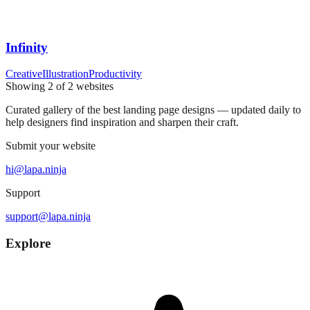
Infinity
Creative
Illustration
Productivity
Showing
2
of
2
websites
Curated gallery of the best landing page designs — updated daily to
help designers find inspiration and sharpen their craft.
Submit your website
hi@lapa.ninja
Support
support@lapa.ninja
Explore