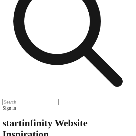
Sign in
startinfinity
Website
Inspiration