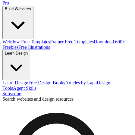
Pro
Build Websites
Webflow Free Templates
Framer Free Templates
Download 600+
Freebies
Free Illustrations
Learn Design
Learn Design
Free Design Books
Articles by Lapa
Design
Tools
Agent Skills
Subscribe
Search websites and design resources