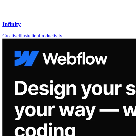
Infinity
Creative
Illustration
Productivity