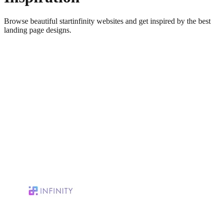
Browse beautiful
startinfinity
websites and get inspired by the best
landing page designs.