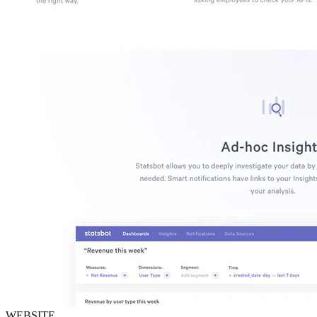
WEBSITE