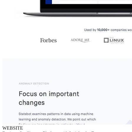
WEBSITE