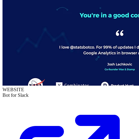
WEBSITE
Bot for Slack