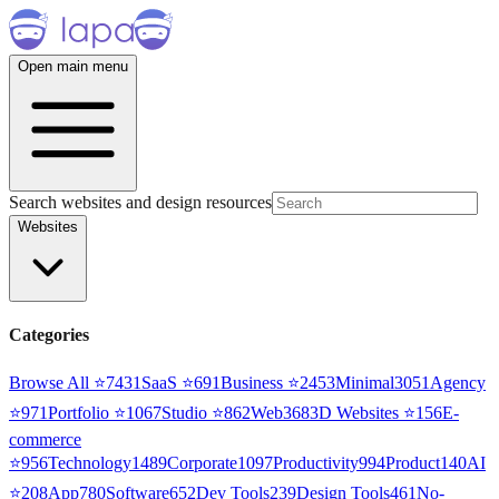
Open main menu
Search websites and design resources
Websites
Categories
Browse All ⭐
7431
SaaS
⭐
691
Business
⭐
2453
Minimal
3051
Agency
⭐
971
Portfolio
⭐
1067
Studio
⭐
862
Web3
68
3D Websites
⭐
156
E-
commerce
⭐
956
Technology
1489
Corporate
1097
Productivity
994
Product
140
AI
⭐
208
App
780
Software
652
Dev Tools
239
Design Tools
461
No-