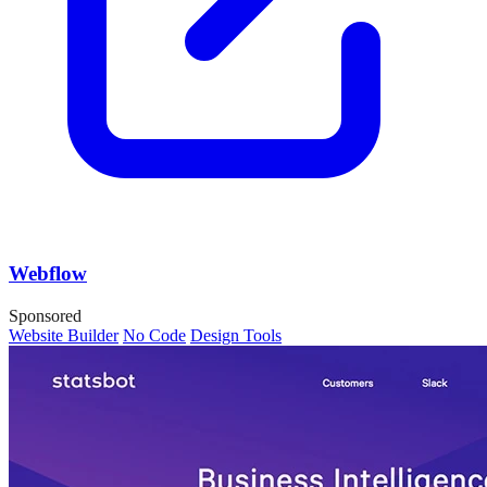
Webflow
Sponsored
Website Builder
No Code
Design Tools