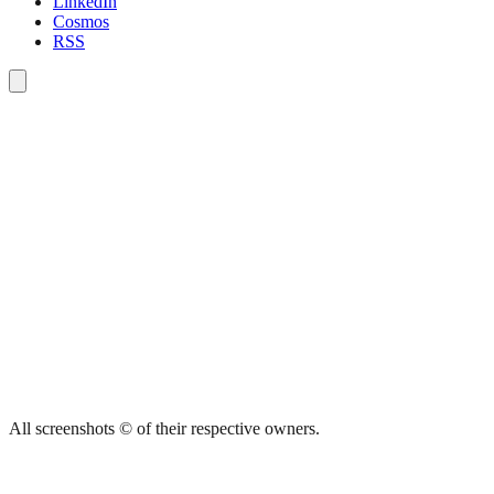
LinkedIn
Cosmos
RSS
All screenshots © of their respective owners.