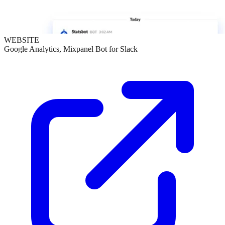
WEBSITE
Google Analytics, Mixpanel Bot for Slack