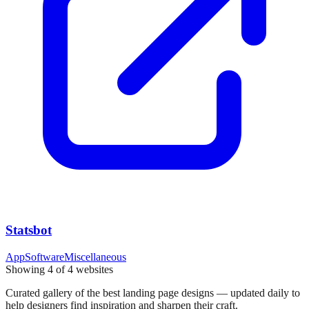
Statsbot
App
Software
Miscellaneous
Showing
4
of
4
websites
Curated gallery of the best landing page designs — updated daily to
help designers find inspiration and sharpen their craft.