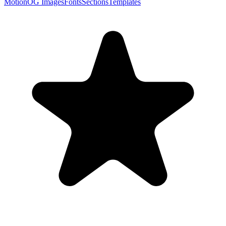
Motion
OG Images
Fonts
Sections
Templates