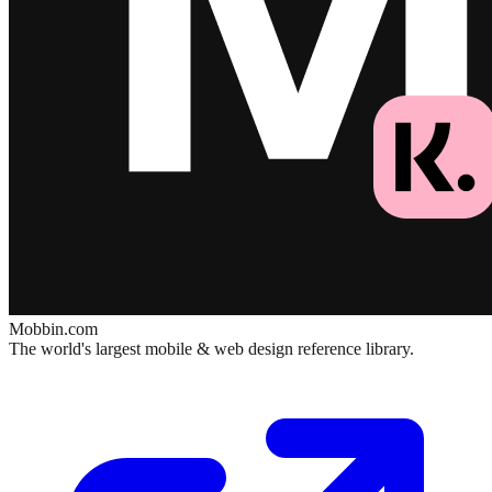
Mobbin.com
The world's largest mobile & web design reference library.