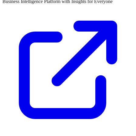
Business Intelligence Platform with Insights for Everyone