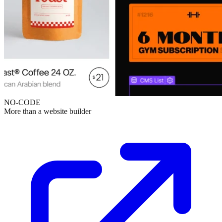
NO-CODE
More than a website builder