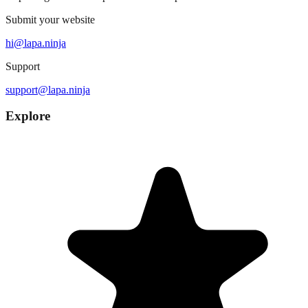
Submit your website
hi@lapa.ninja
Support
support@lapa.ninja
Explore