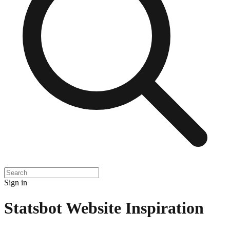
Sign in
Statsbot
Website Inspiration