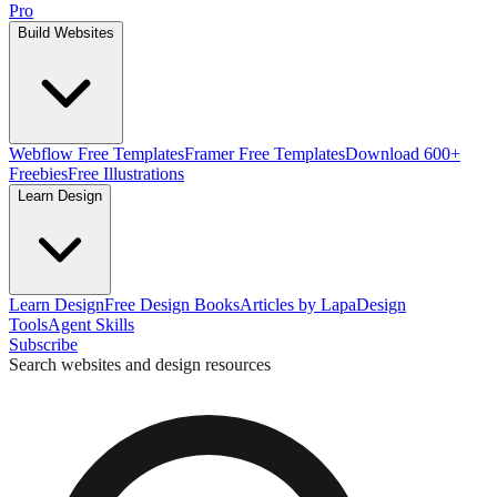
Pro
Build Websites
Webflow Free Templates
Framer Free Templates
Download 600+
Freebies
Free Illustrations
Learn Design
Learn Design
Free Design Books
Articles by Lapa
Design
Tools
Agent Skills
Subscribe
Search websites and design resources