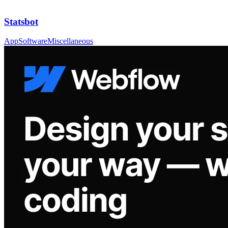
Statsbot
App
Software
Miscellaneous