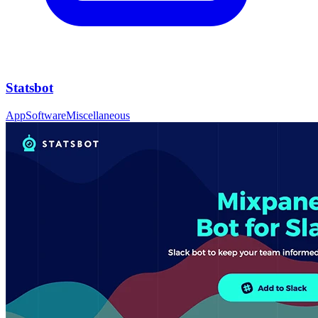
Statsbot
App
Software
Miscellaneous