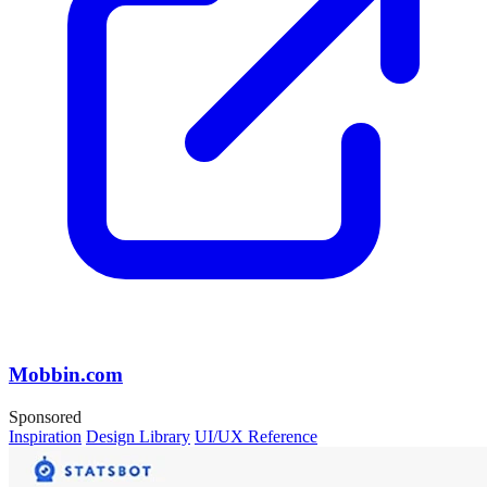
Mobbin.com
Sponsored
Inspiration
Design Library
UI/UX Reference