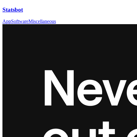
Statsbot
App
Software
Miscellaneous