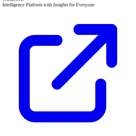
Intelligence Platform with Insights for Everyone