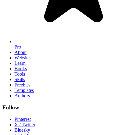
Pro
About
Websites
Learn
Books
Tools
Skills
Freebies
Templates
Authors
Follow
Pinterest
X / Twitter
Bluesky