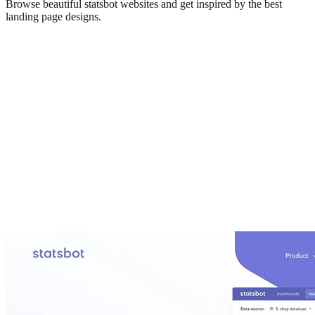
Browse beautiful
statsbot
websites and get inspired by the best
landing page designs.