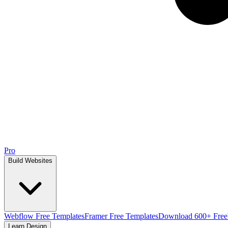
Pro
Build Websites
Webflow Free Templates
Framer Free Templates
Download 600+ Free
Learn Design