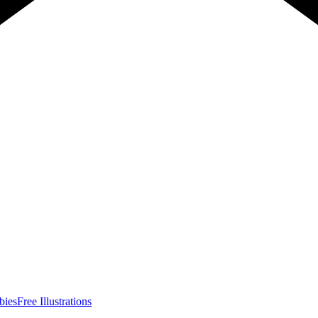
bies
Free Illustrations