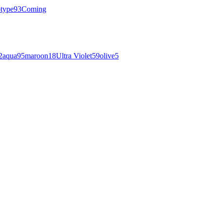
otype
93
Coming
2
aqua
95
maroon
18
Ultra Violet
59
olive
5