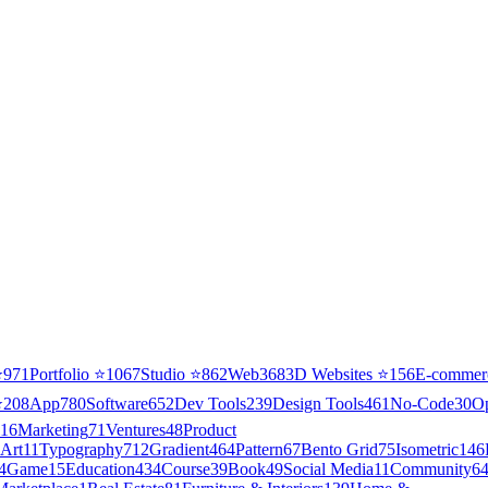
⭐
971
Portfolio
⭐
1067
Studio
⭐
862
Web3
68
3D Websites
⭐
156
E-commer
⭐
208
App
780
Software
652
Dev Tools
239
Design Tools
461
No-Code
30
O
16
Marketing
71
Ventures
48
Product
Art
11
Typography
712
Gradient
464
Pattern
67
Bento Grid
75
Isometric
146
4
Game
15
Education
434
Course
39
Book
49
Social Media
11
Community
6