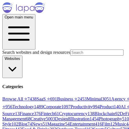
Open main menu
Search websites and design resources
Websites
Categories
Browse All ⭐
7438
SaaS
⭐
691
Business
⭐
2453
Minimal
3051
Agency
⭐
956
Technology
1489
Corporate
1097
Productivity
994
Product
140
AI
Source
13
Finance
376
Fintech
61
Cryptocurrency
138
Blockchain
92
DeFi
Management
68
Creative
5003
Design
8
Illustration
1454
Photography
510
Style
102
Blog
74
News
51
Magazine
54
Entertainment
416
Film
12
Music
4