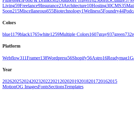
Fitness
443
Food & Drinks
302
Outdoors Travel
162
Sports
5
Culture
579
Living
59
Freelance
9
Insurance
23
Architecture
10
Hosting
30
CMS
35
Mai
Soon
215
Miscellaneous
655
Biotechnology
1
Wellness
5
Foundry
44
Podc
Colors
blue
1179
black
1765
white
1259
Multiple Colors
1607
gray
937
green
732
r
Platform
Webflow
311
Framer
138
Wordpress
56
Shopify
56
Astro
16
Readymag
1
G
Year
2026
2025
2024
2023
2022
2021
2020
2019
2018
2017
2016
2015
Motion
OG Images
Fonts
Sections
Templates