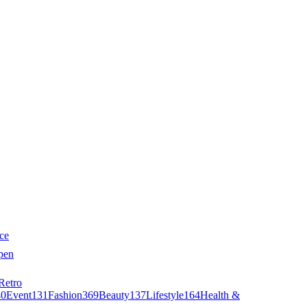
ce
pen
Retro
40
Event
131
Fashion
369
Beauty
137
Lifestyle
164
Health &