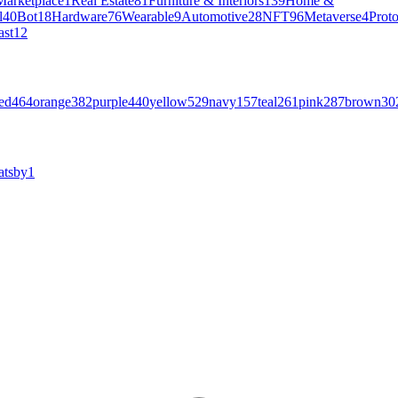
Marketplace
1
Real Estate
81
Furniture & Interiors
139
Home &
l
40
Bot
18
Hardware
76
Wearable
9
Automotive
28
NFT
96
Metaverse
4
Prot
ast
12
ed
464
orange
382
purple
440
yellow
529
navy
157
teal
261
pink
287
brown
30
atsby
1