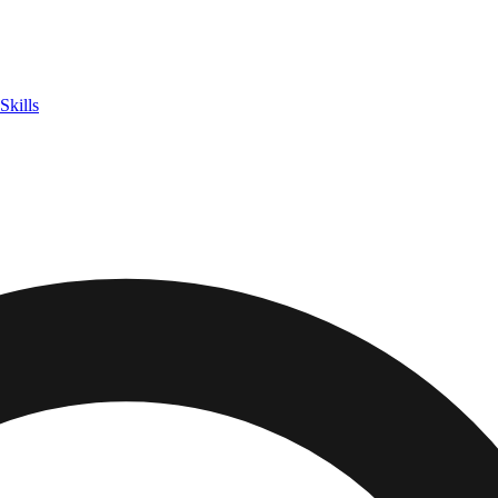
Skills