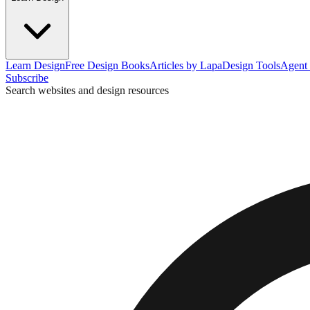
Learn Design
Free Design Books
Articles by Lapa
Design Tools
Agent 
Subscribe
Search websites and design resources