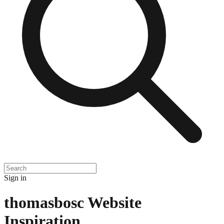
Sign in
thomasbosc
Website
Inspiration