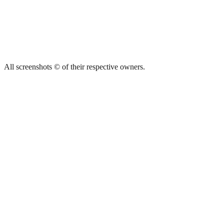
All screenshots © of their respective owners.