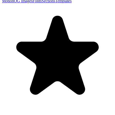
Motion
OG Images
Fonts
Sections
Templates