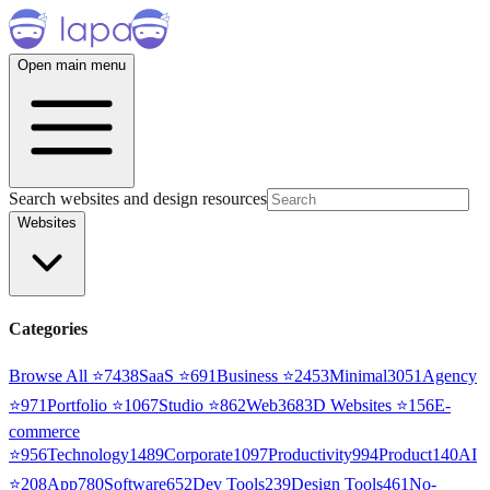
Open main menu
Search websites and design resources
Websites
Categories
Browse All ⭐
7438
SaaS
⭐
691
Business
⭐
2453
Minimal
3051
Agency
⭐
971
Portfolio
⭐
1067
Studio
⭐
862
Web3
68
3D Websites
⭐
156
E-
commerce
⭐
956
Technology
1489
Corporate
1097
Productivity
994
Product
140
AI
⭐
208
App
780
Software
652
Dev Tools
239
Design Tools
461
No-