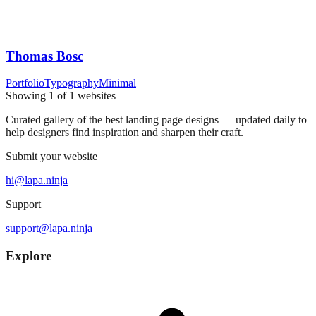
Thomas Bosc
Portfolio
Typography
Minimal
Showing
1
of
1
websites
Curated gallery of the best landing page designs — updated daily to
help designers find inspiration and sharpen their craft.
Submit your website
hi@lapa.ninja
Support
support@lapa.ninja
Explore