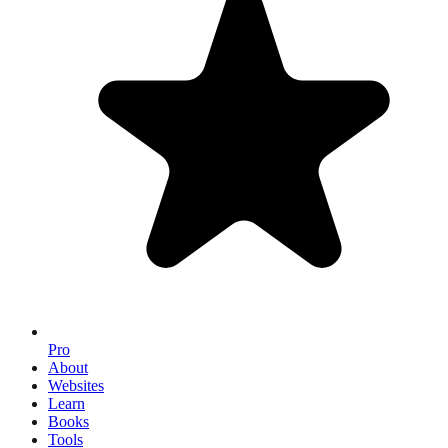
Pro
About
Websites
Learn
Books
Tools