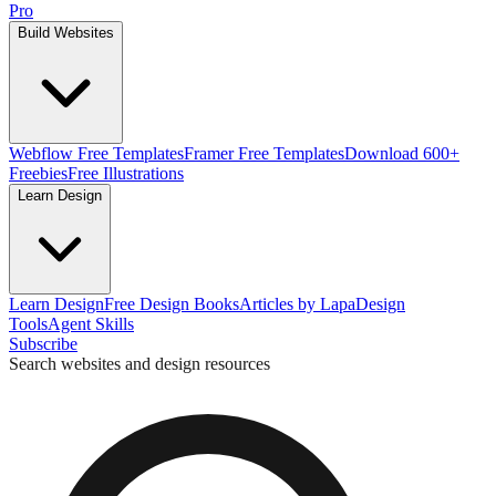
Pro
Build Websites
Webflow Free Templates
Framer Free Templates
Download 600+
Freebies
Free Illustrations
Learn Design
Learn Design
Free Design Books
Articles by Lapa
Design
Tools
Agent Skills
Subscribe
Search websites and design resources