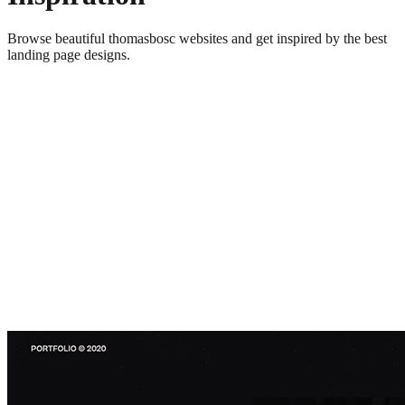
Browse beautiful
thomasbosc
websites and get inspired by the best
landing page designs.