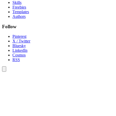
Skills
Freebies
Templates
Authors
Follow
Pinterest
X / Twitter
Bluesky
LinkedIn
Cosmos
RSS