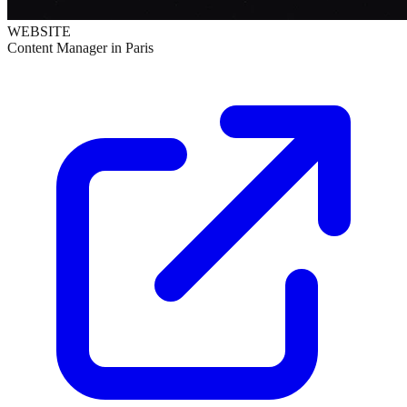
WEBSITE
Content Manager in Paris