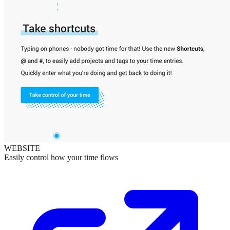
WEBSITE
Easily control how your time flows