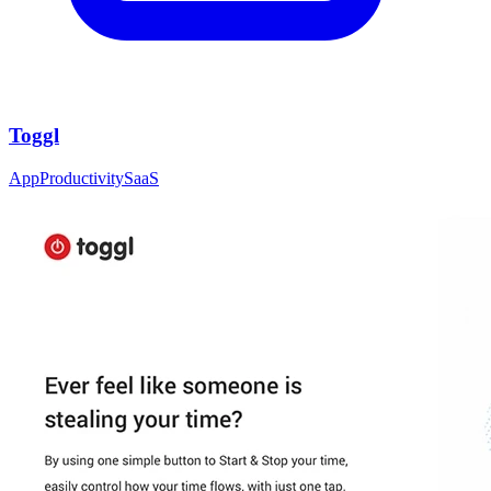
Toggl
App
Productivity
SaaS