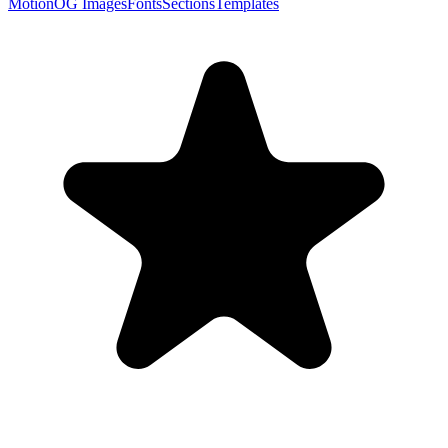
Motion
OG Images
Fonts
Sections
Templates