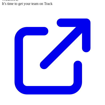
It’s time to get your team on Track