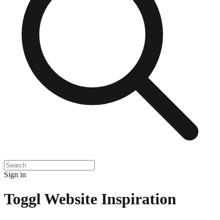
Sign in
Toggl
Website Inspiration