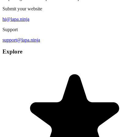
Submit your website
hi@lapa.ninja
Support
support@lapa.ninja
Explore