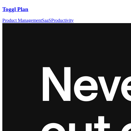
Toggl Plan
Product Management
SaaS
Productivity