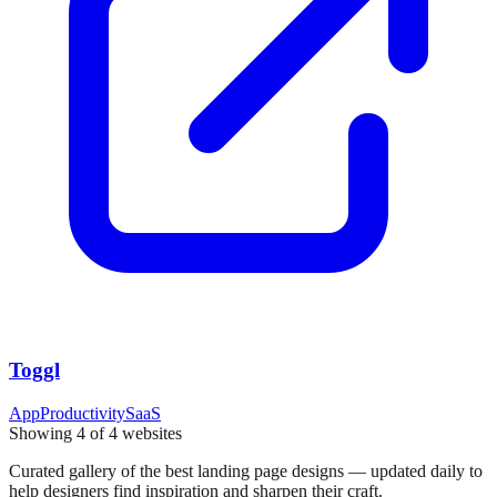
Toggl
App
Productivity
SaaS
Showing
4
of
4
websites
Curated gallery of the best landing page designs — updated daily to
help designers find inspiration and sharpen their craft.