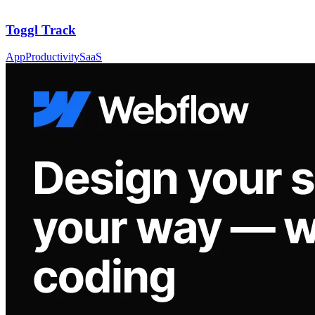
Toggl Track
App
Productivity
SaaS