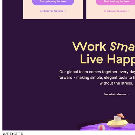
WEBSITE