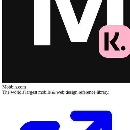
Mobbin.com
The world's largest mobile & web design reference library.