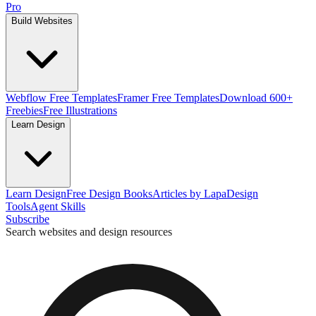
Pro
Build Websites
Webflow Free Templates
Framer Free Templates
Download 600+
Freebies
Free Illustrations
Learn Design
Learn Design
Free Design Books
Articles by Lapa
Design
Tools
Agent Skills
Subscribe
Search websites and design resources