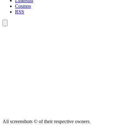
LinkedIn
Cosmos
RSS
All screenshots © of their respective owners.