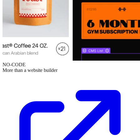
NO-CODE
More than a website builder