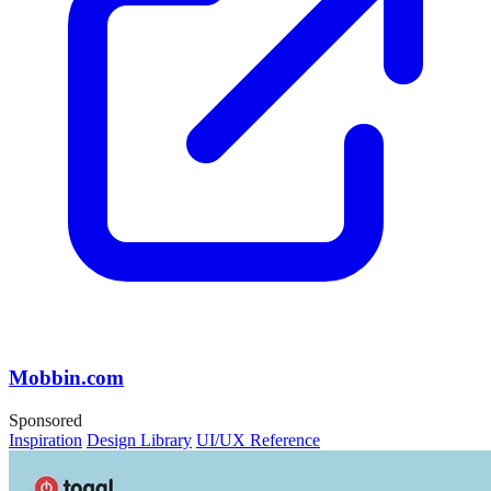
Mobbin.com
Sponsored
Inspiration
Design Library
UI/UX Reference