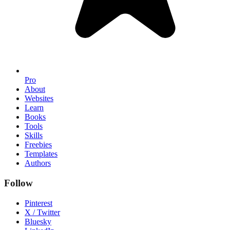
Pro
About
Websites
Learn
Books
Tools
Skills
Freebies
Templates
Authors
Follow
Pinterest
X / Twitter
Bluesky