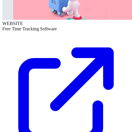
WEBSITE
Free Time Tracking Software