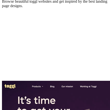
Browse beautiful
toggl
websites and get inspired by the best landing
page designs.