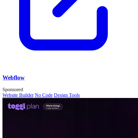
Webflow
Sponsored
Website Builder
No Code
Design Tools