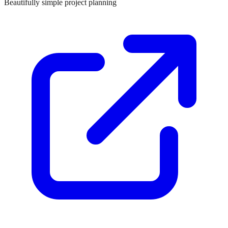
Beautifully simple project planning