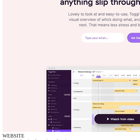
WEBSITE