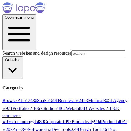
Open main menu
Search websites and design resources
Websites
Categories
Browse All ⭐
7436
SaaS
⭐
691
Business
⭐
2453
Minimal
3051
Agency
⭐
971
Portfolio
⭐
1067
Studio
⭐
862
Web3
68
3D Websites
⭐
156
E-
commerce
⭐
956
Technology
1489
Corporate
1097
Productivity
994
Product
140
AI
⭐
208
App
780
Software
652
Dev Tools
239
Design Tools
461
No-