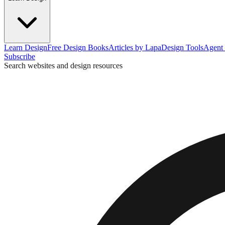
Learn Design
Free Design Books
Articles by Lapa
Design Tools
Agent 
Subscribe
Search websites and design resources