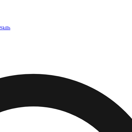
Skills