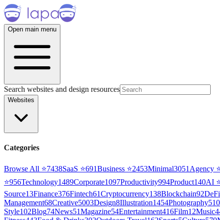
Open main menu
Search websites and design resources
Websites
Categories
Browse All ⭐
7438
SaaS
⭐
691
Business
⭐
2453
Minimal
3051
Agency
⭐
956
Technology
1489
Corporate
1097
Productivity
994
Product
140
AI
Source
13
Finance
376
Fintech
61
Cryptocurrency
138
Blockchain
92
DeFi
Management
68
Creative
5003
Design
8
Illustration
1454
Photography
510
Style
102
Blog
74
News
51
Magazine
54
Entertainment
416
Film
12
Music
4